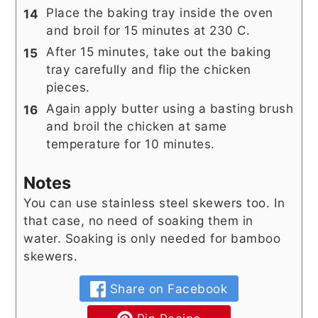
Place the baking tray inside the oven
and broil for 15 minutes at 230 C.
After 15 minutes, take out the baking
tray carefully and flip the chicken
pieces.
Again apply butter using a basting brush
and broil the chicken at same
temperature for 10 minutes.
Notes
You can use stainless steel skewers too. In
that case, no need of soaking them in
water. Soaking is only needed for bamboo
skewers.
Share on Facebook