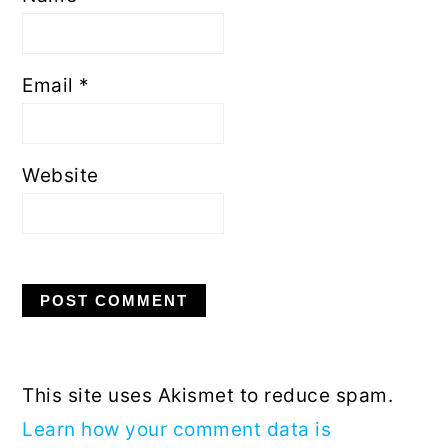
Email
*
Website
This site uses Akismet to reduce spam.
Learn how your comment data is