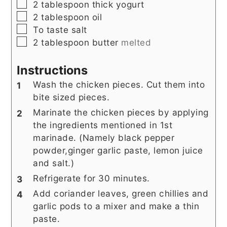
▢
2
tablespoon
thick yogurt
▢
2
tablespoon
oil
▢
To
taste
salt
▢
2
tablespoon
butter
melted
Instructions
Wash the chicken pieces. Cut them into
bite sized pieces.
Marinate the chicken pieces by applying
the ingredients mentioned in 1st
marinade. (Namely black pepper
powder,ginger garlic paste, lemon juice
and salt.)
Refrigerate for 30 minutes.
Add coriander leaves, green chillies and
garlic pods to a mixer and make a thin
paste.