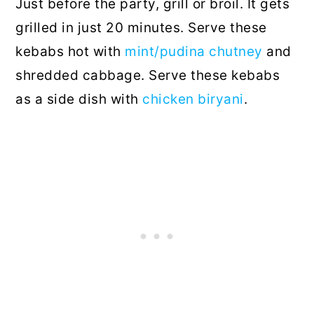
Just before the party, grill or broil. It gets
grilled in just 20 minutes. Serve these
kebabs hot with
mint/pudina chutney
and
shredded cabbage. Serve these kebabs
as a side dish with
chicken biryani
.