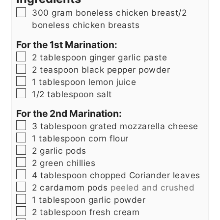
▢
300
gram
boneless chicken breast/2
boneless chicken breasts
For the 1st Marination:
▢
2
tablespoon
ginger garlic paste
▢
2
teaspoon
black pepper powder
▢
1
tablespoon
lemon juice
▢
1/2
tablespoon
salt
For the 2nd Marination:
▢
3
tablespoon
grated mozzarella cheese
▢
1
tablespoon
corn flour
▢
2
garlic pods
▢
2
green chillies
▢
4
tablespoon
chopped Coriander leaves
▢
2
cardamom pods
peeled and crushed
▢
1
tablespoon
garlic powder
▢
2
tablespoon
fresh cream