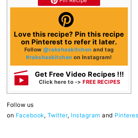
Pin Recipe
Love this recipe? Pin this recipe
on Pinterest to refer it later.
Follow
@rakshaskitchen
and tag
#rakshaskitchen
on Instagram!
Get Free Video Recipes !!!
Click here to ->
FREE RECIPES
Follow us
on
Facebook
,
Twitter
,
Instagram
and
Pintere