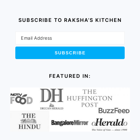
SUBSCRIBE TO RAKSHA’S KITCHEN
FEATURED IN: