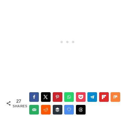
Salsa
27
SHARES