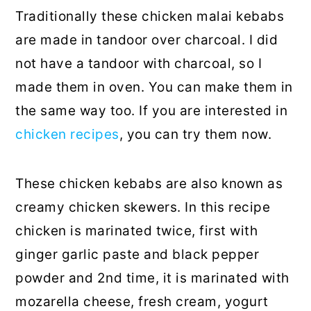
Traditionally these chicken malai kebabs
are made in tandoor over charcoal. I did
not have a tandoor with charcoal, so I
made them in oven. You can make them in
the same way too. If you are interested in
chicken recipes
, you can try them now.
These chicken kebabs are also known as
creamy chicken skewers. In this recipe
chicken is marinated twice, first with
ginger garlic paste and black pepper
powder and 2nd time, it is marinated with
mozarella cheese, fresh cream, yogurt