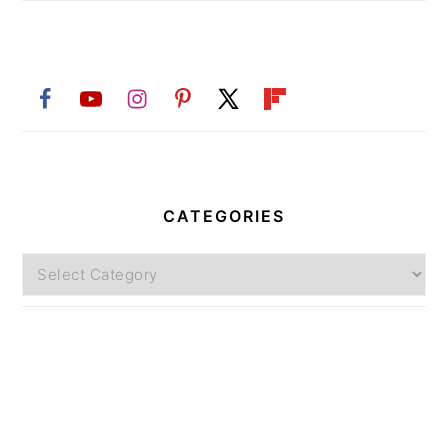
CATEGORIES
Categories