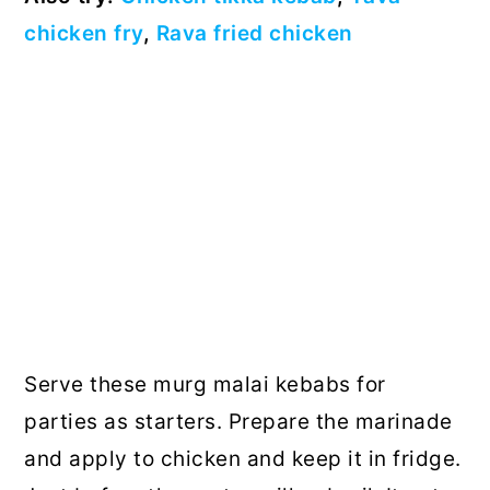
chicken fry
,
Rava fried chicken
Serve these murg malai kebabs for
parties as starters. Prepare the marinade
and apply to chicken and keep it in fridge.