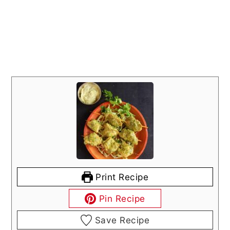
Print Recipe
Pin Recipe
Save Recipe