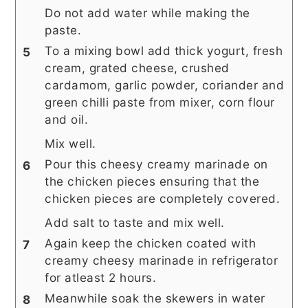
Do not add water while making the
paste.
To a mixing bowl add thick yogurt, fresh
cream, grated cheese, crushed
cardamom, garlic powder, coriander and
green chilli paste from mixer, corn flour
and oil.
Mix well.
Pour this cheesy creamy marinade on
the chicken pieces ensuring that the
chicken pieces are completely covered.
Add salt to taste and mix well.
Again keep the chicken coated with
creamy cheesy marinade in refrigerator
for atleast 2 hours.
Meanwhile soak the skewers in water