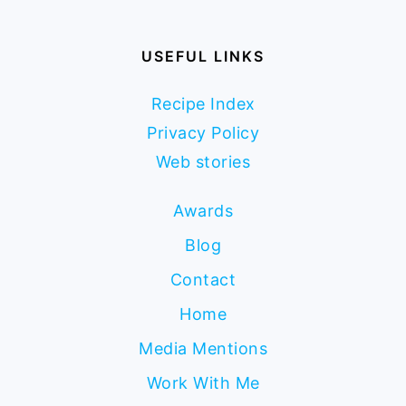
USEFUL LINKS
Recipe Index
Privacy Policy
Web stories
Awards
Blog
Contact
Home
Media Mentions
Work With Me