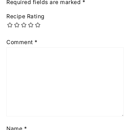
Required fields are marked
*
Recipe Rating
Comment
*
Name
*