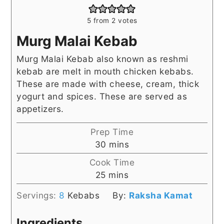
5
from
2
votes
Murg Malai Kebab
Murg Malai Kebab also known as reshmi
kebab are melt in mouth chicken kebabs.
These are made with cheese, cream, thick
yogurt and spices. These are served as
appetizers.
Prep Time
minutes
30
mins
Cook Time
minutes
25
mins
Servings:
8
Kebabs
By:
Raksha Kamat
Ingredients