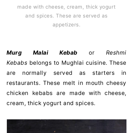
made with cheese, cream, thick yogurt
and spices. These are served as
appetizers.
Murg Malai Kebab
or
Reshmi
Kebabs
belongs to Mughlai cuisine. These
are normally served as starters in
restaurants. These melt in mouth cheesy
chicken kebabs are made with cheese,
cream, thick yogurt and spices.