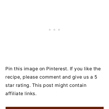
Pin this image on Pinterest. If you like the
recipe, please comment and give us a 5
star rating. This post might contain
affiliate links.