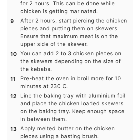
for 2 hours. This can be done while
chicken is getting marinated.
After 2 hours, start piercing the chicken
pieces and putting them on skewers.
Ensure that maximum meat is on the
upper side of the skewer.
You can add 2 to 3 chicken pieces on
the skewers depending on the size of
the kebabs.
Pre-heat the oven in broil more for 10
minutes at 230 C.
Line the baking tray with aluminium foil
and place the chicken loaded skewers
on the baking tray. Keep enough space
in between them.
Apply melted butter on the chicken
pieces using a basting brush.