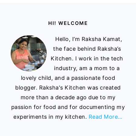
Footer
HI! WELCOME
Hello, I’m Raksha Kamat,
the face behind Raksha’s
Kitchen. I work in the tech
industry, am a mom to a
lovely child, and a passionate food
blogger. Raksha's Kitchen was created
more than a decade ago due to my
passion for food and for documenting my
experiments in my kitchen.
Read More…