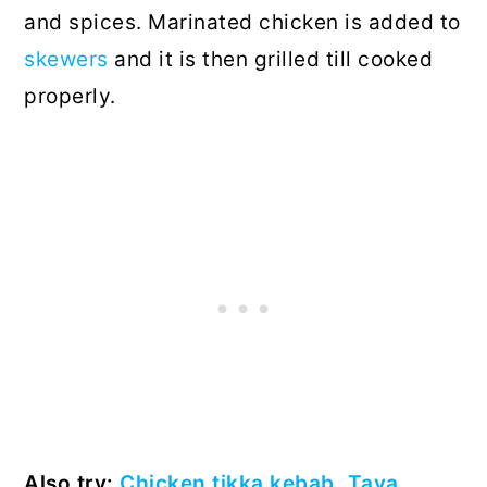
and spices. Marinated chicken is added to
skewers
and it is then grilled till cooked
properly.
Also try:
Chicken tikka kebab
,
Tava