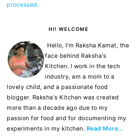
processed.
Primary
HI! WELCOME
Sidebar
Hello, I’m Raksha Kamat, the
face behind Raksha’s
Kitchen. I work in the tech
industry, am a mom to a
lovely child, and a passionate food
blogger. Raksha's Kitchen was created
more than a decade ago due to my
passion for food and for documenting my
experiments in my kitchen.
Read More…