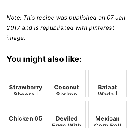
Note: This recipe was published on 07 Jan
2017 and is republished with pinterest
image.
You might also like:
Strawberry
Coconut
Bataat
Sheera |
Shrimp
Wada |
Sooji
Potato
Halwa With
Wada |
Strawberry
Aloo Bonda
Chicken 65
Deviled
Mexican
Eggs With
Corn Bell
Shrimps
Pepper