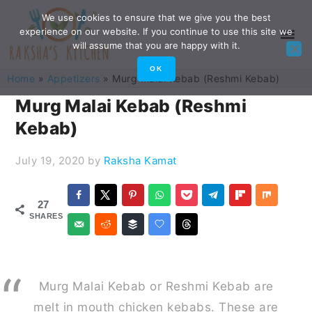
Skip
Skip
Skip
Skip
We use cookies to ensure that we give you the best
experience on our website. If you continue to use this site we
to
to
to
to
will assume that you are happy with it.
primary
main
primary
footer
OK
Home
»
Appetizers
»
Murg Malai Kebab (Reshmi Kebab)
navigation
content
sidebar
Murg Malai Kebab (Reshmi
Kebab)
July 19, 2020
by
Raksha Kamat
27
SHARES
Murg Malai Kebab or Reshmi Kebab are
melt in mouth chicken kebabs. These are