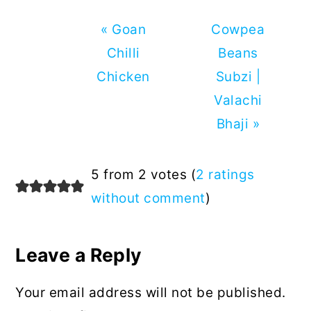
Previous
Next
« Goan
Cowpea
Post:
Post:
Chilli
Beans
Chicken
Subzi |
Valachi
Bhaji »
Reader
5 from 2 votes (
2 ratings
Interactions
without comment
)
Leave a Reply
Your email address will not be published.