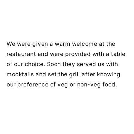
We were given a warm welcome at the
restaurant and were provided with a table
of our choice. Soon they served us with
mocktails and set the grill after knowing
our preference of veg or non-veg food.