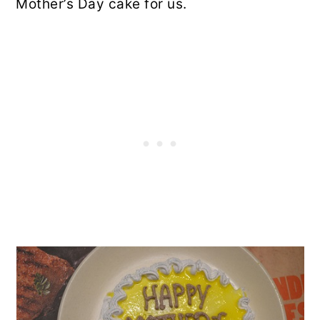
Mother’s Day cake for us.