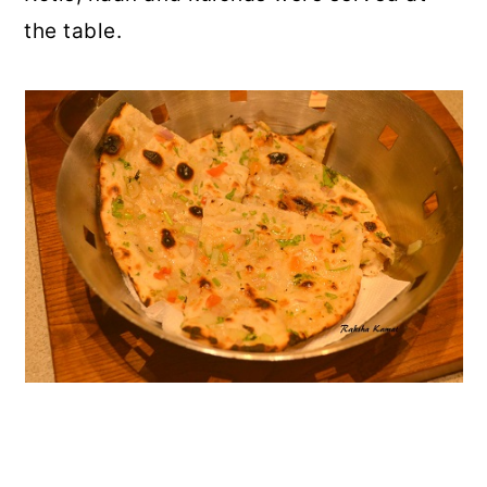
the table.