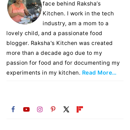
face behind Raksha’s
Kitchen. I work in the tech
industry, am a mom to a
lovely child, and a passionate food
blogger. Raksha's Kitchen was created
more than a decade ago due to my
passion for food and for documenting my
experiments in my kitchen.
Read More…