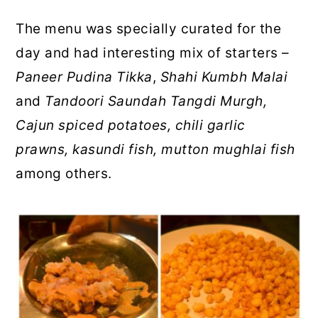
The menu was specially curated for the
day and had interesting mix of starters –
Paneer Pudina Tikka
,
Shahi Kumbh Malai
and
Tandoori Saundah Tangdi Murgh,
Cajun spiced potatoes, chili garlic
prawns, kasundi fish, mutton mughlai fish
among others.