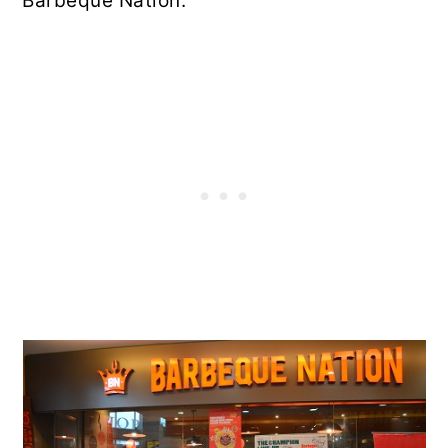
Barbeque Nation.