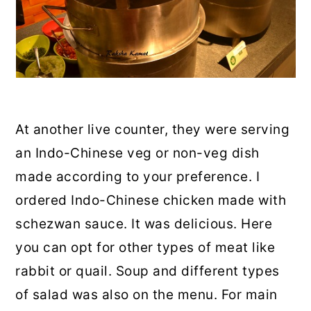
At another live counter, they were serving
an Indo-Chinese veg or non-veg dish
made according to your preference. I
ordered Indo-Chinese chicken made with
schezwan sauce. It was delicious. Here
you can opt for other types of meat like
rabbit or quail. Soup and different types
of salad was also on the menu. For main