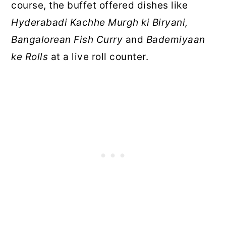
course, the buffet offered dishes like
Hyderabadi Kachhe Murgh ki Biryani,
Bangalorean Fish Curry
and
Bademiyaan
ke Rolls
at a live roll counter.