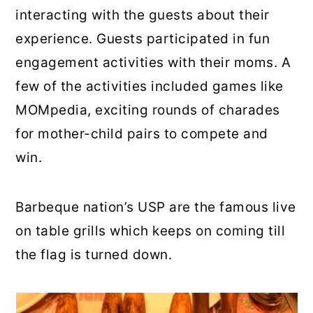
interacting with the guests about their
experience. Guests participated in fun
engagement activities with their moms. A
few of the activities included games like
MOMpedia, exciting rounds of charades
for mother-child pairs to compete and
win.
Barbeque nation’s USP are the famous live
on table grills which keeps on coming till
the flag is turned down.