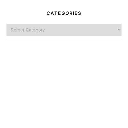
CATEGORIES
Categories