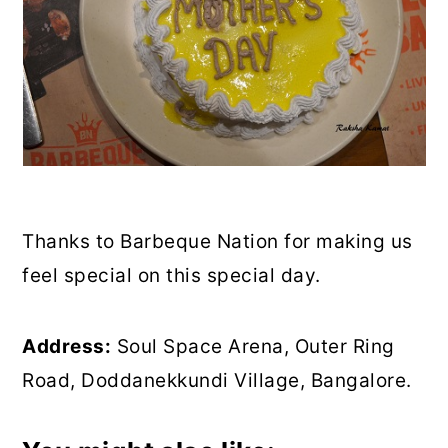
Thanks to Barbeque Nation for making us
feel special on this special day.
Address:
Soul Space Arena, Outer Ring
Road, Doddanekkundi Village, Bangalore.