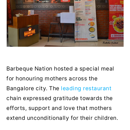
Barbeque Nation hosted a special meal
for honouring mothers across the
Bangalore city. The
leading restaurant
chain expressed gratitude towards the
efforts, support and love that mothers
extend unconditionally for their children.