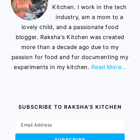
Kitchen. I work in the tech
industry, am a mom to a
lovely child, and a passionate food
blogger. Raksha's Kitchen was created
more than a decade ago due to my
passion for food and for documenting my
experiments in my kitchen.
Read More…
SUBSCRIBE TO RAKSHA’S KITCHEN