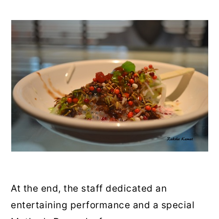
At the end, the staff dedicated an
entertaining performance and a special