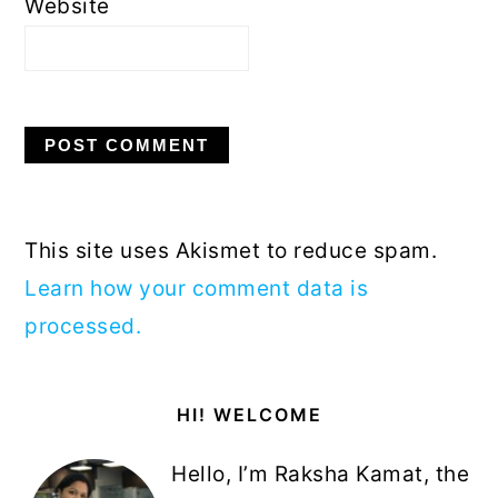
Website
This site uses Akismet to reduce spam.
Learn how your comment data is
processed.
Primary
HI! WELCOME
Sidebar
Hello, I’m Raksha Kamat, the