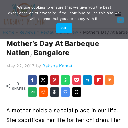
Skip
Skip
Skip
Skip
We use cookies to ensure that we give you the best
experience on our website. If you continue to use this site we
to
to
to
to
will assume that you are happy with it.
primary
main
primary
footer
OK
Home
»
Reviews
»
Restaurant Review
»
Mother’s Day At Barbe
navigation
content
sidebar
Mother’s Day At Barbeque
Nation, Bangalore
May 22, 2017
by
Raksha Kamat
0
SHARES
A mother holds a special place in our life.
She sacrifices her life for her children. Her