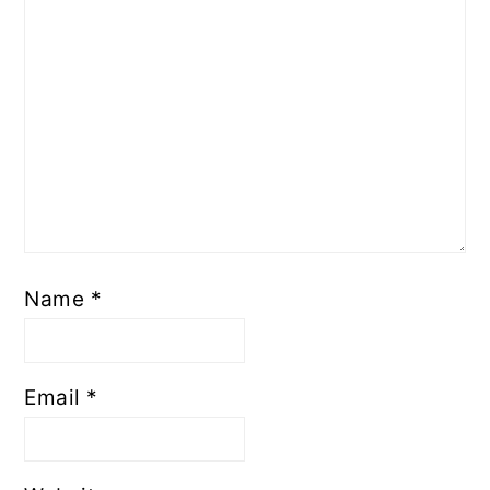
Name
*
Email
*