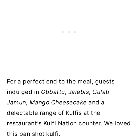
For a perfect end to the meal, guests
indulged in
Obbattu, Jalebis, Gulab
Jamun, Mango Cheesecake
and a
delectable range of Kulfis at the
restaurant’s Kulfi Nation counter. We loved
this pan shot kulfi.