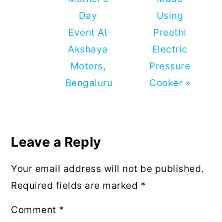
Day
Using
Event At
Preethi
Akshaya
Electric
Motors,
Pressure
Bengaluru
Cooker »
Reader
Interactions
Leave a Reply
Your email address will not be published.
Required fields are marked
*
Comment
*