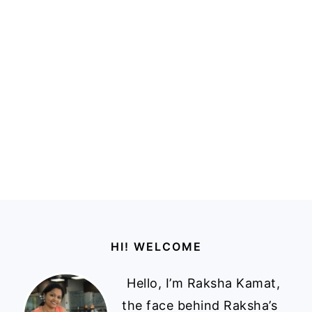
Footer
HI! WELCOME
Hello, I’m Raksha Kamat,
the face behind Raksha’s