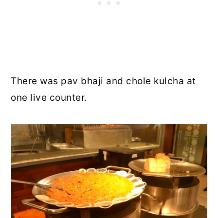
There was pav bhaji and chole kulcha at
one live counter.