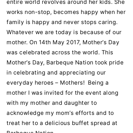
entire world revolves around her kids. She
works non-stop, becomes happy when her
family is happy and never stops caring.
Whatever we are today is because of our
mother. On 14th May 2017, Mother’s Day
was celebrated across the world. This
Mother’s Day, Barbeque Nation took pride
in celebrating and appreciating our
everyday heroes – Mothers! Being a
mother I was invited for the event along
with my mother and daughter to
acknowledge my mom’s efforts and to
treat her to a delicious buffet spread at