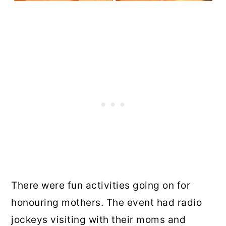
There were fun activities going on for
honouring mothers. The event had radio
jockeys visiting with their moms and