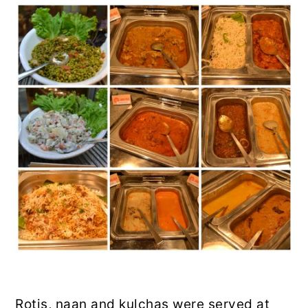
Rotis, naan and kulchas were served at