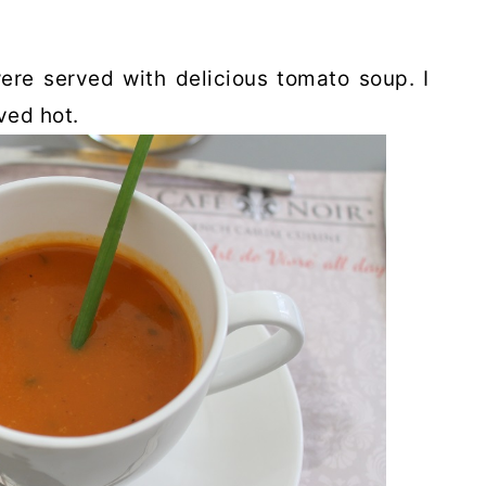
were served with delicious tomato soup. I
ved hot.