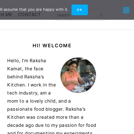
ll assume that you are happy with it.
OK
TH ME
CONTACT
Search
Primary
HI! WELCOME
Sidebar
Hello, I’m Raksha
Kamat, the face
behind Raksha’s
Kitchen. I work in the
tech industry, am a
mom to a lovely child, and a
passionate food blogger. Raksha's
Kitchen was created more than a
decade ago due to my passion for food
and for documenting my experiments