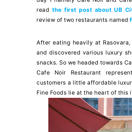
read
the first post about UB Ci
review of two restaurants named
After eating heavily at Rasovara
and discovered various luxury sh
snacks. So we headed towards Café
Cafe Noir Restaurant represent
customers a little affordable lux
Fine Foods lie at the heart of this 