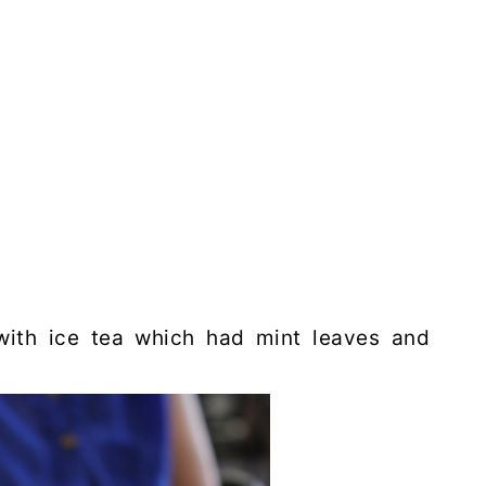
with ice tea which had mint leaves and