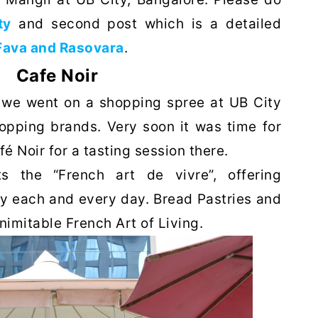
ty
and second post which is a detailed
Fava and Rasovara
.
Cafe Noir
, we went on a shopping spree at UB City
opping brands. Very soon it was time for
 Noir for a tasting session there.
s the “French art de vivre”, offering
ury each and every day. Bread Pastries and
inimitable French Art of Living.