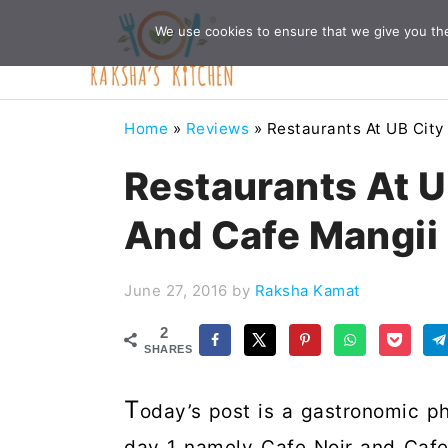
Skip
Skip
Skip
Skip
We use cookies to ensure that we give you the 
to
to
to
to
primary
main
primary
footer
navigation
content
sidebar
Home
»
Reviews
»
Restaurants At UB City
Restaurants At U
And Cafe Mangii
June 27, 2016
by
Raksha Kamat
2
SHARES
T
oday’s post is a gastronomic ph
day 1 namely Cafe Noir and Cafe