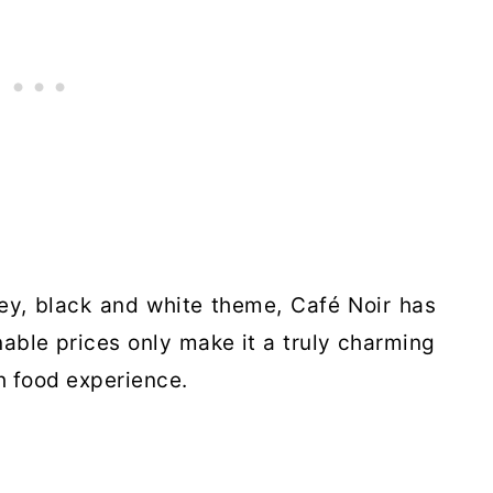
rey, black and white theme, Café Noir has
nable prices only make it a truly charming
h food experience.