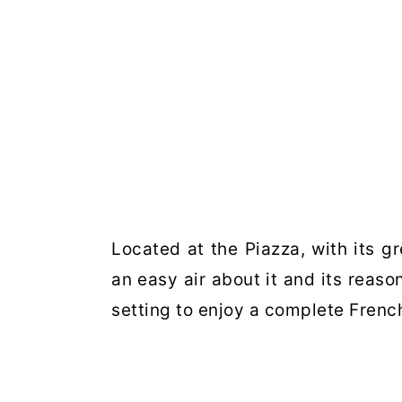
Located at the Piazza, with its g
an easy air about it and its reaso
setting to enjoy a complete Frenc