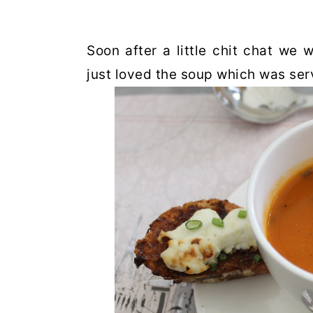
Soon after a little chit chat we 
just loved the soup which was ser