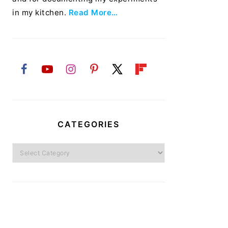
in my kitchen.
Read More…
CATEGORIES
Categories