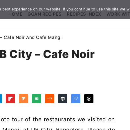
best experience on our website. If you continue to use this site we wi
HOME
GOAN RECIPES
RECIPES INDEX
WORK WI
 – Cafe Noir And Cafe Mangii
B City – Cafe Noir
oto tour of the restaurants we visited on
 Mangii at UB City, Bangalore. Please do