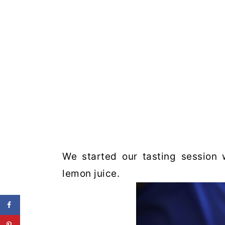
We started our tasting session 
lemon juice.