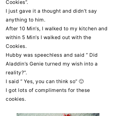
Cookies”.
I just gave it a thought and didn’t say
anything to him.
After 10 Min’s, I walked to my kitchen and
within 5 Min’s I walked out with the
Cookies.
Hubby was speechless and said ” Did
Aladdin’s Genie turned my wish into a
reality?”.
I said ” Yes, you can think so” 🙂
I got lots of compliments for these
cookies.