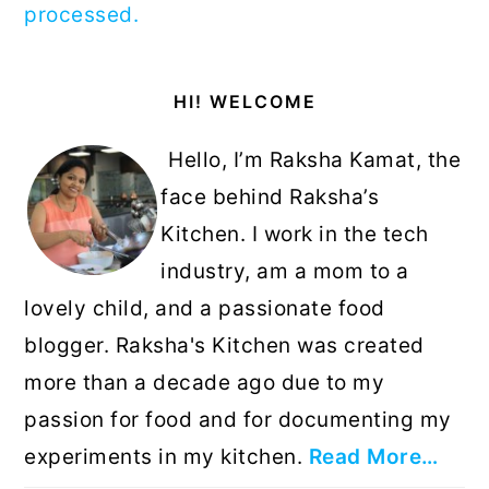
processed.
Primary
HI! WELCOME
Sidebar
Hello, I’m Raksha Kamat, the
face behind Raksha’s
Kitchen. I work in the tech
industry, am a mom to a
lovely child, and a passionate food
blogger. Raksha's Kitchen was created
more than a decade ago due to my
passion for food and for documenting my
experiments in my kitchen.
Read More…