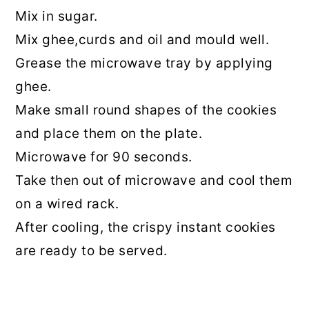
Mix in sugar.
Mix ghee,curds and oil and mould well.
Grease the microwave tray by applying
ghee.
Make small round shapes of the cookies
and place them on the plate.
Microwave for 90 seconds.
Take then out of microwave and cool them
on a wired rack.
After cooling, the crispy instant cookies
are ready to be served.