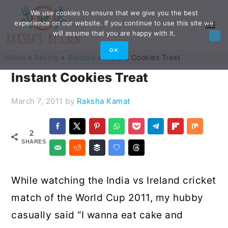
Skip
Skip
Skip
Skip
We use cookies to ensure that we give you the best
experience on our website. If you continue to use this site we
to
to
to
to
will assume that you are happy with it.
primary
main
primary
footer
OK
Home
»
Baking
»
Biscuits
»
Instant Cookies Treat
navigation
content
sidebar
Instant Cookies Treat
March 7, 2011
by
Raksha Kamat
2
SHARES
While watching the India vs Ireland cricket
match of the World Cup 2011, my hubby
casually said “I wanna eat cake and