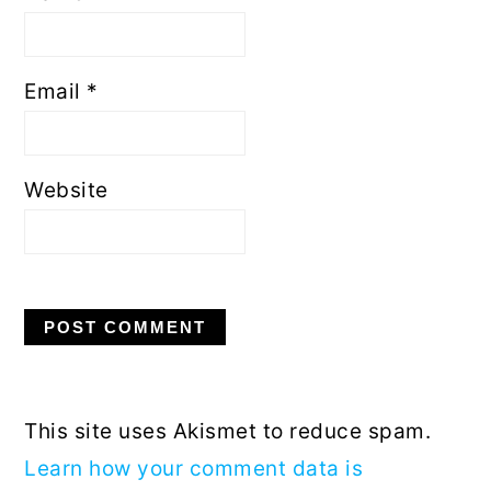
Email
*
Website
This site uses Akismet to reduce spam.
Learn how your comment data is