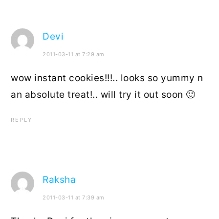
Devi
2011-03-11 at 7:29 am
wow instant cookies!!!.. looks so yummy n
an absolute treat!.. will try it out soon 🙂
REPLY
Raksha
2011-03-11 at 7:39 am