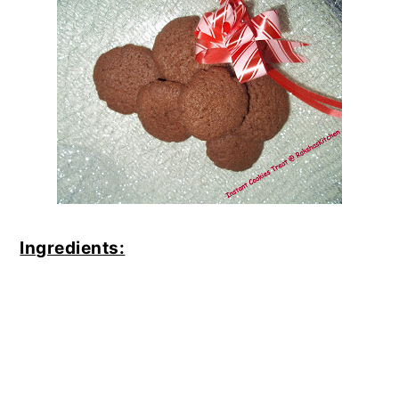
Ingredients: