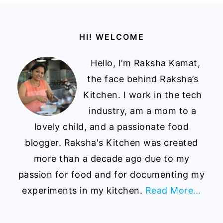
Footer
HI! WELCOME
Hello, I’m Raksha Kamat,
the face behind Raksha’s
Kitchen. I work in the tech
industry, am a mom to a
lovely child, and a passionate food
blogger. Raksha's Kitchen was created
more than a decade ago due to my
passion for food and for documenting my
experiments in my kitchen.
Read More…