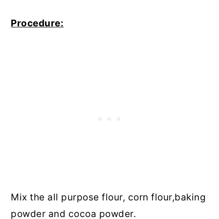
Procedure:
Mix the all purpose flour, corn flour,baking
powder and cocoa powder.