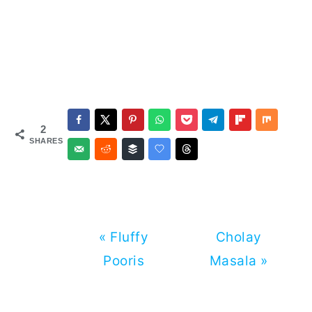
2
SHARES
Previous
Next
« Fluffy
Cholay
Post:
Post:
Pooris
Masala »
Reader