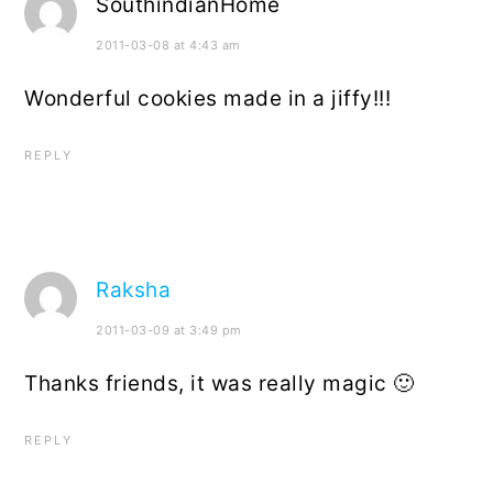
SouthindianHome
2011-03-08 at 4:43 am
Wonderful cookies made in a jiffy!!!
REPLY
Raksha
2011-03-09 at 3:49 pm
Thanks friends, it was really magic 🙂
REPLY