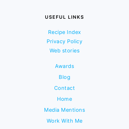
USEFUL LINKS
Recipe Index
Privacy Policy
Web stories
Awards
Blog
Contact
Home
Media Mentions
Work With Me