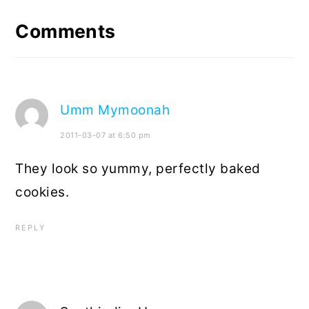
Interactions
Comments
Umm Mymoonah
2011-03-07 at 6:50 pm
They look so yummy, perfectly baked
cookies.
REPLY