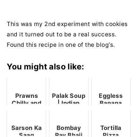
This was my 2nd experiment with cookies
and it turned out to be a real success.
Found this recipe in one of the blog’s.
You might also like:
Prawns
Palak Soup
Eggless
Chilly and
| Indian
Banana
My 100th
Spinach
Chocolate
Blog Post
Soup
Chip Cake
(No Butter,
Sarson Ka
Bombay
Tortilla
No Eggs)
Saag
Pav Bhaji
Pizza