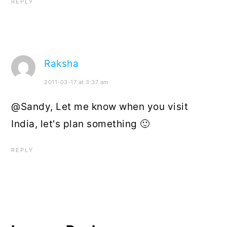
REPLY
Raksha
2011-03-17 at 3:37 am
@Sandy, Let me know when you visit
India, let's plan something 🙂
REPLY