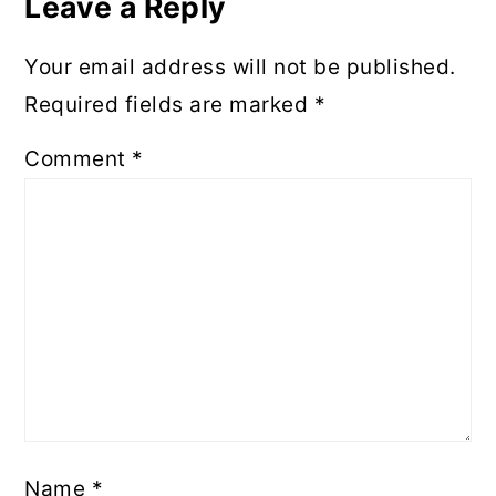
Leave a Reply
Your email address will not be published.
Required fields are marked
*
Comment
*
Name
*