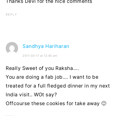
Thanks Devi for the nice comments
REPLY
Sandhya Hariharan
2011-03-17 at 12:45 am
Really Sweet of you Raksha….
You are doing a fab job…. I want to be
treated for a full fledged dinner in my next
India visit.. WOt say?
Offcourse these cookies for take away 🙂