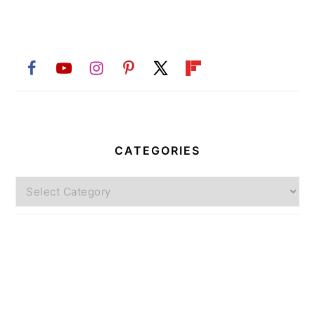
CATEGORIES
Categories