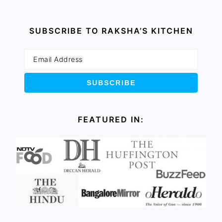
SUBSCRIBE TO RAKSHA’S KITCHEN
FEATURED IN: