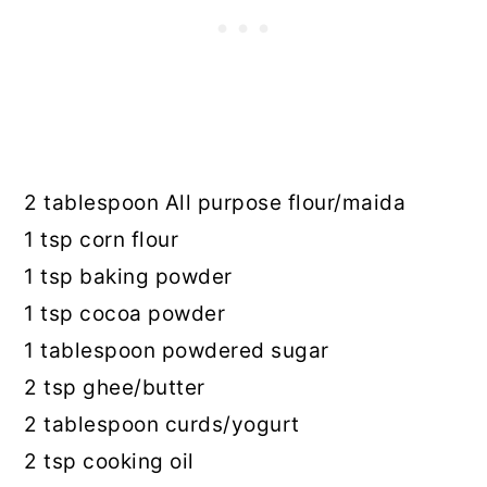
2 tablespoon All purpose flour/maida
1 tsp corn flour
1 tsp baking powder
1 tsp cocoa powder
1 tablespoon powdered sugar
2 tsp ghee/butter
2 tablespoon curds/yogurt
2 tsp cooking oil