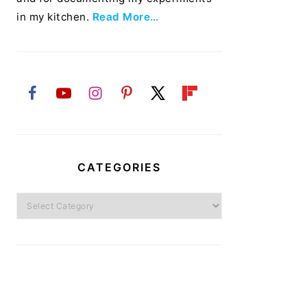
in my kitchen.
Read More…
CATEGORIES
Categories