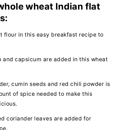
whole wheat Indian flat
s:
flour in this easy breakfast recipe to
 and capsicum are added in this wheat
er, cumin seeds and red chili powder is
ount of spice needed to make this
icious.
 coriander leaves are added for
pe.