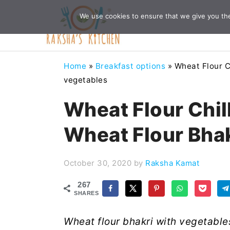
Skip
Skip
Skip
Skip
We use cookies to ensure that we give you the 
to
to
to
to
primary
main
primary
footer
navigation
content
sidebar
Home
»
Breakfast options
»
Wheat Flour C
vegetables
Wheat Flour Chil
Wheat Flour Bhak
October 30, 2020
by
Raksha Kamat
267
SHARES
Wheat flour bhakri with vegetables