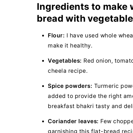
Ingredients to make 
bread with vegetable
Flour:
I have used whole wheat 
make it healthy.
Vegetables:
Red onion, tomato
cheela recipe.
Spice powders:
Turmeric powd
added to provide the right am
breakfast bhakri tasty and del
Coriander leaves:
Few chopped
garnishing this flat-bread reci