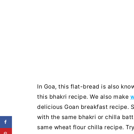
In Goa, this flat-bread is also kn
this bhakri recipe. We also make
w
delicious Goan breakfast recipe.
with the same bhakri or chilla batt
same wheat flour chilla recipe. Tr