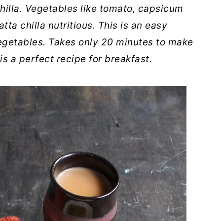
hilla. Vegetables like tomato, capsicum
ta chilla nutritious. This is an easy
egetables. Takes only 20 minutes to make
is a perfect recipe for breakfast.