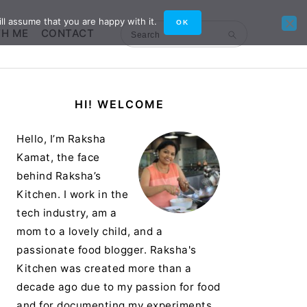
ll assume that you are happy with it.
OK
TH ME
CONTACT
Search
Primary
HI! WELCOME
Sidebar
Hello, I’m Raksha
Kamat, the face
behind Raksha’s
Kitchen. I work in the
tech industry, am a
mom to a lovely child, and a
passionate food blogger. Raksha's
Kitchen was created more than a
decade ago due to my passion for food
and for documenting my experiments