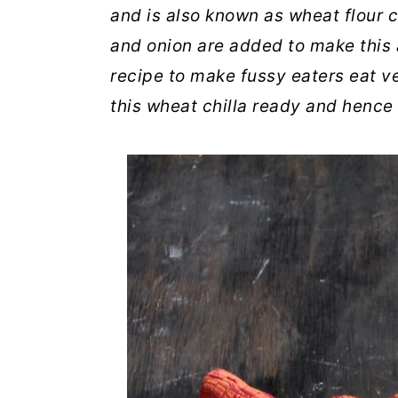
and is also known as wheat flour c
and onion are added to make this at
recipe to make fussy eaters eat v
this wheat chilla ready and hence 