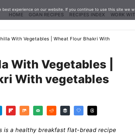
best experience on our website. If you continue to use this site we wi
HOME
GOAN RECIPES
RECIPES INDEX
WORK WI
hilla With Vegetables | Wheat Flour Bhakri With
la With Vegetables |
ri With vegetables
 is a healthy breakfast flat-bread recipe