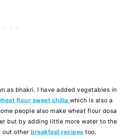
own as bhakri. I have added vegetables in
heat flour sweet chilla
which is also a
 Some people also make wheat flour dosa
er but by adding little more water to the
y out other
breakfast recipes
too.