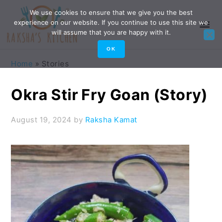
Skip
Skip
Skip
Skip
We use cookies to ensure that we give you the best
experience on our website. If you continue to use this site we
to
to
to
to
will assume that you are happy with it.
primary
main
primary
footer
OK
navigation
content
sidebar
Home
»
Stories
Okra Stir Fry Goan (Story)
August 19, 2024
by
Raksha Kamat