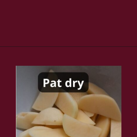
Opening
https://www.rakshaskitchen.com/air-fryer-potato-wedges/