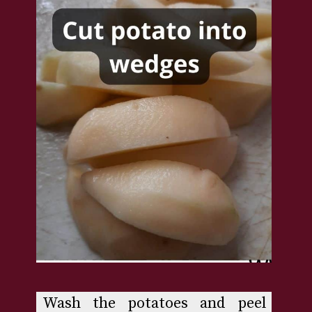
Wash the potatoes and peel 