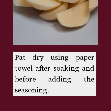
Pat dry using paper 
towel after soaking and 
before adding the 
seasoning.