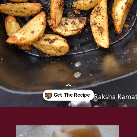
Opening
https://www.rakshaskitchen.com/air-fryer-potato-wedges/