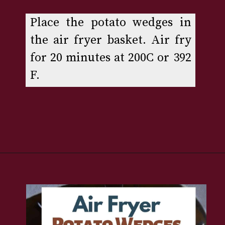
Place the potato wedges in 
the air fryer basket. Air fry 
for 20 minutes at 200C or 392 
F.
Opening
https://www.rakshaskitchen.com/air-fryer-potato-wedges/