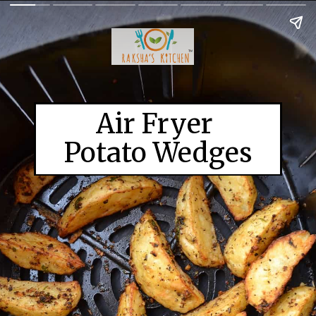
Air Fryer 

Potato Wedges