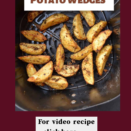
For video recipe 