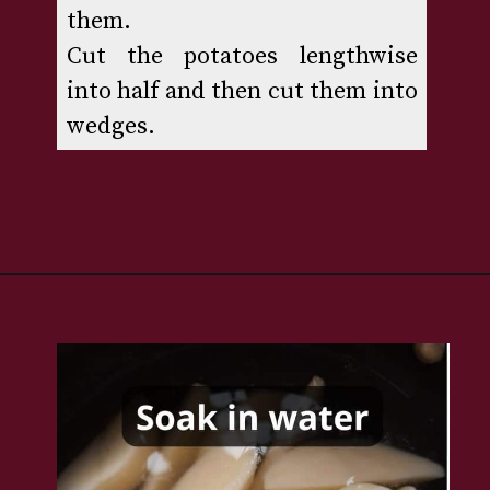
them. 

Cut the potatoes lengthwise 
into half and then cut them into 
wedges.
Opening
https://www.rakshaskitchen.com/air-fryer-potato-wedges/