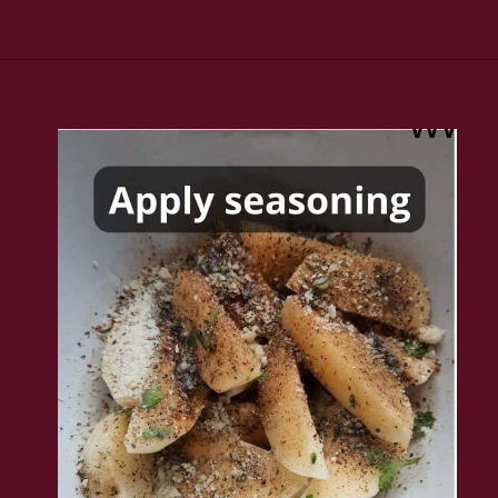
Opening
https://www.rakshaskitchen.com/air-fryer-potato-wedges/