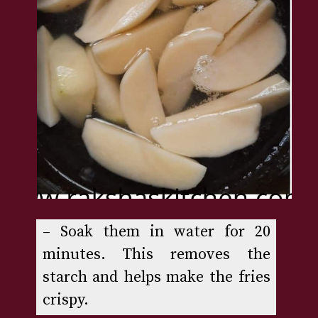
– Soak them in water for 20 
minutes. This removes the 
starch and helps make the fries 
crispy.