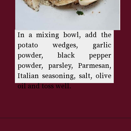
In a mixing bowl, add the 
potato wedges, garlic 
powder, black pepper 
powder, parsley, Parmesan, 
Italian seasoning, salt, olive 
oil and toss well.
Opening
https://www.rakshaskitchen.com/air-fryer-potato-wedges/