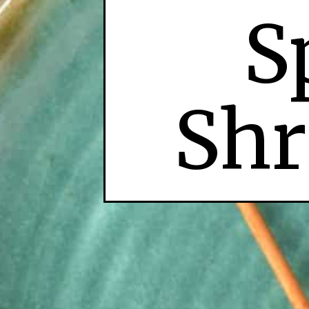
S
Shr