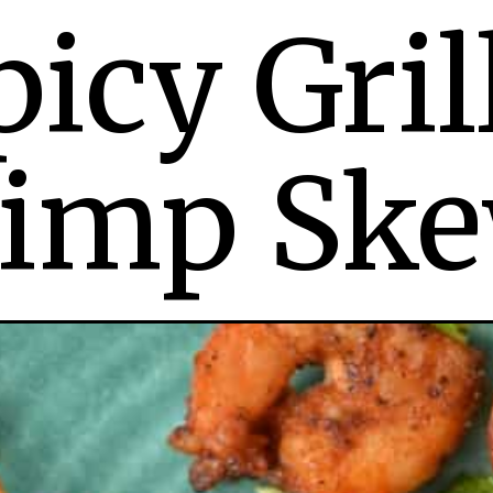
picy Gril
imp Ske