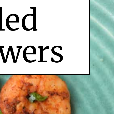
led
wers