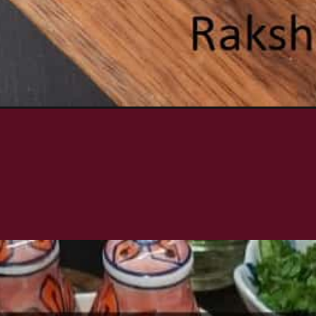
imp-skewers/