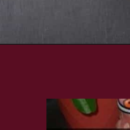
Opening
https://www.rakshaskitchen.com/spicy-grilled-shr