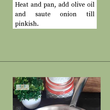
Heat and pan, add olive oil
and saute onion till
pinkish.
Opening
https://www.rakshaskitchen.com/egg-shakshuka/