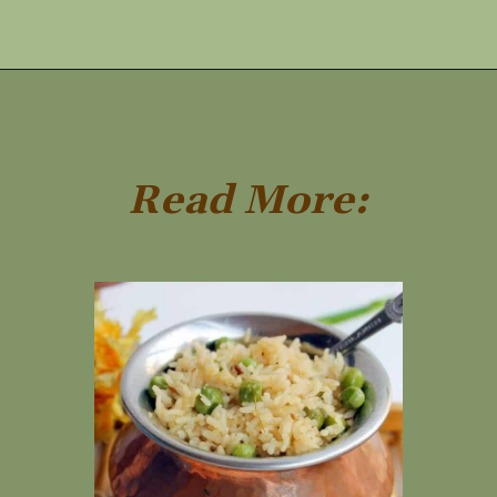
Opening
https://www.rakshaskitchen.com/egg-shakshuka/
Read More: