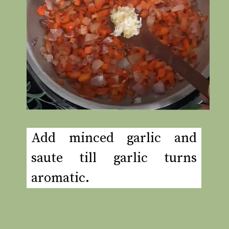
Add minced garlic and
saute till garlic turns
aromatic.