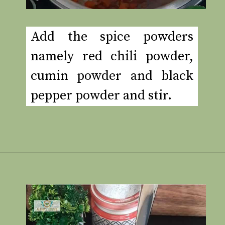
Add the spice powders
namely red chili powder,
cumin powder and black
pepper powder and stir.
Opening
https://www.rakshaskitchen.com/egg-shakshuka/