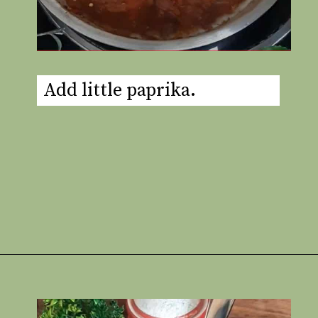
Add little paprika.
Opening
https://www.rakshaskitchen.com/egg-shakshuka/