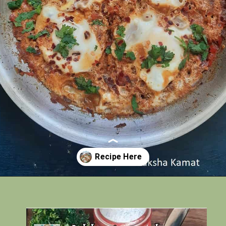
Opening
https://www.rakshaskitchen.com/egg-shakshuka/