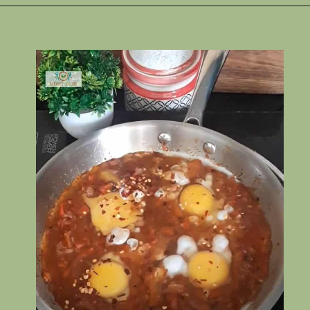
Opening
https://www.rakshaskitchen.com/egg-shakshuka/