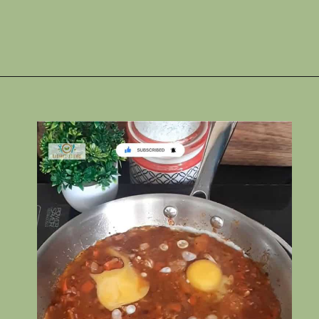
Opening
https://www.rakshaskitchen.com/egg-shakshuka/