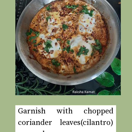
Garnish with chopped
coriander leaves(cilantro)