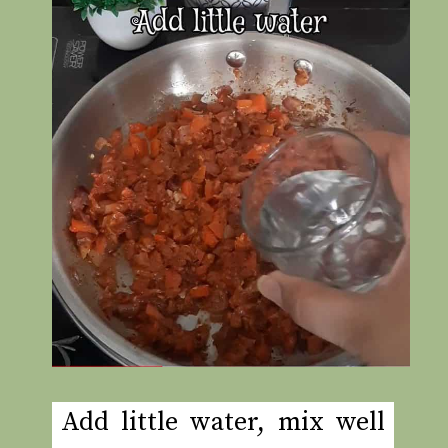
Add little water, mix well