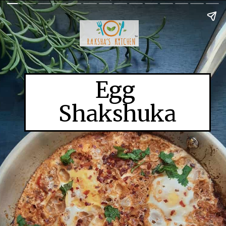
Egg
Shakshuka