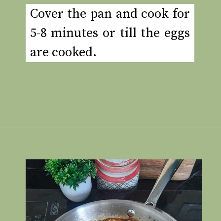
Cover the pan and cook for
5-8 minutes or till the eggs
are cooked.
Opening
https://www.rakshaskitchen.com/egg-shakshuka/