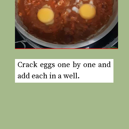
Crack eggs one by one and
add each in a well.