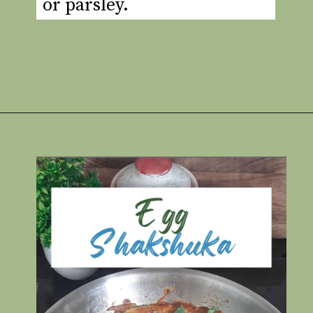
or parsley.
Opening
https://www.rakshaskitchen.com/egg-shakshuka/