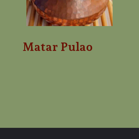
Matar Pulao