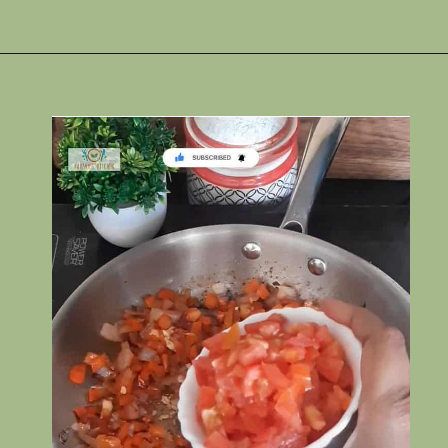
Opening
https://www.rakshaskitchen.com/egg-shakshuka/