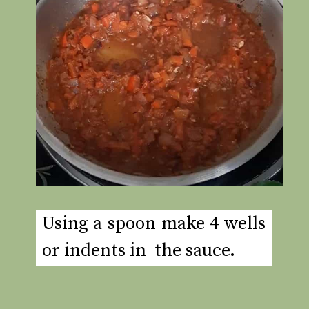
Using a spoon make 4 wells
or indents in the sauce.