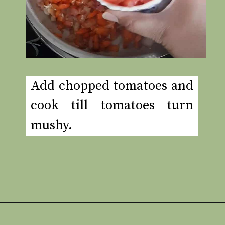
Add chopped tomatoes and
cook till tomatoes turn
mushy.
Opening
https://www.rakshaskitchen.com/egg-shakshuka/