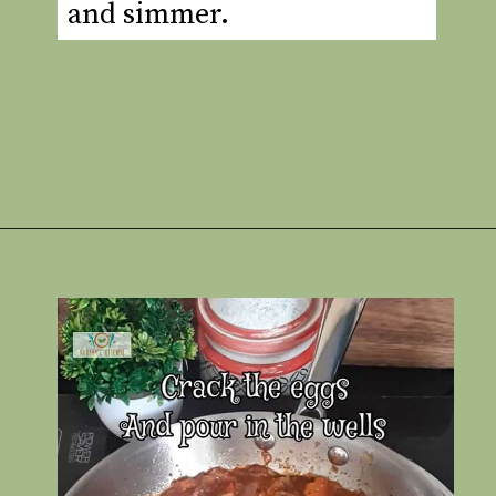
and simmer.
Opening
https://www.rakshaskitchen.com/egg-shakshuka/