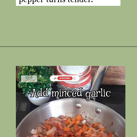
Opening
https://www.rakshaskitchen.com/egg-shakshuka/