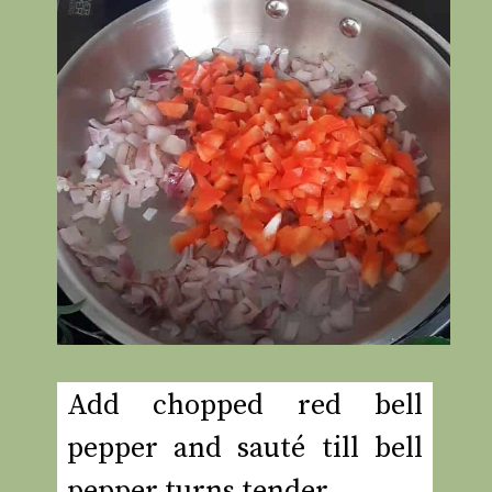
Add chopped red bell
pepper and sauté till bell
pepper turns tender.