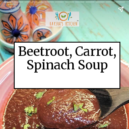
Beetroot, Carrot,
Spinach Soup