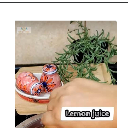
Opening
https://www.rakshaskitchen.com/beetroot-carrot-and-spinach-soup/