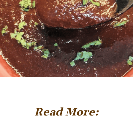
Opening
https://www.rakshaskitchen.com/beetroot-carrot-and-spinach-soup/
Read More: