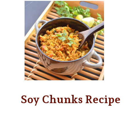
Soy Chunks Recipe