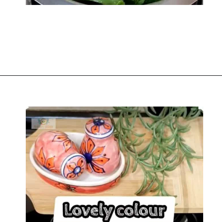
Opening
https://www.rakshaskitchen.com/beetroot-carrot-and-spinach-soup/