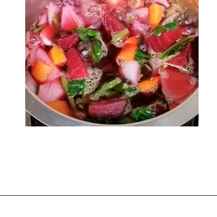
Opening
https://www.rakshaskitchen.com/beetroot-carrot-and-spinach-soup/