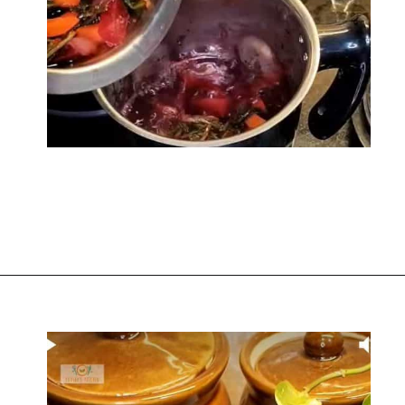
Opening
https://www.rakshaskitchen.com/beetroot-carrot-and-spinach-soup/