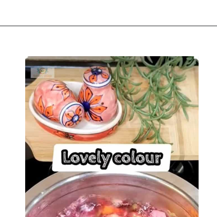
Opening
https://www.rakshaskitchen.com/beetroot-carrot-and-spinach-soup/