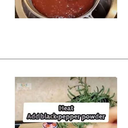
Opening
https://www.rakshaskitchen.com/beetroot-carrot-and-spinach-soup/