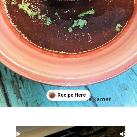
Opening
https://www.rakshaskitchen.com/beetroot-carrot-and-spinach-soup/