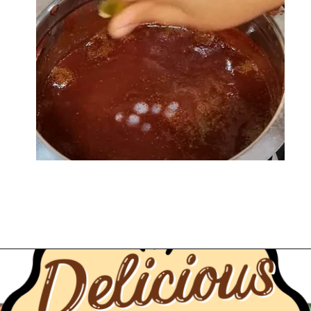
Opening
https://www.rakshaskitchen.com/beetroot-carrot-and-spinach-soup/