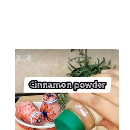
Opening
https://www.rakshaskitchen.com/beetroot-carrot-and-spinach-soup/