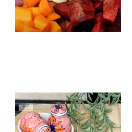
Opening
https://www.rakshaskitchen.com/beetroot-carrot-and-spinach-soup/