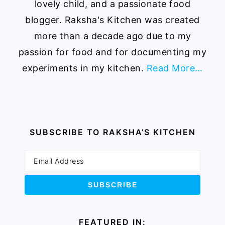
lovely child, and a passionate food
blogger. Raksha's Kitchen was created
more than a decade ago due to my
passion for food and for documenting my
experiments in my kitchen.
Read More…
SUBSCRIBE TO RAKSHA’S KITCHEN
FEATURED IN: