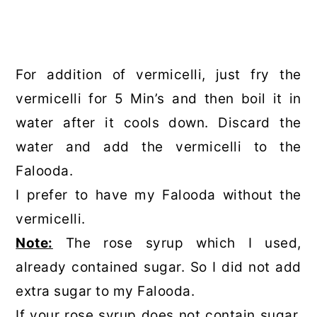
For addition of vermicelli, just fry the
vermicelli for 5 Min’s and then boil it in
water after it cools down. Discard the
water and add the vermicelli to the
Falooda.
I prefer to have my Falooda without the
vermicelli.
Note:
The rose syrup which I used,
already contained sugar. So I did not add
extra sugar to my Falooda.
If your rose syrup does not contain sugar,