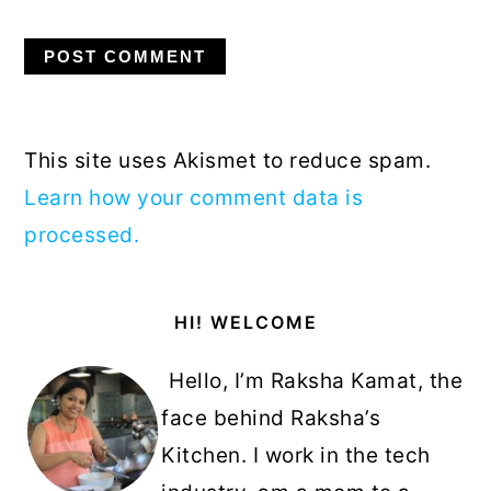
This site uses Akismet to reduce spam.
Learn how your comment data is
processed.
Primary
HI! WELCOME
Sidebar
Hello, I’m Raksha Kamat, the
face behind Raksha’s
Kitchen. I work in the tech