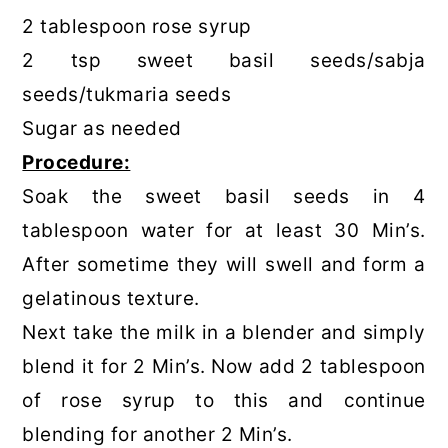
2 tablespoon rose syrup
2 tsp sweet basil seeds/sabja
seeds/tukmaria seeds
Sugar as needed
Procedure:
Soak the sweet basil seeds in 4
tablespoon water for at least 30 Min’s.
After sometime they will swell and form a
gelatinous texture.
Next take the milk in a blender and simply
blend it for 2 Min’s. Now add 2 tablespoon
of rose syrup to this and continue
blending for another 2 Min’s.