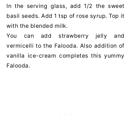
In the serving glass, add 1/2 the sweet
basil seeds. Add 1 tsp of rose syrup. Top it
with the blended milk.
You can add strawberry jelly and
vermicelli to the Falooda. Also addition of
vanilla ice-cream completes this yummy
Falooda.