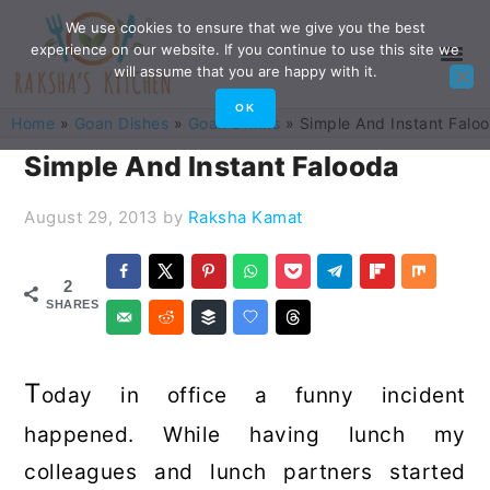
Skip
Skip
Skip
Skip
We use cookies to ensure that we give you the best
experience on our website. If you continue to use this site we
to
to
to
to
will assume that you are happy with it.
primary
main
primary
footer
OK
Home
»
Goan Dishes
»
Goan Drinks
»
Simple And Instant Falo
navigation
content
sidebar
Simple And Instant Falooda
August 29, 2013
by
Raksha Kamat
2
SHARES
T
oday in office a funny incident
happened. While having lunch my
colleagues and lunch partners started