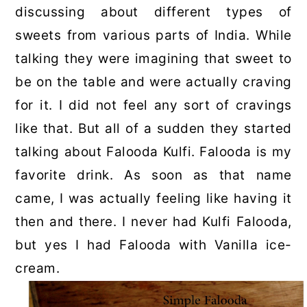
discussing about different types of
sweets from various parts of India. While
talking they were imagining that sweet to
be on the table and were actually craving
for it. I did not feel any sort of cravings
like that. But all of a sudden they started
talking about Falooda Kulfi. Falooda is my
favorite drink. As soon as that name
came, I was actually feeling like having it
then and there. I never had Kulfi Falooda,
but yes I had Falooda with Vanilla ice-
cream.