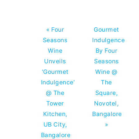
Previous
Next
« Four
Gourmet
Post:
Post:
Seasons
Indulgence
Wine
By Four
Unveils
Seasons
‘Gourmet
Wine @
Indulgence’
The
@ The
Square,
Tower
Novotel,
Kitchen,
Bangalore
UB City,
»
Bangalore