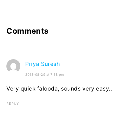
Reader
Interactions
Comments
Priya Suresh
2013-08-29 at 7:38 pm
Very quick falooda, sounds very easy..
REPLY