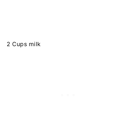
2 Cups milk