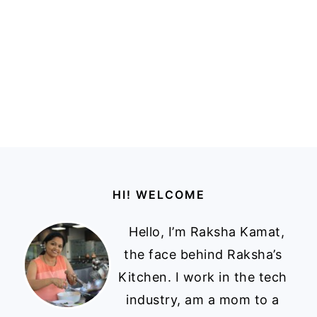
Footer
HI! WELCOME
Hello, I’m Raksha Kamat,
the face behind Raksha’s
Kitchen. I work in the tech
industry, am a mom to a