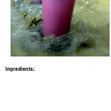
Ingredients: