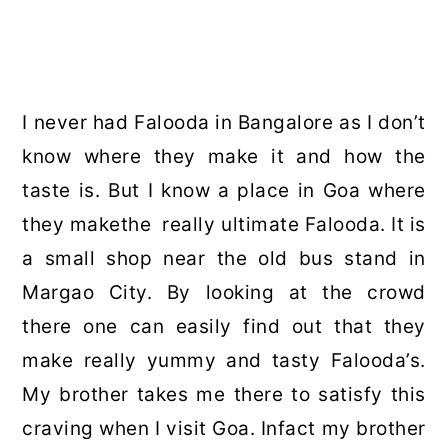
I never had Falooda in Bangalore as I don’t
know where they make it and how the
taste is. But I know a place in Goa where
they makethe really ultimate Falooda. It is
a small shop near the old bus stand in
Margao City. By looking at the crowd
there one can easily find out that they
make really yummy and tasty Falooda’s.
My brother takes me there to satisfy this
craving when I visit Goa. Infact my brother