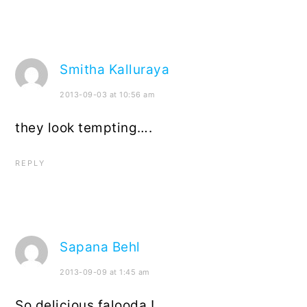
Smitha Kalluraya
2013-09-03 at 10:56 am
they look tempting….
REPLY
Sapana Behl
2013-09-09 at 1:45 am
So delicious falooda !