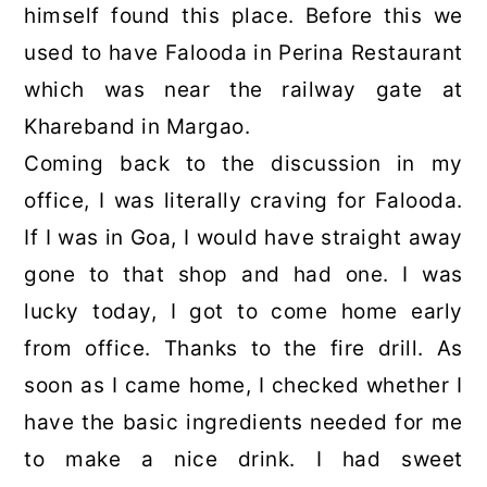
himself found this place. Before this we
used to have Falooda in Perina Restaurant
which was near the railway gate at
Khareband in Margao.
Coming back to the discussion in my
office, I was literally craving for Falooda.
If I was in Goa, I would have straight away
gone to that shop and had one. I was
lucky today, I got to come home early
from office. Thanks to the fire drill. As
soon as I came home, I checked whether I
have the basic ingredients needed for me
to make a nice drink. I had sweet