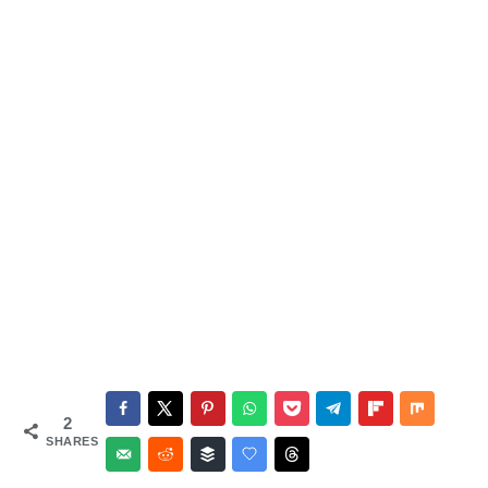
2
SHARES