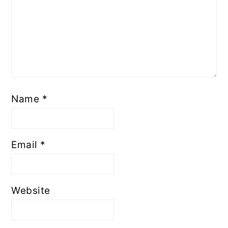
Name
*
Email
*
Website