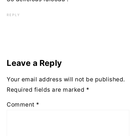
REPLY
Leave a Reply
Your email address will not be published.
Required fields are marked
*
Comment
*