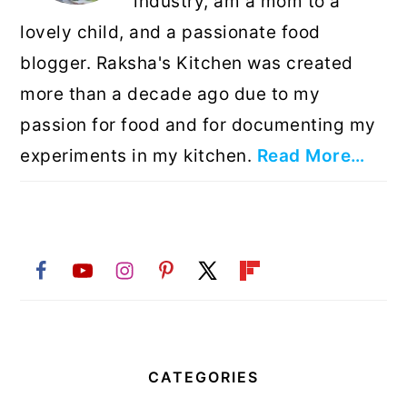
industry, am a mom to a
lovely child, and a passionate food
blogger. Raksha's Kitchen was created
more than a decade ago due to my
passion for food and for documenting my
experiments in my kitchen.
Read More…
CATEGORIES