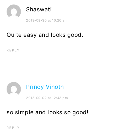
Shaswati
2013-08-30 at 10:26 am
Quite easy and looks good.
REPLY
Princy Vinoth
2013-09-02 at 12:43 pm
so simple and looks so good!
REPLY