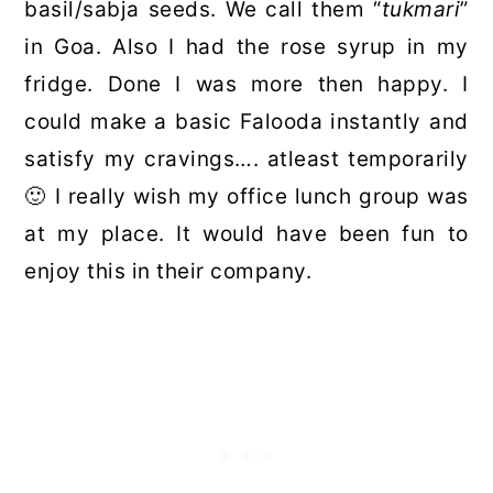
basil/sabja seeds. We call them “
tukmari
”
in Goa. Also I had the rose syrup in my
fridge. Done I was more then happy. I
could make a basic Falooda instantly and
satisfy my cravings…. atleast temporarily
🙂 I really wish my office lunch group was
at my place. It would have been fun to
enjoy this in their company.