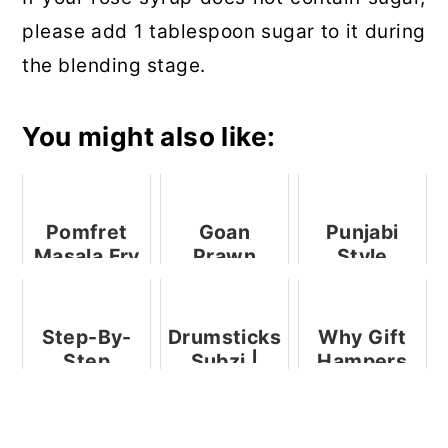
please add 1 tablespoon sugar to it during
the blending stage.
You might also like:
Pomfret
Goan
Punjabi
Masala Fry
Prawn
Style
+ Video
Pulao With
Sweet And
Coconut
Sour Raw
Milk
Mango
Step-By-
Drumsticks
Why Gift
Chutney
Step
Subzi |
Hampers
Pictures To
Goan
Are a
Make Ghee
Sangachi
Universal
From
Bhaji
Option