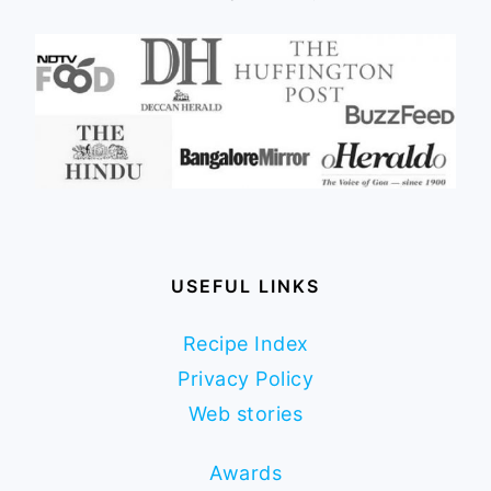
USEFUL LINKS
Recipe Index
Privacy Policy
Web stories
Awards