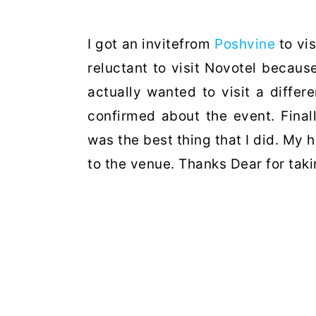
I got an invitefrom
Poshvine
to vis
reluctant to visit Novotel becaus
actually wanted to visit a differ
confirmed about the event. Finall
was the best thing that I did. M
to the venue. Thanks Dear for tak