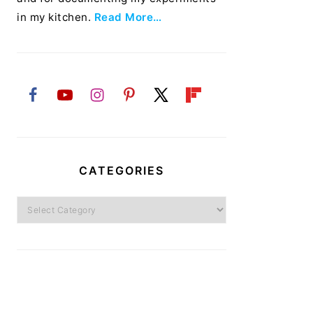
in my kitchen.
Read More…
CATEGORIES
Categories