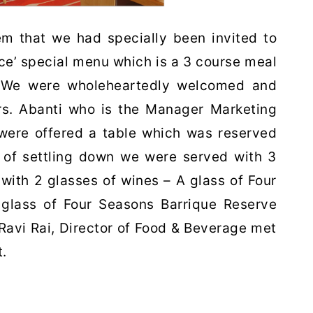
m that we had specially been invited to
ce’ special menu which is a 3 course meal
 We were wholeheartedly welcomed and
Mrs. Abanti who is the Manager Marketing
were offered a table which was reserved
s of settling down we were served with 3
 with 2 glasses of wines – A glass of Four
glass of Four Seasons Barrique Reserve
Ravi Rai, Director of Food & Beverage met
.