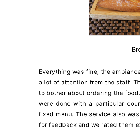
Br
Everything was fine, the ambiance
a lot of attention from the staff. 
to bother about ordering the food
were done with a particular cou
fixed menu. The service also was
for feedback and we rated them e