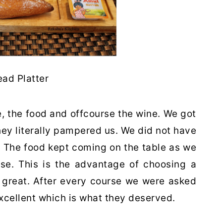
ead Platter
, the food and offcourse the wine. We got
They literally pampered us. We did not have
. The food kept coming on the table as we
rse. This is the advantage of choosing a
 great. After every course we were asked
xcellent which is what they deserved.