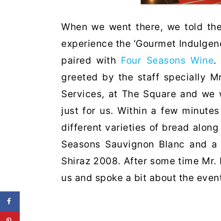
When we went there, we told the
experience the ‘Gourmet Indulgen
paired with
Four Seasons Wine
.
greeted by the staff specially 
Services, at The Square and we 
just for us. Within a few minute
different varieties of bread along
Seasons Sauvignon Blanc and a 
Shiraz 2008. After some time Mr. 
us and spoke a bit about the event