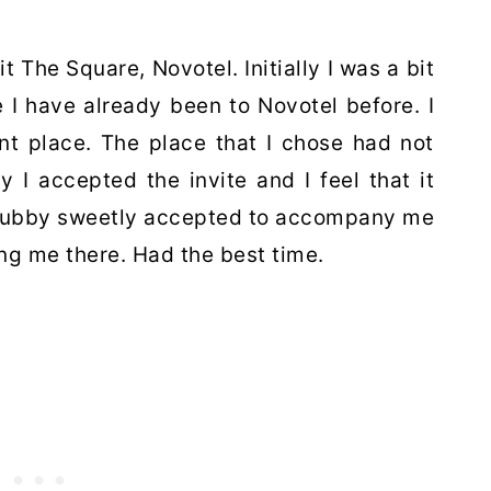
it The Square, Novotel. Initially I was a bit
e I have already been to Novotel before. I
ent place. The place that I chose had not
y I accepted the invite and I feel that it
y hubby sweetly accepted to accompany me
ing me there. Had the best time.