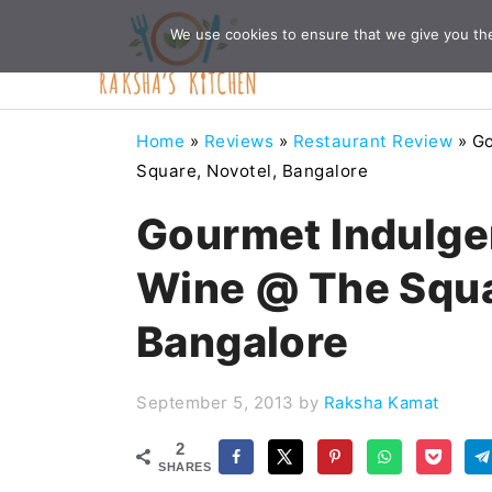
Skip
Skip
Skip
Skip
We use cookies to ensure that we give you the 
to
to
to
to
primary
main
primary
footer
navigation
content
sidebar
Home
»
Reviews
»
Restaurant Review
»
Go
Square, Novotel, Bangalore
Gourmet Indulge
Wine @ The Squa
Bangalore
September 5, 2013
by
Raksha Kamat
2
SHARES