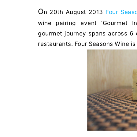
O
n 20th August 2013
Four Seas
wine pairing event ‘Gourmet I
gourmet journey spans across 6 c
restaurants. Four Seasons Wine is