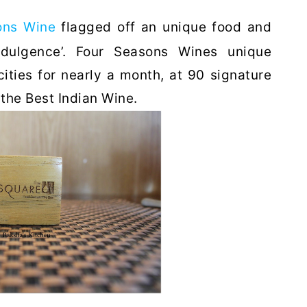
ons Wine
flagged off an unique food and
ndulgence’. Four Seasons Wines unique
ities for nearly a month, at 90 signature
 the Best Indian Wine.