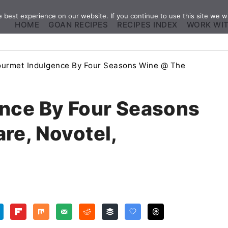
best experience on our website. If you continue to use this site we wi
HOME
GOAN RECIPES
RECIPES INDEX
WORK WI
urmet Indulgence By Four Seasons Wine @ The
nce By Four Seasons
re, Novotel,