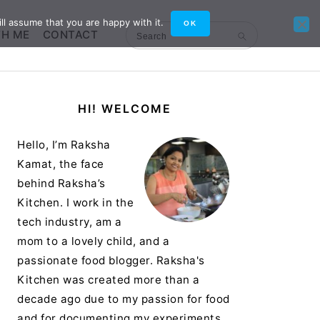
ll assume that you are happy with it.
OK
TH ME
CONTACT
Search
Primary
HI! WELCOME
Sidebar
Hello, I’m Raksha
Kamat, the face
behind Raksha’s
Kitchen. I work in the
tech industry, am a
mom to a lovely child, and a
passionate food blogger. Raksha's
Kitchen was created more than a
decade ago due to my passion for food
and for documenting my experiments