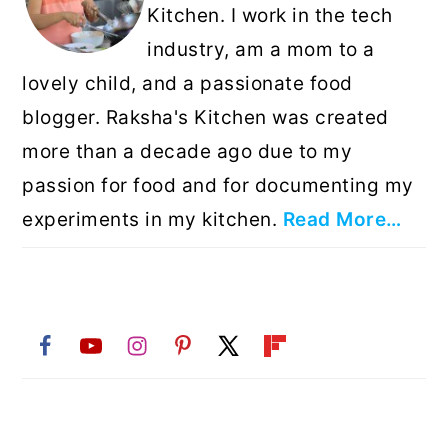
Kitchen. I work in the tech
industry, am a mom to a
lovely child, and a passionate food
blogger. Raksha's Kitchen was created
more than a decade ago due to my
passion for food and for documenting my
experiments in my kitchen.
Read More…