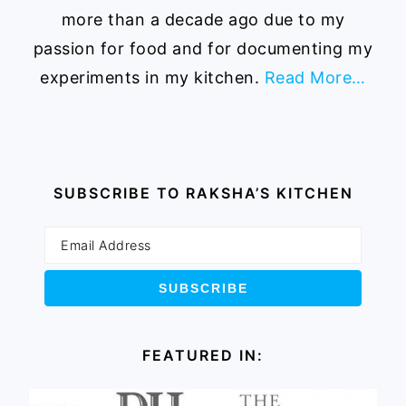
more than a decade ago due to my
passion for food and for documenting my
experiments in my kitchen.
Read More…
SUBSCRIBE TO RAKSHA’S KITCHEN
FEATURED IN: