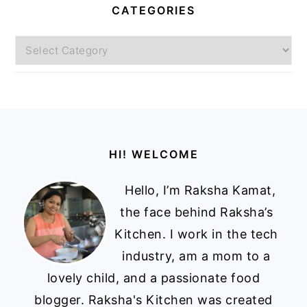
CATEGORIES
Categories
Footer
HI! WELCOME
Hello, I’m Raksha Kamat,
the face behind Raksha’s
Kitchen. I work in the tech
industry, am a mom to a
lovely child, and a passionate food
blogger. Raksha's Kitchen was created