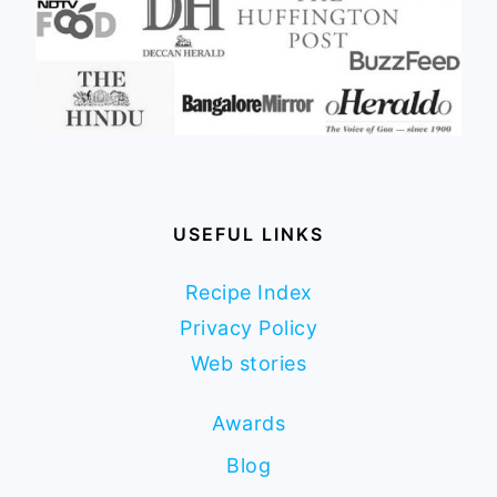
USEFUL LINKS
Recipe Index
Privacy Policy
Web stories
Awards
Blog