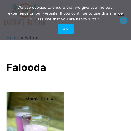
Skip
Skip
Skip
Skip
We use cookies to ensure that we give you the best
experience on our website. If you continue to use this site we
to
to
to
to
will assume that you are happy with it.
primary
main
primary
footer
OK
navigation
content
sidebar
Home
»
Falooda
Falooda