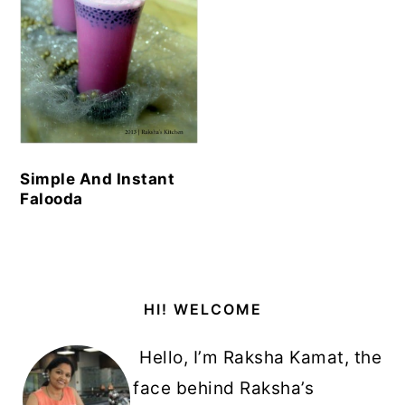
Simple And Instant
Falooda
Primary
HI! WELCOME
Sidebar
Hello, I’m Raksha Kamat, the
face behind Raksha’s