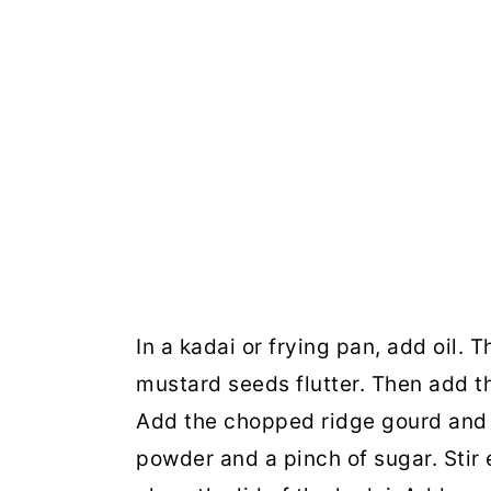
In a kadai or frying pan, add oil.
mustard seeds flutter. Then add th
Add the chopped ridge gourd and 
powder and a pinch of sugar. Stir