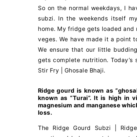
So on the normal weekdays, I ha
subzi. In the weekends itself m
home. My fridge gets loaded and n
veges. We have made it a point to
We ensure that our little budding
gets complete nutrition. Today’s
Stir Fry | Ghosale Bhaji.
Ridge gourd is known as “ghosale
known as “Turai”. It is high in vi
magnesium and manganese which ar
loss.
The Ridge Gourd Subzi | Ridge 