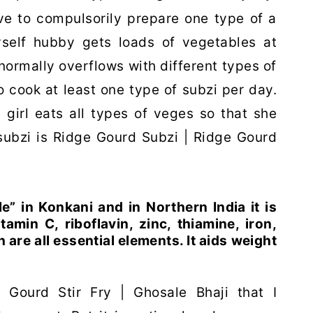
ve to compulsorily prepare one type of a
yself hubby gets loads of vegetables at
ormally overflows with different types of
 cook at least one type of subzi per day.
 girl eats all types of veges so that she
 subzi is Ridge Gourd Subzi | Ridge Gourd
” in Konkani and in Northern India it is
tamin C, riboflavin, zinc, thiamine, iron,
e all essential elements. It aids weight
Gourd Stir Fry | Ghosale Bhaji that I