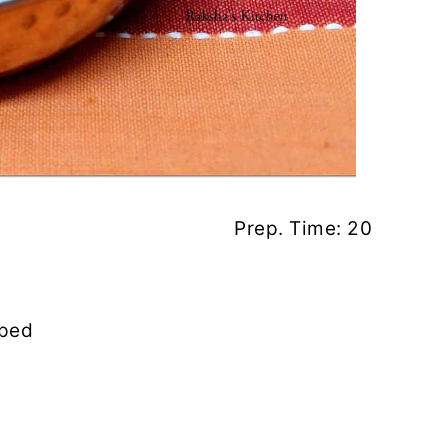
. Time: 20
pped