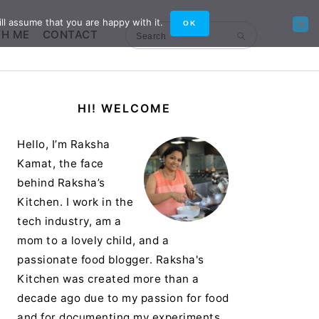
ll assume that you are happy with it.
OK
TH ME
CONTACT
Search
Primary
HI! WELCOME
Sidebar
Hello, I’m Raksha
Kamat, the face
behind Raksha’s
Kitchen. I work in the
tech industry, am a
mom to a lovely child, and a
passionate food blogger. Raksha's
Kitchen was created more than a
decade ago due to my passion for food
and for documenting my experiments