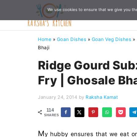
Skip
Skip
Skip
Skip
We use cookies to ensure that we give you the 
to
to
to
to
primary
main
primary
footer
navigation
content
sidebar
Home
»
Goan Dishes
»
Goan Veg Dishes
»
Bhaji
Ridge Gourd Subz
Fry | Ghosale Bha
January 24, 2014
by
Raksha Kamat
114
SHARES
M
y hubby ensures that we eat on