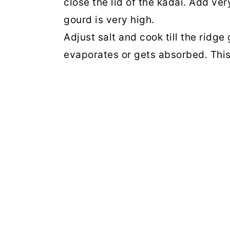
close the lid of the kadai. Add ver
gourd is very high.
Adjust salt and cook till the ridge
evaporates or gets absorbed. This