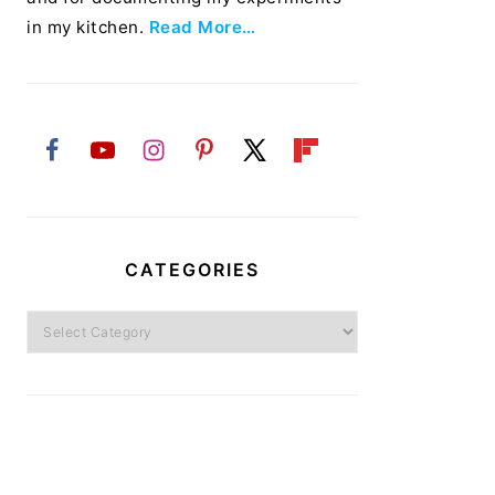
in my kitchen.
Read More…
CATEGORIES
Categories