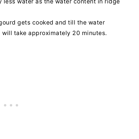
y less water as the water content in ridge
 gourd gets cooked and till the water
 will take approximately 20 minutes.