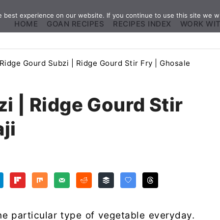
best experience on our website. If you continue to use this site we wi
HOME
GOAN RECIPES
RECIPES INDEX
WORK WI
Ridge Gourd Subzi | Ridge Gourd Stir Fry | Ghosale
i | Ridge Gourd Stir
ji
e particular type of vegetable everyday.