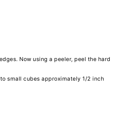
edges. Now using a peeler, peel the hard
nto small cubes approximately 1/2 inch