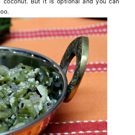
 coconut. But it is optional and you can
too.