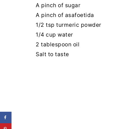
A pinch of sugar
A pinch of asafoetida
1/2 tsp turmeric powder
1/4 cup water
2 tablespoon oil
Salt to taste