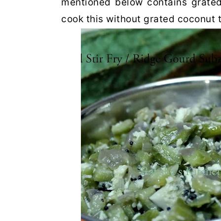
mentioned below contains grated
cook this without grated coconut 