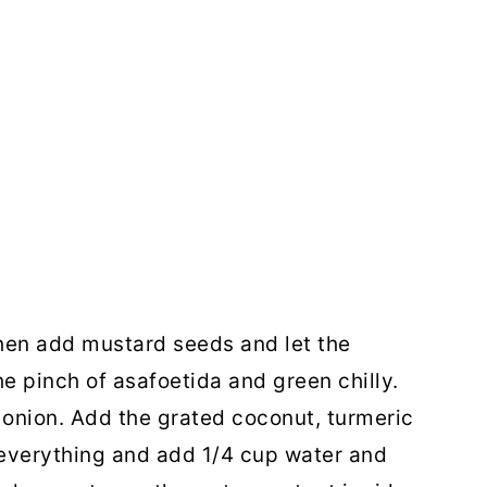
 Then add mustard seeds and let the
e pinch of asafoetida and green chilly.
onion. Add the grated coconut, turmeric
 everything and add 1/4 cup water and