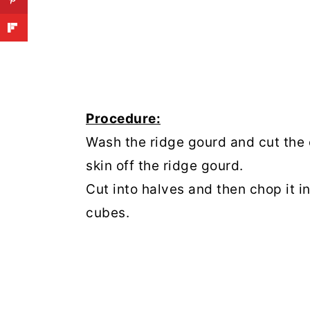
Procedure:
Wash the ridge gourd and cut the 
skin off the ridge gourd.
Cut into halves and then chop it i
cubes.