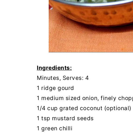
Ingredients:
Prep
Minutes, Serves: 4
1 ridge gourd
1 medium sized onion, finely cho
1/4 cup grated coconut (optional)
1 tsp mustard seeds
1 green chilli