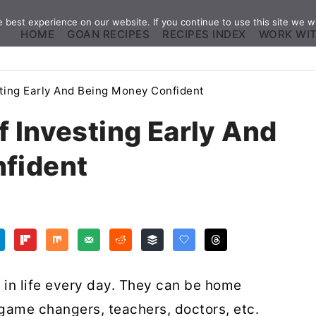
best experience on our website. If you continue to use this site we wi
HOME
GOAN RECIPES
RECIPES INDEX
WORK WI
ting Early And Being Money Confident
 Investing Early And
fident
in life every day. They can be home
game changers, teachers, doctors, etc.