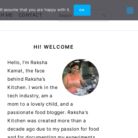
ll assume that you are happy with it.
OK
TH ME
CONTACT
Search
Primary
HI! WELCOME
Sidebar
Hello, I’m Raksha
Kamat, the face
behind Raksha’s
Kitchen. I work in the
tech industry, am a
mom to a lovely child, and a
passionate food blogger. Raksha's
Kitchen was created more than a
decade ago due to my passion for food
and for documenting my experiments