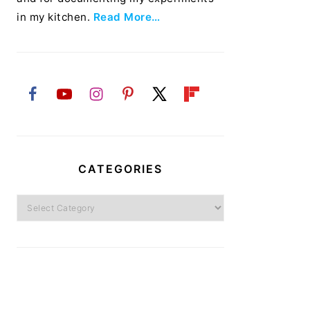
in my kitchen.
Read More…
CATEGORIES
Categories