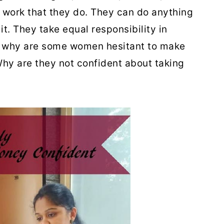
e work that they do. They can do anything
 it. They take equal responsibility in
 why are some women hesitant to make
hy are they not confident about taking