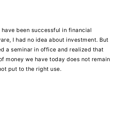
 I have been successful in financial
ware, I had no idea about investment. But
ed a seminar in office and realized that
 of money we have today does not remain
ot put to the right use.