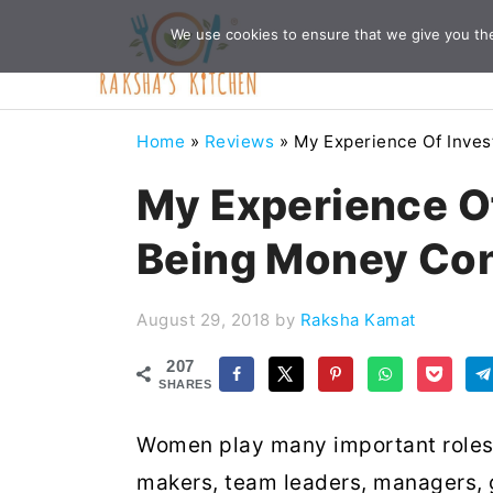
Skip
Skip
Skip
Skip
We use cookies to ensure that we give you the 
to
to
to
to
primary
main
primary
footer
navigation
content
sidebar
Home
»
Reviews
»
My Experience Of Inves
My Experience Of
Being Money Con
August 29, 2018
by
Raksha Kamat
207
SHARES
Women play many important roles 
makers, team leaders, managers, 