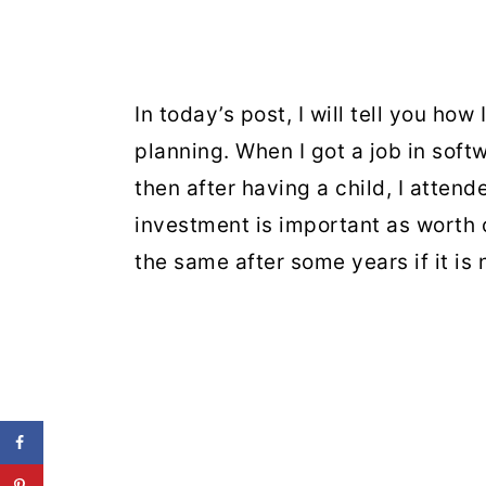
In today’s post, I will tell you how
planning. When I got a job in soft
then after having a child, I attend
investment is important as worth
the same after some years if it is n