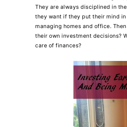
They are always disciplined in th
they want if they put their mind in
managing homes and office. Then
their own investment decisions? W
care of finances?