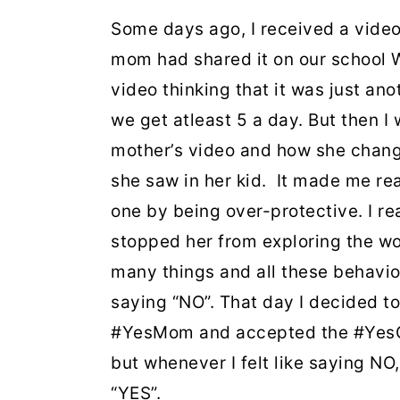
Some days ago, I received a vide
mom had shared it on our school W
video thinking that it was just a
we get atleast 5 a day. But then I
mother’s video and how she change
she saw in her kid. It made me re
one by being over-protective. I rea
stopped her from exploring the wo
many things and all these behavio
saying “NO”. That day I decided t
#YesMom and accepted the #YesChal
but whenever I felt like saying NO
“YES”.