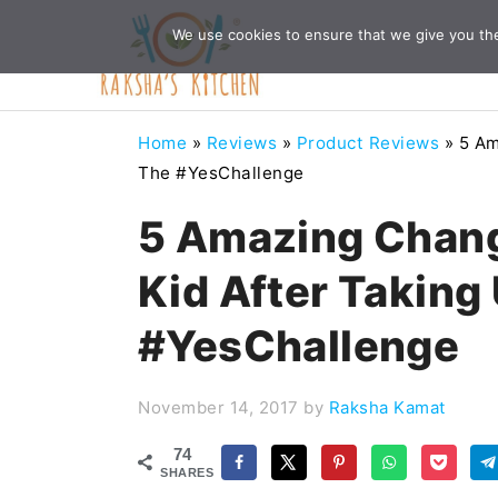
Skip
Skip
Skip
Skip
We use cookies to ensure that we give you the 
to
to
to
to
primary
main
primary
footer
navigation
content
sidebar
Home
»
Reviews
»
Product Reviews
»
5 Am
The #YesChallenge
5 Amazing Chang
Kid After Taking
#YesChallenge
November 14, 2017
by
Raksha Kamat
74
SHARES