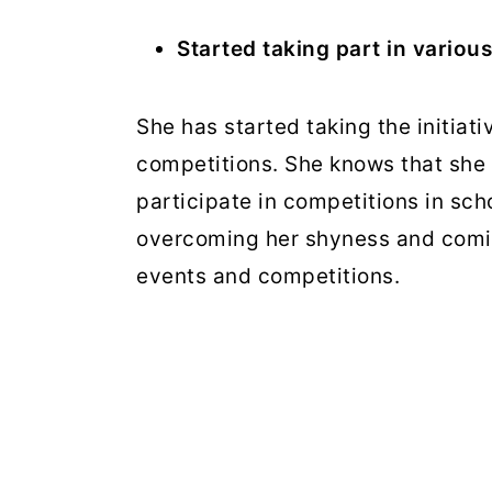
Started taking part in various 
She has started taking the initiati
competitions. She knows that she
participate in competitions in sch
overcoming her shyness and coming
events and competitions.