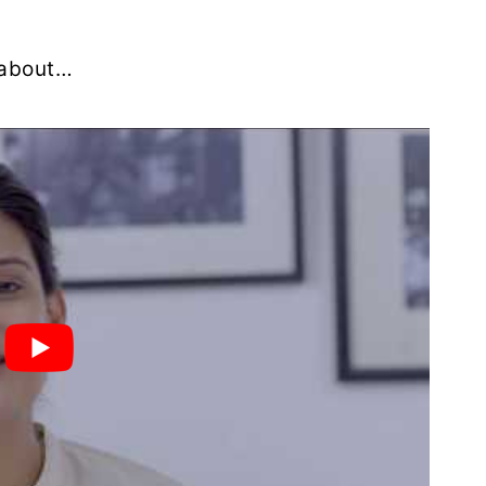
u about…