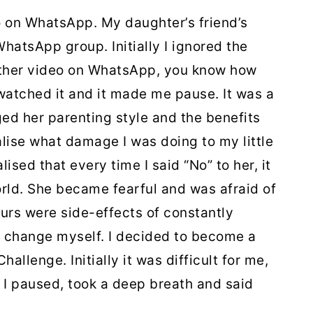
o on WhatsApp. My daughter’s friend’s
hatsApp group. Initially I ignored the
nother video on WhatsApp, you know how
 watched it and it made me pause. It was a
d her parenting style and the benefits
alise what damage I was doing to my little
lised that every time I said “No” to her, it
rld. She became fearful and was afraid of
urs were side-effects of constantly
o change myself. I decided to become a
lenge. Initially it was difficult for me,
, I paused, took a deep breath and said