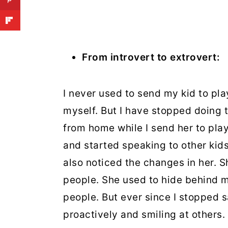
From introvert to extrovert:
I never used to send my kid to pla
myself. But I have stopped doing t
from home while I send her to pla
and started speaking to other kid
also noticed the changes in her. 
people. She used to hide behind 
people. But ever since I stopped 
proactively and smiling at others.