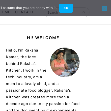
ll assume that you are happy with it.
OK
TH ME
CONTACT
Search
Primary
HI! WELCOME
Sidebar
Hello, I’m Raksha
Kamat, the face
behind Raksha’s
Kitchen. I work in the
tech industry, am a
mom to a lovely child, and a
passionate food blogger. Raksha's
Kitchen was created more than a
decade ago due to my passion for food
and for documenting my experiments