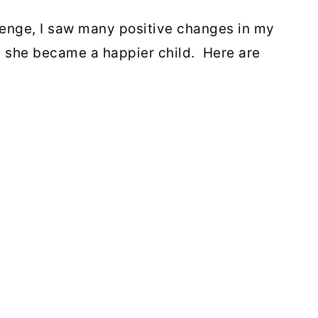
lenge, I saw many positive changes in my
d she became a happier child. Here are