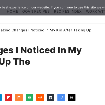
best experience on our website. If you continue to use this site we wi
HOME
GOAN RECIPES
RECIPES INDEX
WORK WI
azing Changes I Noticed In My Kid After Taking Up
es I Noticed In My
 Up The