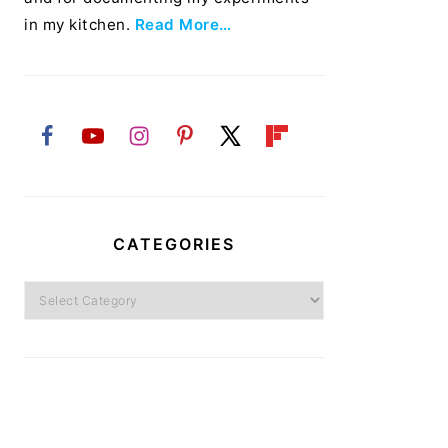
in my kitchen.
Read More…
CATEGORIES
Categories