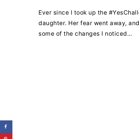
Ever since I took up the #YesChal
daughter. Her fear went away, an
some of the changes I noticed…