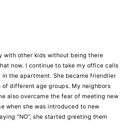
y with other kids without being there
hat now. I continue to take my office calls
y in the apartment. She became friendlier
s of different age groups. My neighbors
She also overcame the fear of meeting new
me when she was introduced to new
saying “NO”, she started greeting them