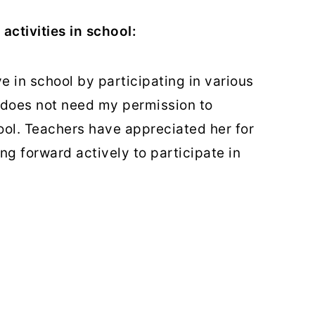
activities in school:
ve in school by participating in various
 does not need my permission to
ool. Teachers have appreciated her for
 forward actively to participate in