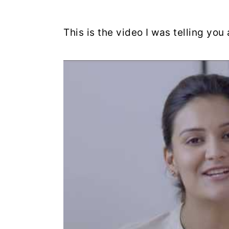
This is the video I was telling yo