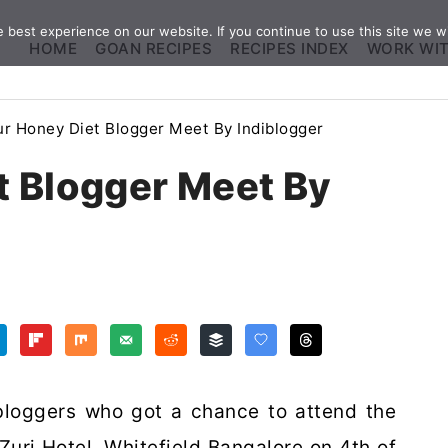
best experience on our website. If you continue to use this site we wi
HOME
GOAN RECIPES
RECIPES INDEX
WORK WI
r Honey Diet Blogger Meet By Indiblogger
t Blogger Meet By
loggers who got a chance to attend the
uri Hotel, Whitefield Bangalore on 4th of