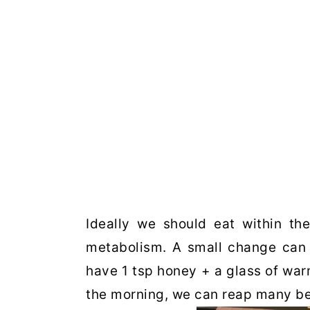
Ideally we should eat within the
metabolism. A small change can d
have 1 tsp honey + a glass of war
the morning, we can reap many be