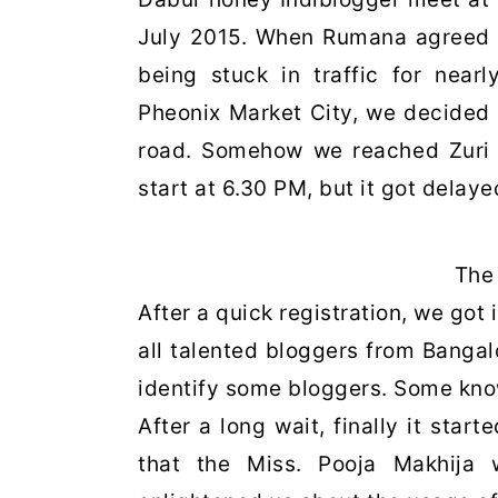
July 2015. When Rumana agreed to
being stuck in traffic for near
Pheonix Market City, we decided 
road. Somehow we reached Zuri
start at 6.30 PM, but it got dela
The 
After a quick registration, we got 
all talented bloggers from Bangalo
identify some bloggers. Some k
After a long wait, finally it sta
that the Miss. Pooja Makhija