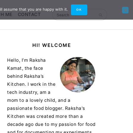
ll assume that you are happy with it.
OK
TH ME
CONTACT
Search
Primary
HI! WELCOME
Sidebar
Hello, I’m Raksha
Kamat, the face
behind Raksha’s
Kitchen. I work in the
tech industry, am a
mom to a lovely child, and a
passionate food blogger. Raksha's
Kitchen was created more than a
decade ago due to my passion for food
and for documenting my experiments