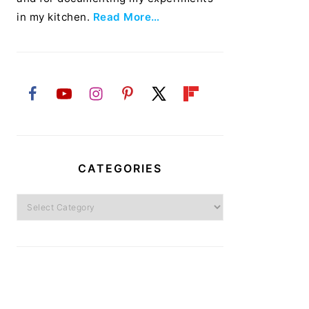
in my kitchen.
Read More…
CATEGORIES
Categories