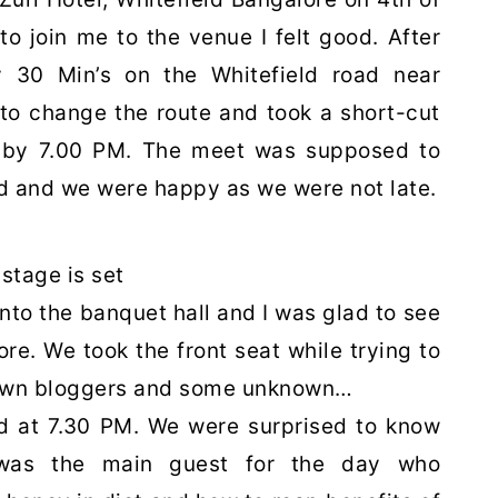
 join me to the venue I felt good. After
ly 30 Min’s on the Whitefield road near
to change the route and took a short-cut
 by 7.00 PM. The meet was supposed to
yed and we were happy as we were not late.
stage is set
into the banquet hall and I was glad to see
re. We took the front seat while trying to
nown bloggers and some unknown…
rted at 7.30 PM. We were surprised to know
 was the main guest for the day who