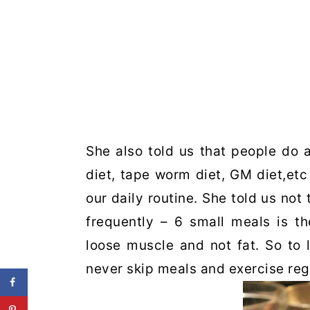
She also told us that people do a
diet, tape worm diet, GM diet,etc
our daily routine. She told us not
frequently – 6 small meals is t
loose muscle and not fat. So to 
never skip meals and exercise regu