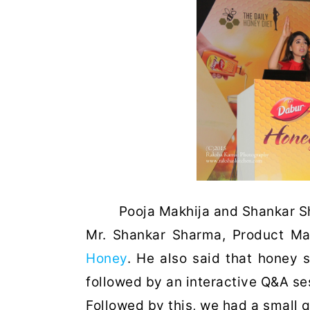
Pooja Makhija and Shankar 
Mr. Shankar Sharma, Product M
Honey
. He also said that honey 
followed by an interactive Q&A se
Followed by this, we had a small