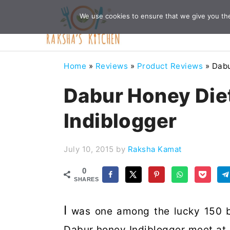
Skip
Skip
Skip
Skip
We use cookies to ensure that we give you the 
to
to
to
to
primary
main
primary
footer
navigation
content
sidebar
Home
»
Reviews
»
Product Reviews
»
Dabu
Dabur Honey Die
Indiblogger
July 10, 2015
by
Raksha Kamat
0
SHARES
I
was one among the lucky 150 b
Dabur honey Indiblogger meet at Z