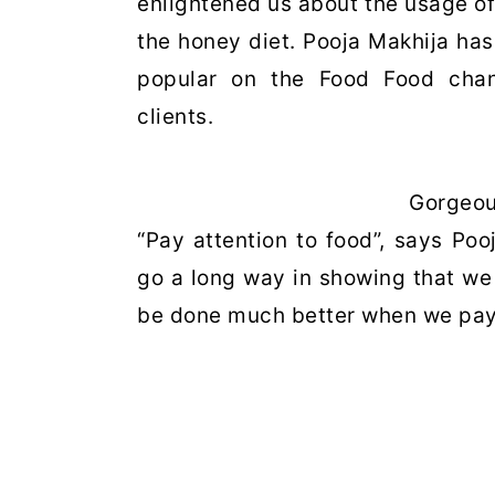
enlightened us about the usage of
the honey diet. Pooja Makhija has
popular on the Food Food chann
clients.
Gorgeou
“Pay attention to food”, says Po
go a long way in showing that we d
be done much better when we pay li