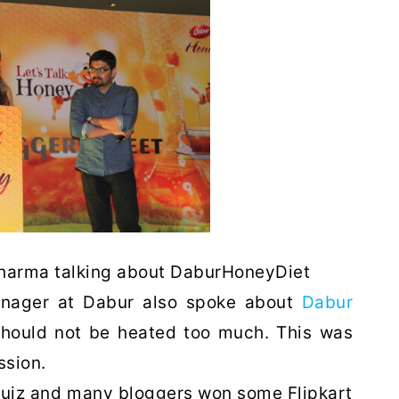
Sharma talking about DaburHoneyDiet
anager at Dabur also spoke about
Dabur
should not be heated too much. This was
ssion.
 quiz and many bloggers won some Flipkart