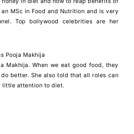
 honey in diet and how to reap benefits of
 an MSc in Food and Nutrition and is very
el. Top bollywood celebrities are her
s Pooja Makhija
oja Makhija. When we eat good food, they
o better. She also told that all roles can
ttle attention to diet.