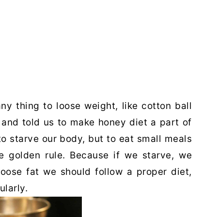
ny thing to loose weight, like cotton ball
 and told us to make honey diet a part of
 to starve our body, but to eat small meals
he golden rule. Because if we starve, we
loose fat we should follow a proper diet,
larly.