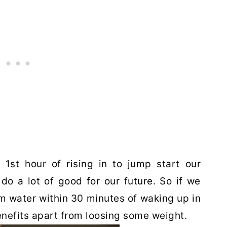
 1st hour of rising in to jump start our
o a lot of good for our future. So if we
m water within 30 minutes of waking up in
nefits apart from loosing some weight.