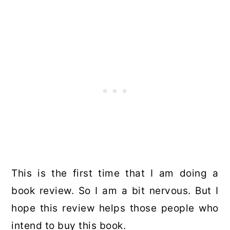
This is the first time that I am doing a
book review. So I am a bit nervous. But I
hope this review helps those people who
intend to buy this book.