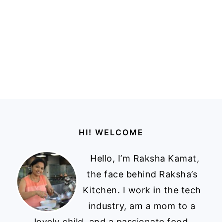
Footer
HI! WELCOME
Hello, I’m Raksha Kamat,
the face behind Raksha’s
Kitchen. I work in the tech
industry, am a mom to a
lovely child, and a passionate food