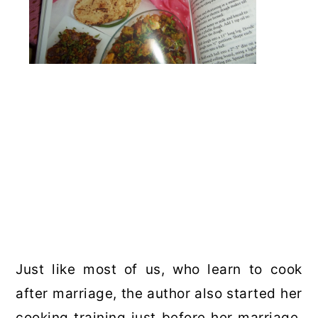
Just like most of us, who learn to cook
after marriage, the author also started her
cooking training just before her marriage.