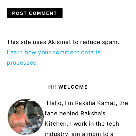
This site uses Akismet to reduce spam.
Learn how your comment data is
processed.
Primary
HI! WELCOME
Sidebar
Hello, I’m Raksha Kamat, the
face behind Raksha’s
Kitchen. I work in the tech
industry, am a mom to a