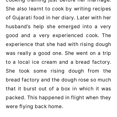
She also learnt to cook by writing recipes
of Gujarati food in her diary. Later with her
husband’s help she emerged into a very
good and a very experienced cook. The
experience that she had with rising dough
was really a good one. She went on a trip
to a local ice cream and a bread factory.
She took some rising dough from the
bread factory and the dough rose so much
that it burst out of a box in which it was
packed. This happened in flight when they
were flying back home.