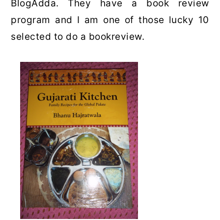
BlogAdda. They have a book review
program and I am one of those lucky 10
selected to do a bookreview.