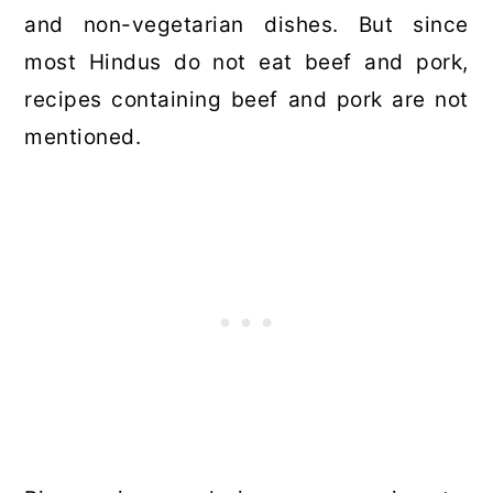
and non-vegetarian dishes. But since
most Hindus do not eat beef and pork,
recipes containing beef and pork are not
mentioned.