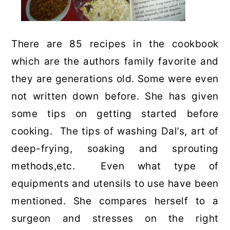
There are 85 recipes in the cookbook
which are the authors family favorite and
they are generations old. Some were even
not written down before. She has given
some tips on getting started before
cooking. The tips of washing Dal’s, art of
deep-frying, soaking and sprouting
methods,etc. Even what type of
equipments and utensils to use have been
mentioned. She compares herself to a
surgeon and stresses on the right