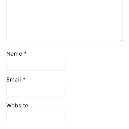
Name
*
Email
*
Website