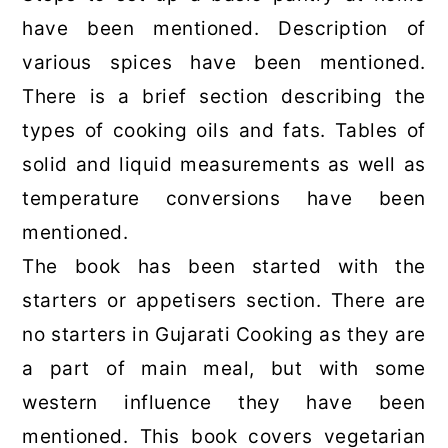
have been mentioned. Description of
various spices have been mentioned.
There is a brief section describing the
types of cooking oils and fats. Tables of
solid and liquid measurements as well as
temperature conversions have been
mentioned.
The book has been started with the
starters or appetisers section. There are
no starters in Gujarati Cooking as they are
a part of main meal, but with some
western influence they have been
mentioned. This book covers vegetarian