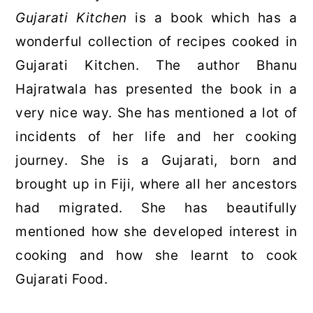
Gujarati Kitchen
is a book which has a
wonderful collection of recipes cooked in
Gujarati Kitchen. The author Bhanu
Hajratwala has presented the book in a
very nice way. She has mentioned a lot of
incidents of her life and her cooking
journey. She is a Gujarati, born and
brought up in Fiji, where all her ancestors
had migrated. She has beautifully
mentioned how she developed interest in
cooking and how she learnt to cook
Gujarati Food.