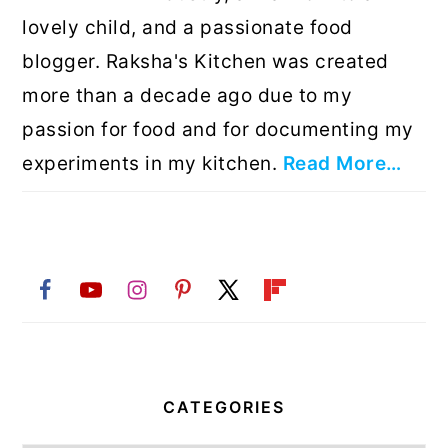
lovely child, and a passionate food
blogger. Raksha's Kitchen was created
more than a decade ago due to my
passion for food and for documenting my
experiments in my kitchen.
Read More…
CATEGORIES