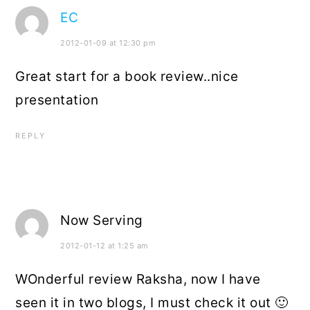
EC
2012-01-09 at 12:30 pm
Great start for a book review..nice
presentation
REPLY
Now Serving
2012-01-12 at 1:25 am
WOnderful review Raksha, now I have
seen it in two blogs, I must check it out 🙂