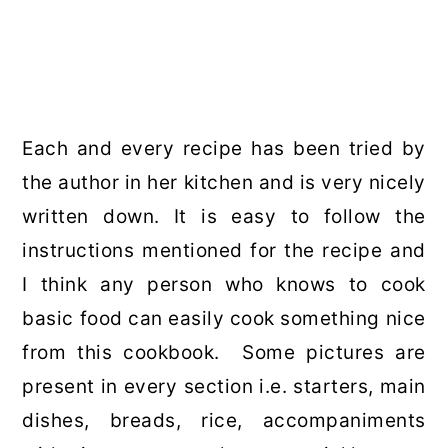
Each and every recipe has been tried by
the author in her kitchen and is very nicely
written down. It is easy to follow the
instructions mentioned for the recipe and
I think any person who knows to cook
basic food can easily cook something nice
from this cookbook. Some pictures are
present in every section i.e. starters, main
dishes, breads, rice, accompaniments