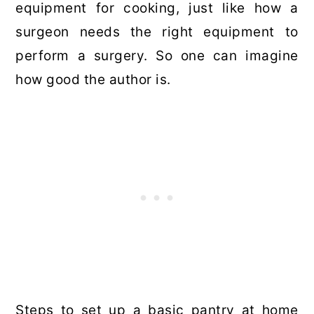
equipment for cooking, just like how a
surgeon needs the right equipment to
perform a surgery. So one can imagine
how good the author is.
Steps to set up a basic pantry at home