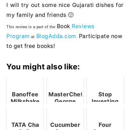
I will try out some nice Gujarati dishes for
my family and friends 🙂
Book
Reviews
This
review
is
a part of
the
Program
BlogAdda.com
Participate now
at
.
to get free books!
You might also like:
Banoffee
MasterChef
Stop
Milkshake
George
Investing
Calombaris
In
Visits
Superstitions,
Bengaluru
Start
TATA Cha
Cucumber
Four
Investing