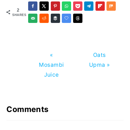
2
SHARES
Previous
Next
«
Oats
Post:
Post:
Mosambi
Upma »
Juice
Reader
Interactions
Comments