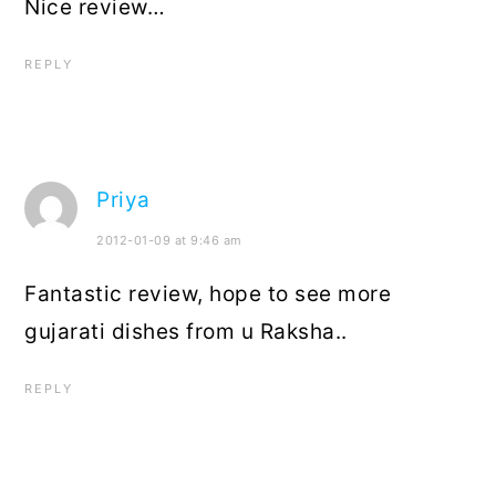
Nice review…
REPLY
Priya
2012-01-09 at 9:46 am
Fantastic review, hope to see more
gujarati dishes from u Raksha..
REPLY