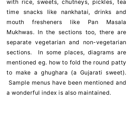
with rice, sweets, chutneys, pickles, tea
time snacks like nankhatai, drinks and
mouth fresheners like Pan Masala
Mukhwas. In the sections too, there are
separate vegetarian and non-vegetarian
sections. In some places, diagrams are
mentioned eg. how to fold the round patty
to make a ghughara (a Gujarati sweet).
Sample menus have been mentioned and
a wonderful index is also maintained.