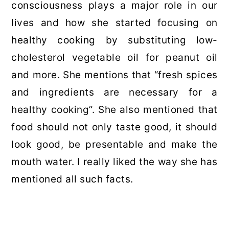
consciousness plays a major role in our
lives and how she started focusing on
healthy cooking by substituting low-
cholesterol vegetable oil for peanut oil
and more. She mentions that “fresh spices
and ingredients are necessary for a
healthy cooking”. She also mentioned that
food should not only taste good, it should
look good, be presentable and make the
mouth water. I really liked the way she has
mentioned all such facts.