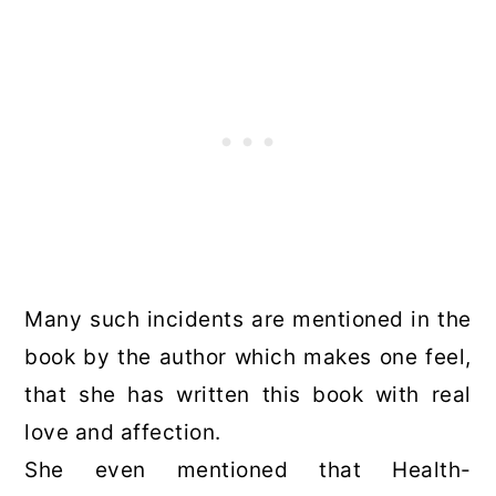
Many such incidents are mentioned in the
book by the author which makes one feel,
that she has written this book with real
love and affection.
She even mentioned that Health-