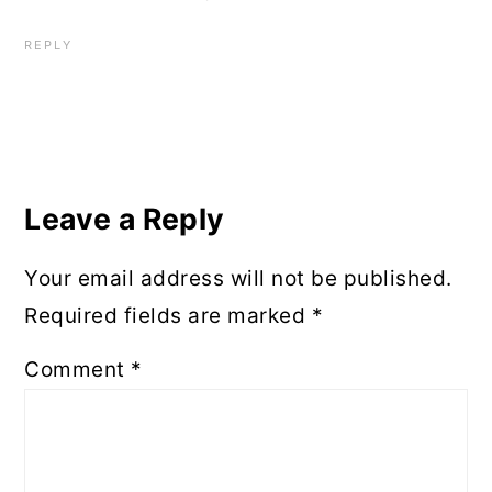
REPLY
Leave a Reply
Your email address will not be published.
Required fields are marked
*
Comment
*