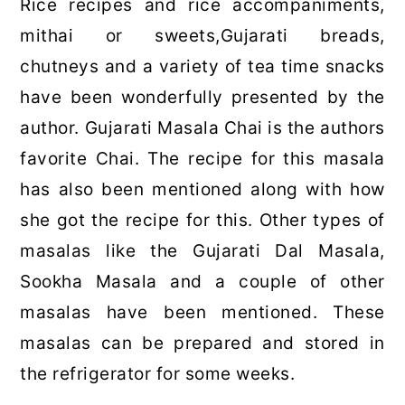
Rice recipes and rice accompaniments,
mithai or sweets,Gujarati breads,
chutneys and a variety of tea time snacks
have been wonderfully presented by the
author. Gujarati Masala Chai is the authors
favorite Chai. The recipe for this masala
has also been mentioned along with how
she got the recipe for this. Other types of
masalas like the Gujarati Dal Masala,
Sookha Masala and a couple of other
masalas have been mentioned. These
masalas can be prepared and stored in
the refrigerator for some weeks.