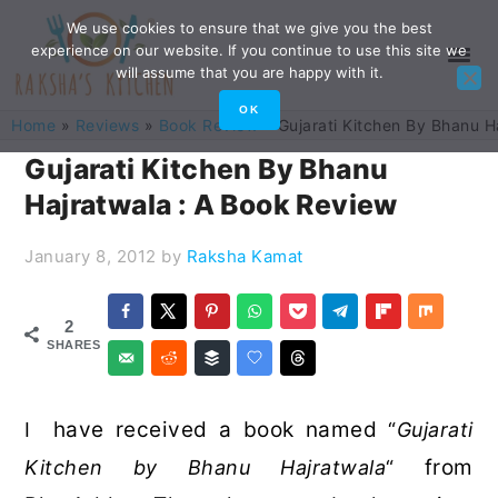
Skip
Skip
Skip
Skip
We use cookies to ensure that we give you the best
experience on our website. If you continue to use this site we
to
to
to
to
will assume that you are happy with it.
primary
main
primary
footer
OK
Home
»
Reviews
»
Book Review
»
Gujarati Kitchen By Bhanu H
navigation
content
sidebar
Gujarati Kitchen By Bhanu
Hajratwala : A Book Review
January 8, 2012
by
Raksha Kamat
2
SHARES
have received a book named
I
“
Gujarati
from
Kitchen by Bhanu Hajratwala
“