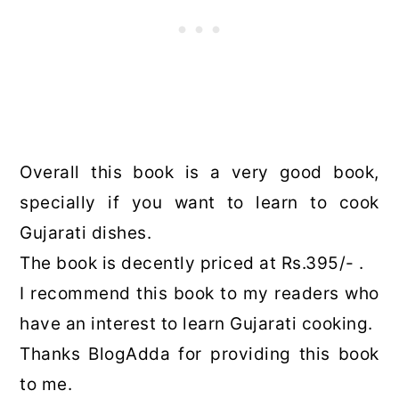
Overall this book is a very good book,
specially if you want to learn to cook
Gujarati dishes.
The book is decently priced at Rs.395/- .
I recommend this book to my readers who
have an interest to learn Gujarati cooking.
Thanks BlogAdda for providing this book
to me.