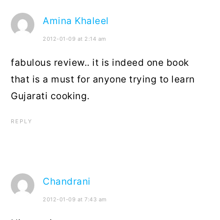
Amina Khaleel
2012-01-09 at 2:14 am
fabulous review.. it is indeed one book
that is a must for anyone trying to learn
Gujarati cooking.
REPLY
Chandrani
2012-01-09 at 7:43 am