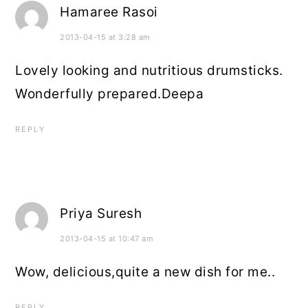
Hamaree Rasoi
2013-04-15 at 3:28 am
Lovely looking and nutritious drumsticks.
Wonderfully prepared.Deepa
REPLY
Priya Suresh
2013-04-15 at 10:47 am
Wow, delicious,quite a new dish for me..
REPLY