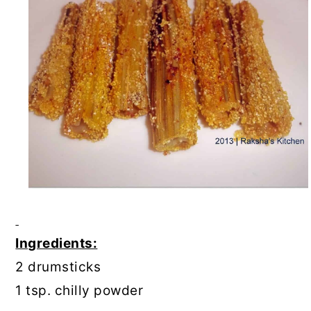
Ingredients:
2 drumsticks
1 tsp. chilly powder