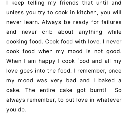
I keep telling my friends that until and
unless you try to cook in kitchen, you will
never learn. Always be ready for failures
and never crib about anything while
cooking food. Cook food with love. I never
cook food when my mood is not good.
When I am happy I cook food and all my
love goes into the food. I remember, once
my mood was very bad and I baked a
cake. The entire cake got burnt! So
always remember, to put love in whatever
you do.