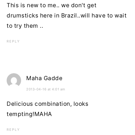
This is new to me.. we don't get
drumsticks here in Brazil..will have to wait
to try them ..
REPLY
Maha Gadde
2013-04-16 at 4:01 am
Delicious combination, looks
tempting!MAHA
REPLY