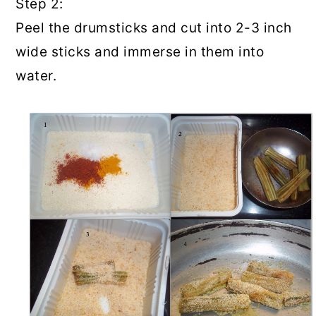
Step 2:
Peel the drumsticks and cut into 2-3 inch
wide sticks and immerse in them into
water.