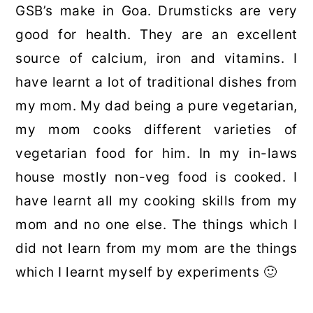
GSB’s make in Goa. Drumsticks are very
good for health. They are an excellent
source of calcium, iron and vitamins. I
have learnt a lot of traditional dishes from
my mom. My dad being a pure vegetarian,
my mom cooks different varieties of
vegetarian food for him. In my in-laws
house mostly non-veg food is cooked. I
have learnt all my cooking skills from my
mom and no one else. The things which I
did not learn from my mom are the things
which I learnt myself by experiments 🙂