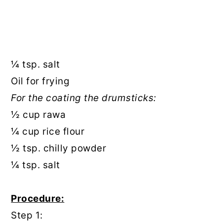
¼ tsp. salt
Oil for frying
For the coating the drumsticks:
½ cup rawa
¼ cup rice flour
½ tsp. chilly powder
¼ tsp. salt
Procedure:
Step 1: