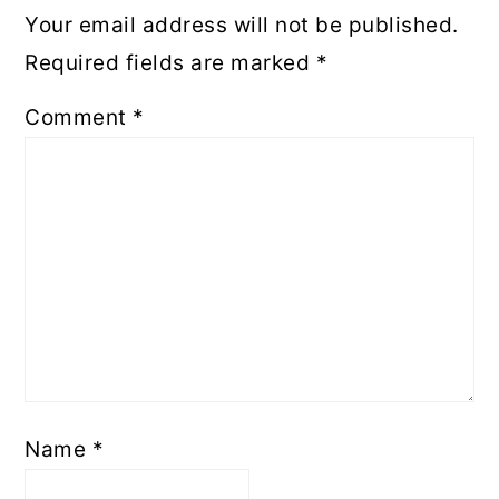
Your email address will not be published.
Required fields are marked
*
Comment
*
Name
*