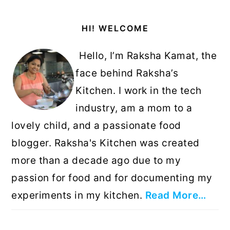
Primary
HI! WELCOME
Sidebar
Hello, I’m Raksha Kamat, the
face behind Raksha’s
Kitchen. I work in the tech
industry, am a mom to a
lovely child, and a passionate food
blogger. Raksha's Kitchen was created
more than a decade ago due to my
passion for food and for documenting my
experiments in my kitchen.
Read More…