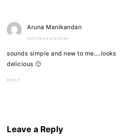
Aruna Manikandan
2013-04-24 at 6:29 am
sounds simple and new to me….looks
delicious 🙂
REPLY
Leave a Reply