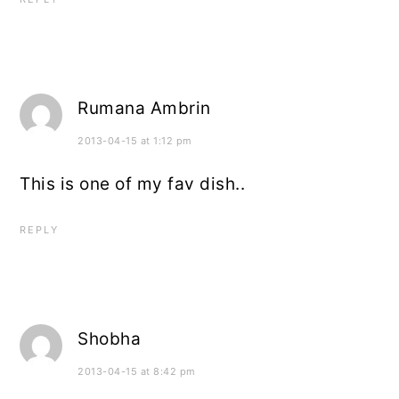
Rumana Ambrin
2013-04-15 at 1:12 pm
This is one of my fav dish..
REPLY
Shobha
2013-04-15 at 8:42 pm