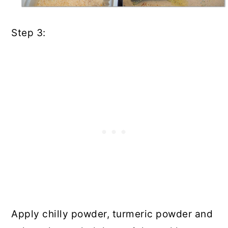
Step 3:
Apply chilly powder, turmeric powder and