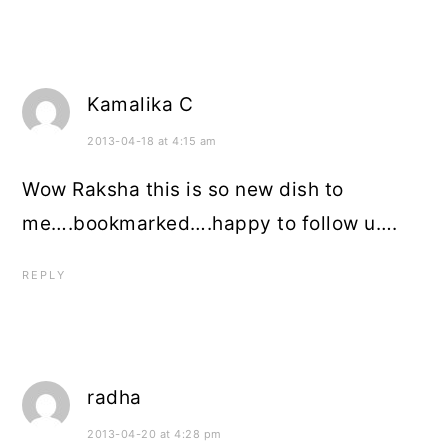
Kamalika C
2013-04-18 at 4:15 am
Wow Raksha this is so new dish to
me….bookmarked….happy to follow u….
REPLY
radha
2013-04-20 at 4:28 pm