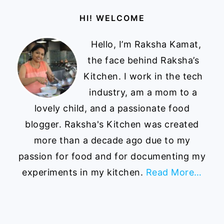
Footer
HI! WELCOME
Hello, I’m Raksha Kamat,
the face behind Raksha’s
Kitchen. I work in the tech
industry, am a mom to a
lovely child, and a passionate food
blogger. Raksha's Kitchen was created
more than a decade ago due to my
passion for food and for documenting my
experiments in my kitchen.
Read More…