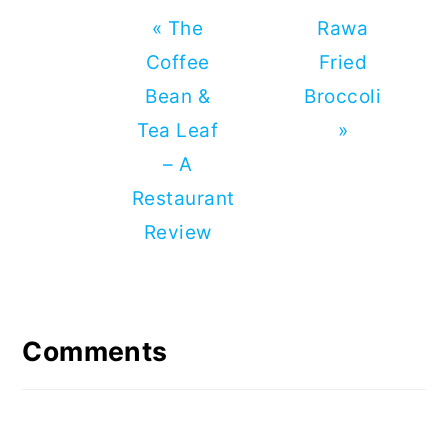
Previous
Next
« The
Rawa
Post:
Post:
Coffee
Fried
Bean &
Broccoli
Tea Leaf
»
– A
Restaurant
Review
Reader
Interactions
Comments