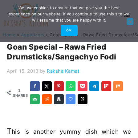
Skip
Skip
Skip
Skip
We use cookies to ensure that we give you the best
experience on our website. If you continue to use this site we
to
to
to
to
will assume that you are happy with it.
primary
main
primary
footer
OK
Home
»
Appetizers
»
Goan Special – Rawa Fried Drumsticks/
navigation
content
sidebar
Goan Special – Rawa Fried
Drumsticks/Sangachyo Fodi
April 15, 2013
by
Raksha Kamat
1
SHARES
T
his is another yummy dish which we