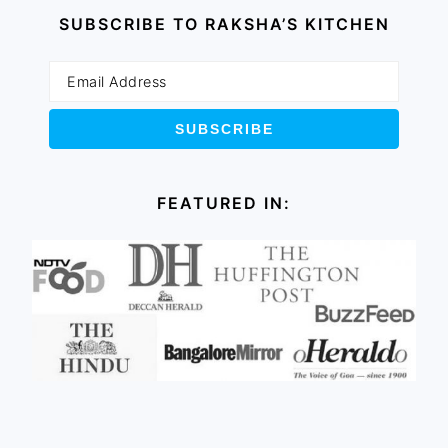
SUBSCRIBE TO RAKSHA’S KITCHEN
FEATURED IN: