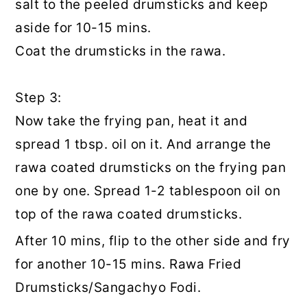
salt to the peeled drumsticks and keep
aside for 10-15 mins.
Coat the drumsticks in the rawa.
Step 3:
Now take the frying pan, heat it and
spread 1 tbsp. oil on it. And arrange the
rawa coated drumsticks on the frying pan
one by one. Spread 1-2 tablespoon oil on
top of the rawa coated drumsticks.
After 10 mins, flip to the other side and fry
for another 10-15 mins. Rawa Fried
Drumsticks/Sangachyo Fodi.