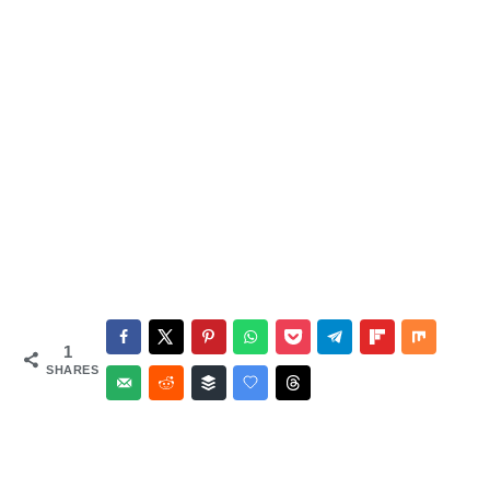
1
SHARES