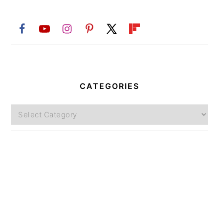
CATEGORIES
Categories