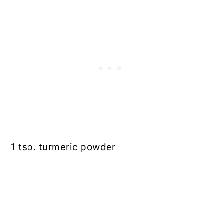
1 tsp. turmeric powder