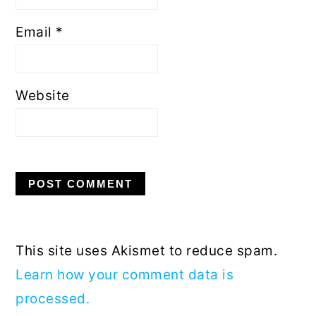
Email
*
Website
This site uses Akismet to reduce spam.
Learn how your comment data is
processed.