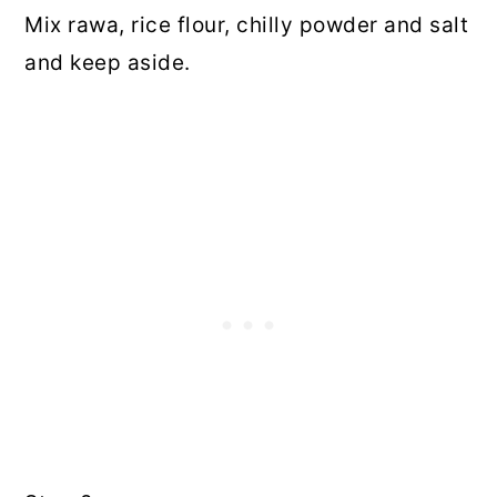
Mix rawa, rice flour, chilly powder and salt
and keep aside.