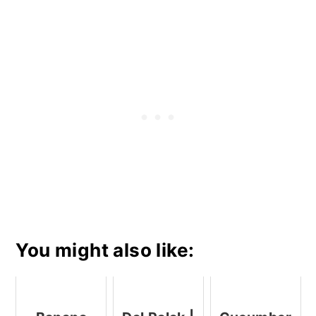
You might also like: