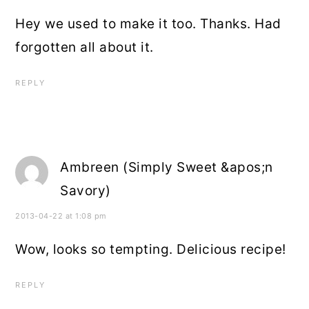
Hey we used to make it too. Thanks. Had
forgotten all about it.
REPLY
Ambreen (Simply Sweet &apos;n
Savory)
2013-04-22 at 1:08 pm
Wow, looks so tempting. Delicious recipe!
REPLY