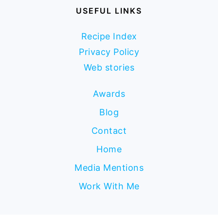
USEFUL LINKS
Recipe Index
Privacy Policy
Web stories
Awards
Blog
Contact
Home
Media Mentions
Work With Me