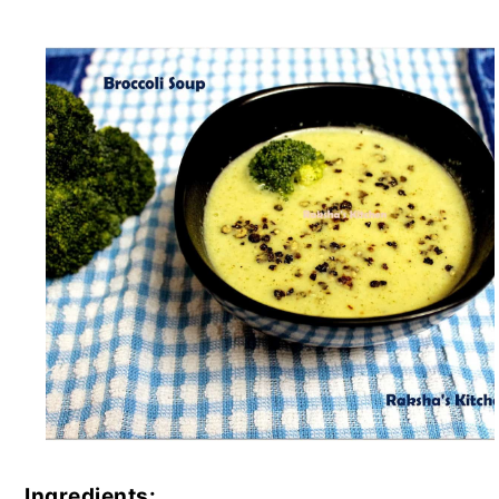
Ingredients: