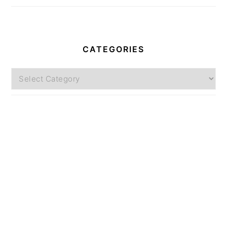
CATEGORIES
Categories