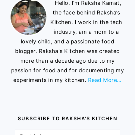
Hello, I’m Raksha Kamat,
the face behind Raksha’s
Kitchen. I work in the tech
industry, am a mom to a
lovely child, and a passionate food
blogger. Raksha's Kitchen was created
more than a decade ago due to my
passion for food and for documenting my
experiments in my kitchen.
Read More…
SUBSCRIBE TO RAKSHA’S KITCHEN