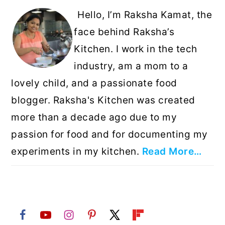
Hello, I’m Raksha Kamat, the
face behind Raksha’s
Kitchen. I work in the tech
industry, am a mom to a
lovely child, and a passionate food
blogger. Raksha's Kitchen was created
more than a decade ago due to my
passion for food and for documenting my
experiments in my kitchen.
Read More…