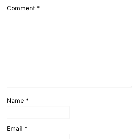
Comment
*
Name
*
Email
*