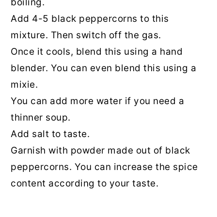
boiling.
Add 4-5 black peppercorns to this
mixture. Then switch off the gas.
Once it cools, blend this using a hand
blender. You can even blend this using a
mixie.
You can add more water if you need a
thinner soup.
Add salt to taste.
Garnish with powder made out of black
peppercorns. You can increase the spice
content according to your taste.