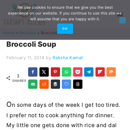
Skip
Skip
Skip
Skip
We use cookies to ensure that we give you the best
experience on our website. If you continue to use this site we
to
to
to
to
will assume that you are happy with it.
primary
main
primary
footer
OK
Home
»
Recipes
»
Broccoli Soup
navigation
content
sidebar
Broccoli Soup
February 11, 2014
by
Raksha Kamat
3
SHARES
O
n some days of the week I get too tired.
I prefer not to cook anything for dinner.
My little one gets done with rice and dal