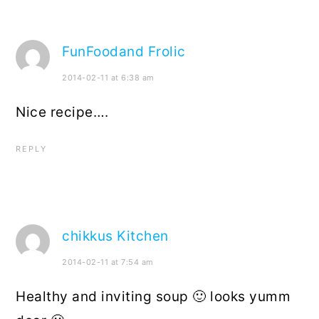
FunFoodand Frolic
2014-02-11 at 6:38 am
Nice recipe….
REPLY
chikkus Kitchen
2014-02-11 at 7:54 am
Healthy and inviting soup 🙂 looks yumm