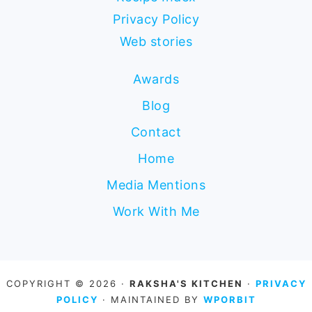
Privacy Policy
Web stories
Awards
Blog
Contact
Home
Media Mentions
Work With Me
COPYRIGHT © 2026 ·
RAKSHA'S KITCHEN
·
PRIVACY
POLICY
· MAINTAINED BY
WPORBIT