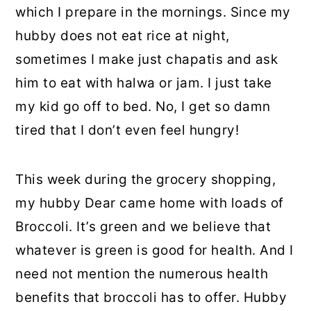
which I prepare in the mornings. Since my
hubby does not eat rice at night,
sometimes I make just chapatis and ask
him to eat with halwa or jam. I just take
my kid go off to bed. No, I get so damn
tired that I don’t even feel hungry!
This week during the grocery shopping,
my hubby Dear came home with loads of
Broccoli. It’s green and we believe that
whatever is green is good for health. And I
need not mention the numerous health
benefits that broccoli has to offer. Hubby