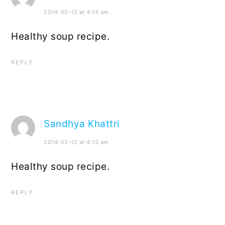
2014-02-12 at 4:14 am
Healthy soup recipe.
REPLY
Sandhya Khattri
2014-02-12 at 4:15 am
Healthy soup recipe.
REPLY