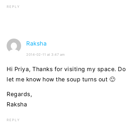
REPLY
Raksha
2014-02-11 at 3:47 am
Hi Priya, Thanks for visiting my space. Do
let me know how the soup turns out 🙂
Regards,
Raksha
REPLY