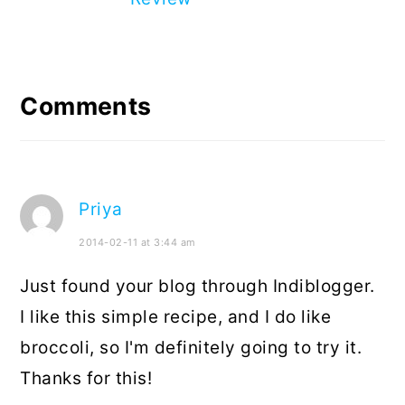
Reader
Interactions
Comments
Priya
2014-02-11 at 3:44 am
Just found your blog through Indiblogger.
I like this simple recipe, and I do like
broccoli, so I'm definitely going to try it.
Thanks for this!