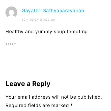
Gayathri Sathyanarayanan
2014-03-24 at 4:22 pm
Healthy and yummy soup.tempting
REPLY
Leave a Reply
Your email address will not be published.
Required fields are marked
*