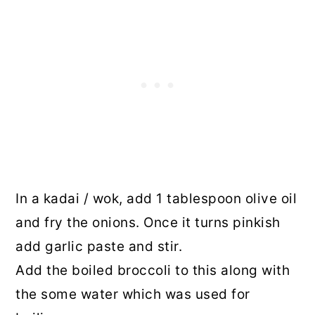
In a kadai / wok, add 1 tablespoon olive oil
and fry the onions. Once it turns pinkish
add garlic paste and stir.
Add the boiled broccoli to this along with
the some water which was used for