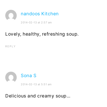
nandoos Kitchen
2014-02-13 at 2:57 am
Lovely, healthy, refreshing soup.
REPLY
Sona S
2014-02-13 at 5:51 am
Delicious and creamy soup…