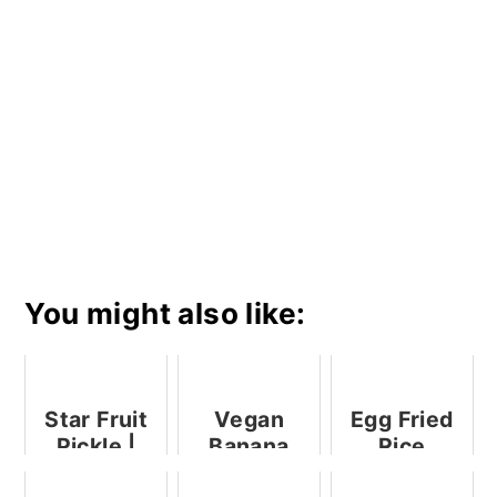
You might also like:
Star Fruit
Vegan
Egg Fried
Pickle |
Banana
Rice
Star Fruit
Semolina
Recipe