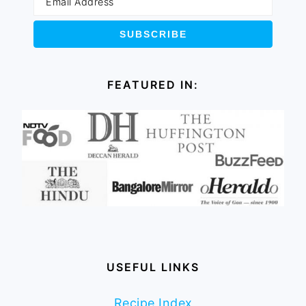
FEATURED IN:
USEFUL LINKS
Recipe Index