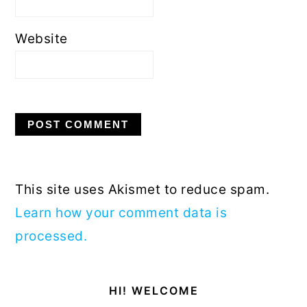
Website
This site uses Akismet to reduce spam.
Learn how your comment data is
processed.
Primary
HI! WELCOME
Sidebar