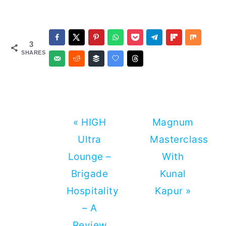
3
SHARES
Previous
Next
« HIGH
Magnum
Post:
Post:
Ultra
Masterclass
Lounge –
With
Brigade
Kunal
Hospitality
Kapur »
– A
Review