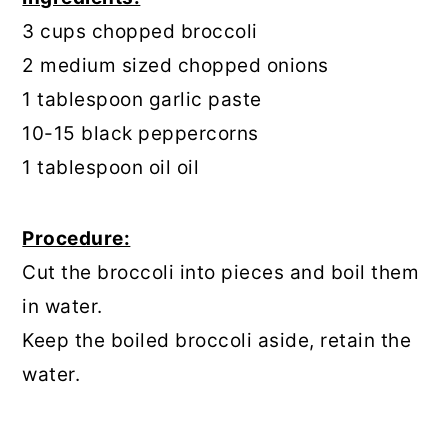
3 cups chopped broccoli
2 medium sized chopped onions
1 tablespoon garlic paste
10-15 black peppercorns
1 tablespoon oil oil
Procedure:
Cut the broccoli into pieces and boil them
in water.
Keep the boiled broccoli aside, retain the
water.