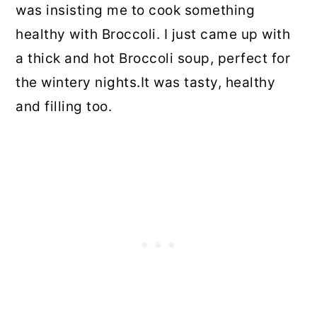
was insisting me to cook something
healthy with Broccoli. I just came up with
a thick and hot Broccoli soup, perfect for
the wintery nights.It was tasty, healthy
and filling too.