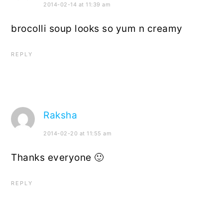
2014-02-14 at 11:39 am
brocolli soup looks so yum n creamy
REPLY
Raksha
2014-02-20 at 11:55 am
Thanks everyone 🙂
REPLY