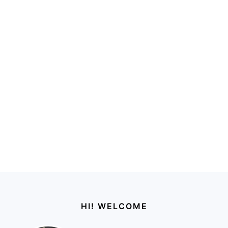
Footer
HI! WELCOME