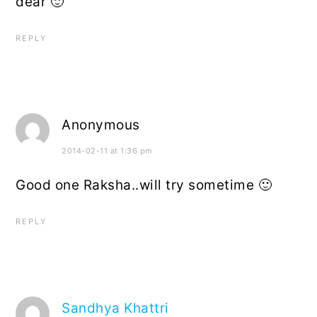
dear 🙂
REPLY
Anonymous
2014-02-11 at 1:36 pm
Good one Raksha..will try sometime 🙂
REPLY
Sandhya Khattri