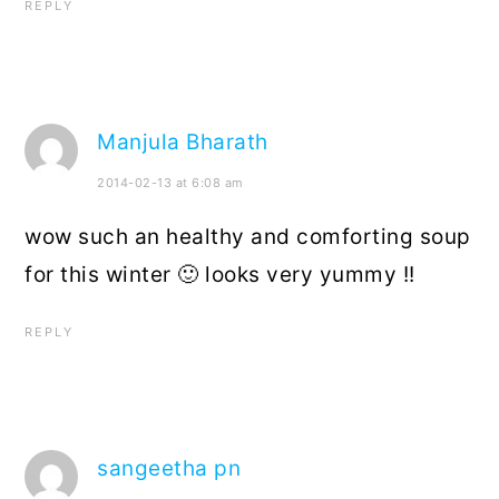
REPLY
Manjula Bharath
2014-02-13 at 6:08 am
wow such an healthy and comforting soup
for this winter 🙂 looks very yummy !!
REPLY
sangeetha pn