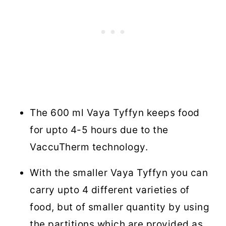
The 600 ml Vaya Tyffyn keeps food
for upto 4-5 hours due to the
VaccuTherm technology.
With the smaller Vaya Tyffyn you can
carry upto 4 different varieties of
food, but of smaller quantity by using
the partitions which are provided as