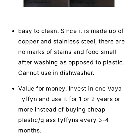
Easy to clean. Since it is made up of
copper and stainless steel, there are
no marks of stains and food smell
after washing as opposed to plastic.
Cannot use in dishwasher.
Value for money. Invest in one Vaya
Tyffyn and use it for 1 or 2 years or
more instead of buying cheap
plastic/glass tyffyns every 3-4
months.