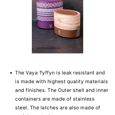
The Vaya Tyffyn is leak resistant and
is made with highest quality materials
and finishes. The Outer shell and inner
containers are made of stainless
steel. The latches are also made of