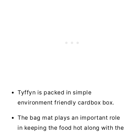
Tyffyn is packed in simple
environment friendly cardbox box.
The bag mat plays an important role
in keeping the food hot along with the