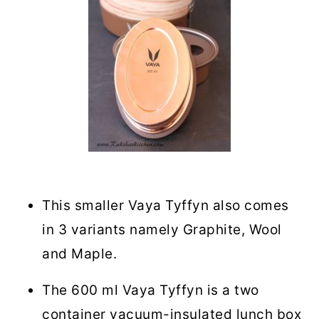
This smaller Vaya Tyffyn also comes
in 3 variants namely Graphite, Wool
and Maple.
The 600 ml Vaya Tyffyn is a two
container vacuum-insulated lunch box