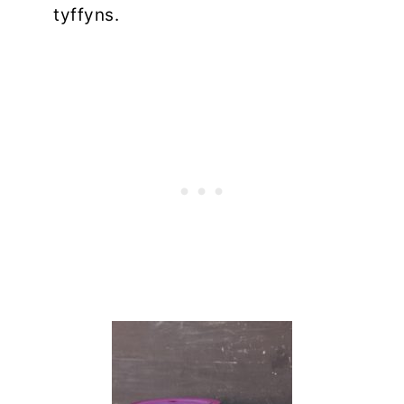
tyffyns.