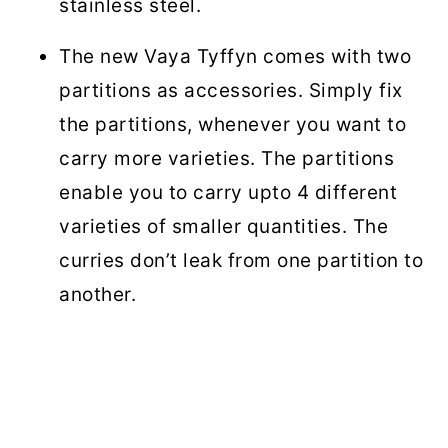
stainless steel.
The new Vaya Tyffyn comes with two
partitions as accessories. Simply fix
the partitions, whenever you want to
carry more varieties. The partitions
enable you to carry upto 4 different
varieties of smaller quantities. The
curries don’t leak from one partition to
another.