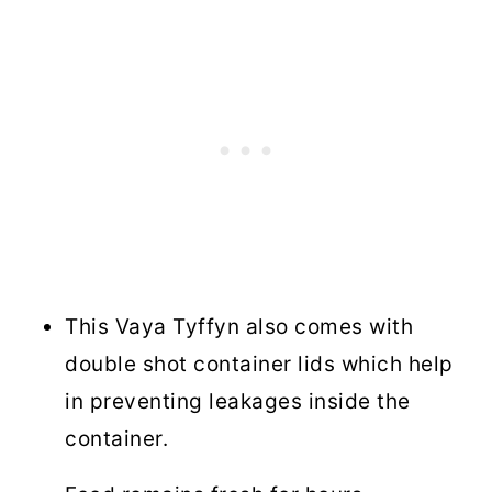
This Vaya Tyffyn also comes with
double shot container lids which help
in preventing leakages inside the
container.