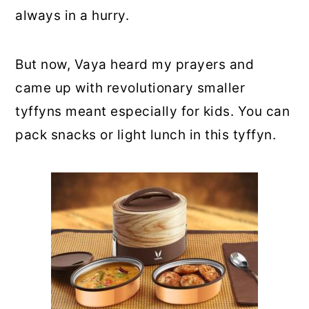
always in a hurry.
But now, Vaya heard my prayers and
came up with revolutionary smaller
tyffyns meant especially for kids. You can
pack snacks or light lunch in this tyffyn.