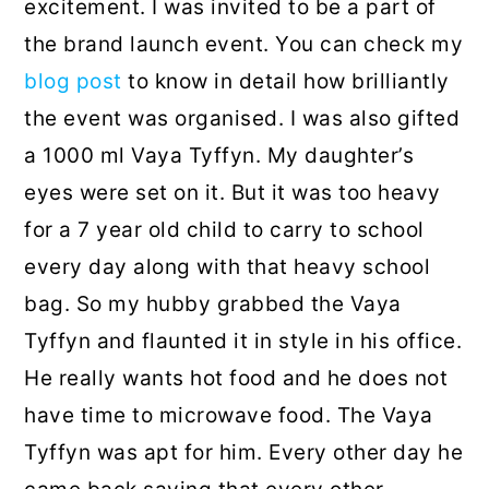
excitement. I was invited to be a part of
the brand launch event. You can check my
blog post
to know in detail how brilliantly
the event was organised. I was also gifted
a 1000 ml Vaya Tyffyn. My daughter’s
eyes were set on it. But it was too heavy
for a 7 year old child to carry to school
every day along with that heavy school
bag. So my hubby grabbed the Vaya
Tyffyn and flaunted it in style in his office.
He really wants hot food and he does not
have time to microwave food. The Vaya
Tyffyn was apt for him. Every other day he