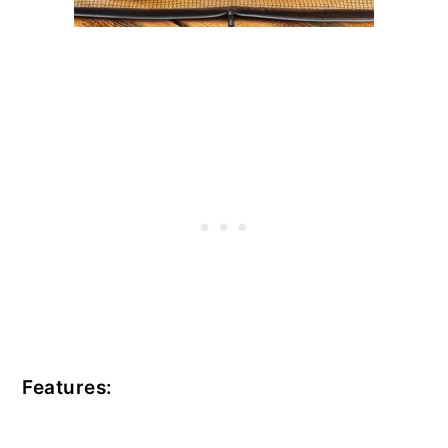
Features: