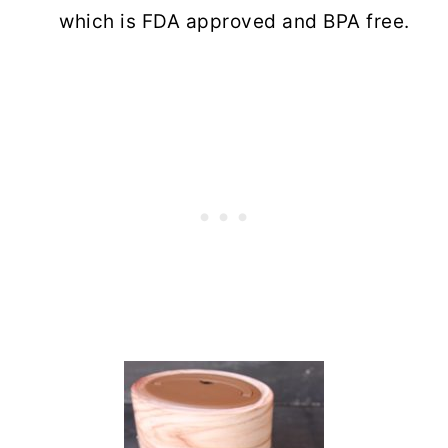
which is FDA approved and BPA free.