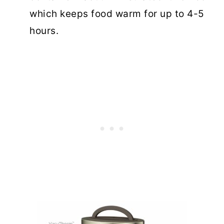
which keeps food warm for up to 4-5
hours.