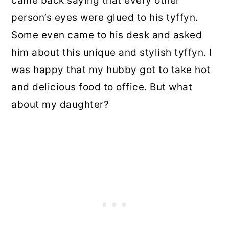
came back saying that every other
person’s eyes were glued to his tyffyn.
Some even came to his desk and asked
him about this unique and stylish tyffyn. I
was happy that my hubby got to take hot
and delicious food to office. But what
about my daughter?