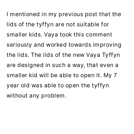
I mentioned in my previous post that the
lids of the tyffyn are not suitable for
smaller kids. Vaya took this comment
seriously and worked towards improving
the lids. The lids of the new Vaya Tyffyn
are designed in such a way, that even a
smaller kid will be able to open it. My 7
year old was able to open the tyffyn
without any problem.