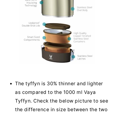
The tyffyn is 30% thinner and lighter
as compared to the 1000 ml Vaya
Tyffyn. Check the below picture to see
the difference in size between the two