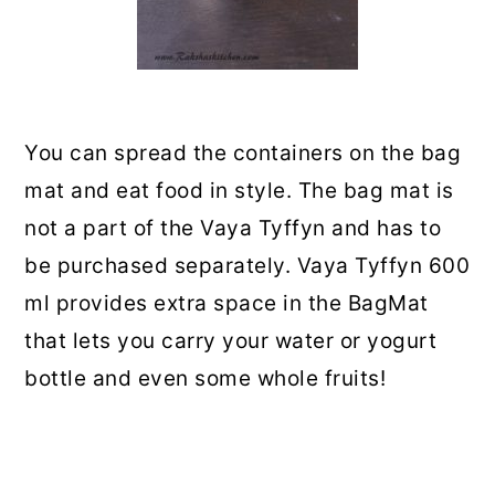
You can spread the containers on the bag
mat and eat food in style. The bag mat is
not a part of the Vaya Tyffyn and has to
be purchased separately. Vaya Tyffyn 600
ml provides extra space in the BagMat
that lets you carry your water or yogurt
bottle and even some whole fruits!