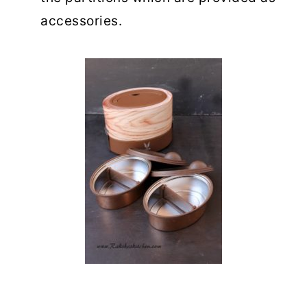
accessories.