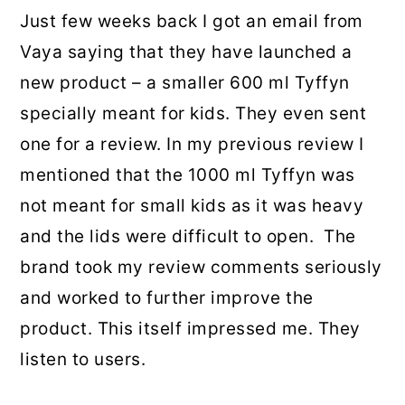
Just few weeks back I got an email from
Vaya saying that they have launched a
new product – a smaller 600 ml Tyffyn
specially meant for kids. They even sent
one for a review. In my previous review I
mentioned that the 1000 ml Tyffyn was
not meant for small kids as it was heavy
and the lids were difficult to open. The
brand took my review comments seriously
and worked to further improve the
product. This itself impressed me. They
listen to users.