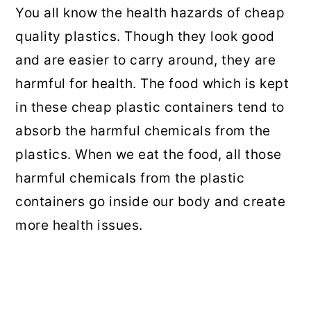
You all know the health hazards of cheap
quality plastics. Though they look good
and are easier to carry around, they are
harmful for health. The food which is kept
in these cheap plastic containers tend to
absorb the harmful chemicals from the
plastics. When we eat the food, all those
harmful chemicals from the plastic
containers go inside our body and create
more health issues.