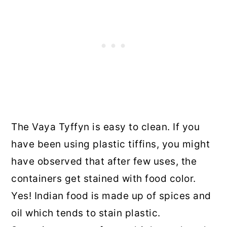
The Vaya Tyffyn is easy to clean. If you
have been using plastic tiffins, you might
have observed that after few uses, the
containers get stained with food color.
Yes! Indian food is made up of spices and
oil which tends to stain plastic.