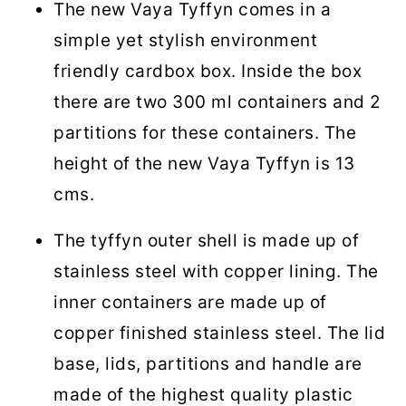
The new Vaya Tyffyn comes in a
simple yet stylish environment
friendly cardbox box. Inside the box
there are two 300 ml containers and 2
partitions for these containers. The
height of the new Vaya Tyffyn is 13
cms.
The tyffyn outer shell is made up of
stainless steel with copper lining. The
inner containers are made up of
copper finished stainless steel. The lid
base, lids, partitions and handle are
made of the highest quality plastic