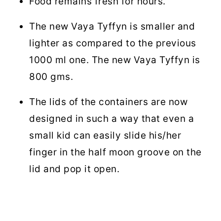
Food remains fresh for hours.
The new Vaya Tyffyn is smaller and
lighter as compared to the previous
1000 ml one. The new Vaya Tyffyn is
800 gms.
The lids of the containers are now
designed in such a way that even a
small kid can easily slide his/her
finger in the half moon groove on the
lid and pop it open.