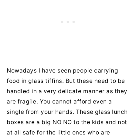
Nowadays I have seen people carrying
food in glass tiffins. But these need to be
handled in a very delicate manner as they
are fragile. You cannot afford even a
single from your hands. These glass lunch
boxes are a big NO NO to the kids and not
at all safe for the little ones who are