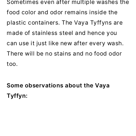
Sometimes even after multiple washes the
food color and odor remains inside the
plastic containers. The Vaya Tyffyns are
made of stainless steel and hence you
can use it just like new after every wash.
There will be no stains and no food odor
too.
Some observations about the Vaya
Tyffyn: