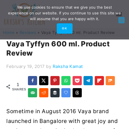
Skip
Skip
Skip
Skip
We use cookies to ensure that we give you the best
experience on our website. If you continue to use this site we
to
to
to
to
will assume that you are happy with it.
primary
main
primary
footer
OK
Home
»
Reviews
»
Vaya Tyffyn 600 ml. Product Review
navigation
content
sidebar
Vaya Tyffyn 600 ml. Product
Review
February 19, 2017
by
Raksha Kamat
1
SHARES
Sometime in August 2016 Vaya brand
launched in Bangalore with great joy and