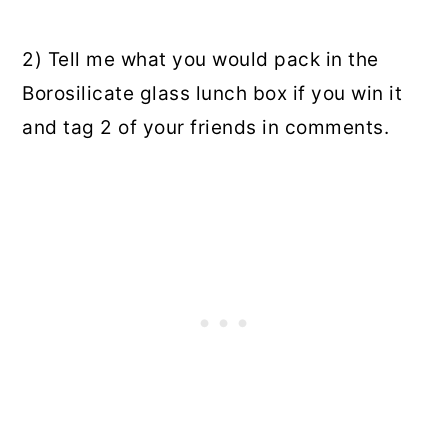
2) Tell me what you would pack in the
Borosilicate glass lunch box if you win it
and tag 2 of your friends in comments.