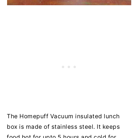
The Homepuff Vacuum insulated lunch
box is made of stainless steel. It keeps
food hot for upto 5 hours and cold for