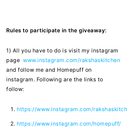
Rules to participate in the giveaway:
1) All you have to do is visit my instagram
page
www.instagram.com/rakshaskitchen
and follow me and Homepuff on
instagram. Following are the links to
follow:
https://www.instagram.com/rakshaskitc
https://www.instagram.com/homepuff/