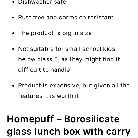
Dishwasher safe
Rust free and corrosion resistant
The product is big in size
Not suitable for small school kids
below class 5, as they might find it
difficult to handle
Product is expensive, but given all the
features it is worth it
Homepuff – Borosilicate
glass lunch box with carry