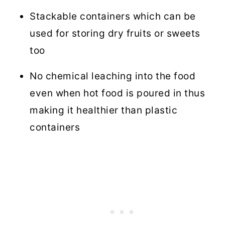
Stackable containers which can be
used for storing dry fruits or sweets
too
No chemical leaching into the food
even when hot food is poured in thus
making it healthier than plastic
containers