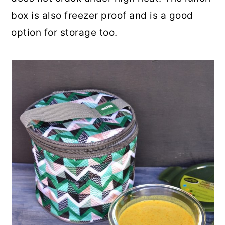
box is also freezer proof and is a good
option for storage too.