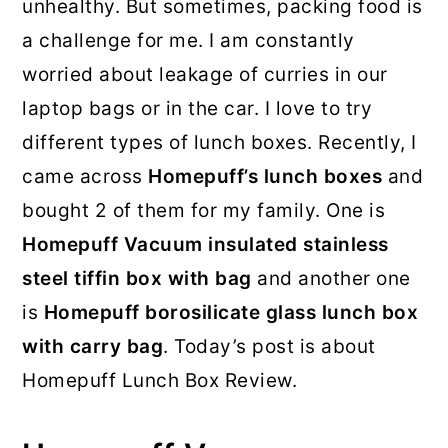
unhealthy. But sometimes, packing food is
a challenge for me. I am constantly
worried about leakage of curries in our
laptop bags or in the car. I love to try
different types of lunch boxes. Recently, I
came across
Homepuff’s lunch boxes
and
bought 2 of them for my family. One is
Homepuff Vacuum insulated stainless
steel tiffin box with bag
and another one
is
Homepuff borosilicate glass lunch box
with carry bag
. Today’s post is about
Homepuff Lunch Box Review.