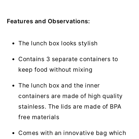
Features and Observations:
The lunch box looks stylish
Contains 3 separate containers to
keep food without mixing
The lunch box and the inner
containers are made of high quality
stainless. The lids are made of BPA
free materials
Comes with an innovative bag which