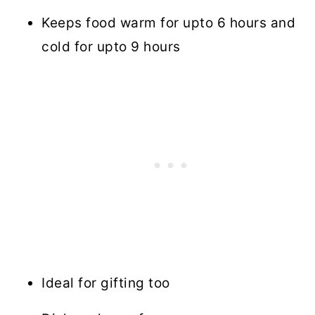
Keeps food warm for upto 6 hours and
cold for upto 9 hours
Ideal for gifting too