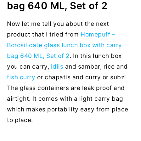
bag 640 ML, Set of 2
Now let me tell you about the next
product that I tried from
Homepuff –
Borosilicate glass lunch box with carry
bag 640 ML, Set of 2
. In this lunch box
you can carry,
idlis
and sambar, rice and
fish curry
or chapatis and curry or subzi.
The glass containers are leak proof and
airtight. It comes with a light carry bag
which makes portability easy from place
to place.