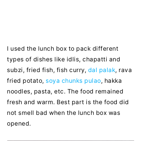
I used the lunch box to pack different
types of dishes like idlis, chapatti and
subzi, fried fish, fish curry,
dal palak
, rava
fried potato,
soya chunks pulao
, hakka
noodles, pasta, etc. The food remained
fresh and warm. Best part is the food did
not smell bad when the lunch box was
opened.