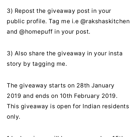
3) Repost the giveaway post in your
public profile. Tag me i.e @rakshaskitchen
and @homepuff in your post.
3) Also share the giveaway in your insta
story by tagging me.
The giveaway starts on 28th January
2019 and ends on 10th February 2019.
This giveaway is open for Indian residents
only.