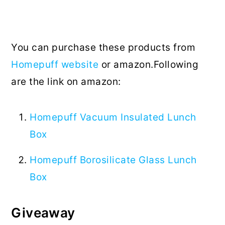
You can purchase these products from
Homepuff website
or amazon.Following
are the link on amazon:
Homepuff Vacuum Insulated Lunch
Box
Homepuff Borosilicate Glass Lunch
Box
Giveaway