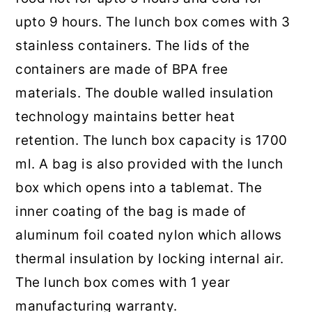
upto 9 hours. The lunch box comes with 3
stainless containers. The lids of the
containers are made of BPA free
materials. The double walled insulation
technology maintains better heat
retention. The lunch box capacity is 1700
ml. A bag is also provided with the lunch
box which opens into a tablemat. The
inner coating of the bag is made of
aluminum foil coated nylon which allows
thermal insulation by locking internal air.
The lunch box comes with 1 year
manufacturing warranty.