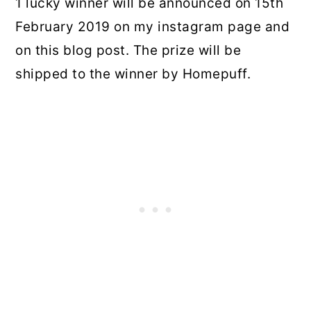
1 lucky winner will be announced on 15th
February 2019 on my instagram page and
on this blog post. The prize will be
shipped to the winner by Homepuff.