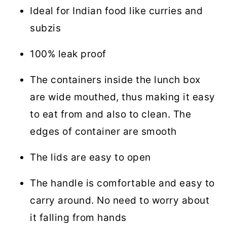
Ideal for Indian food like curries and
subzis
100% leak proof
The containers inside the lunch box
are wide mouthed, thus making it easy
to eat from and also to clean. The
edges of container are smooth
The lids are easy to open
The handle is comfortable and easy to
carry around. No need to worry about
it falling from hands