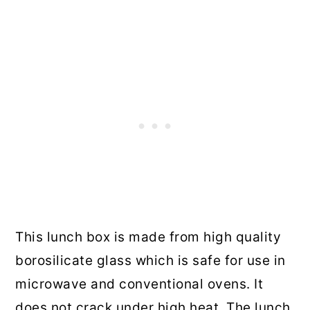
This lunch box is made from high quality
borosilicate glass which is safe for use in
microwave and conventional ovens. It
does not crack under high heat. The lunch