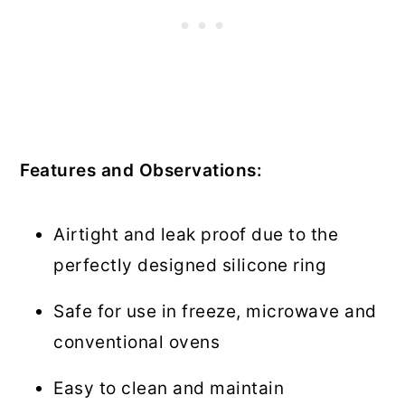
Features and Observations:
Airtight and leak proof due to the
perfectly designed silicone ring
Safe for use in freeze, microwave and
conventional ovens
Easy to clean and maintain