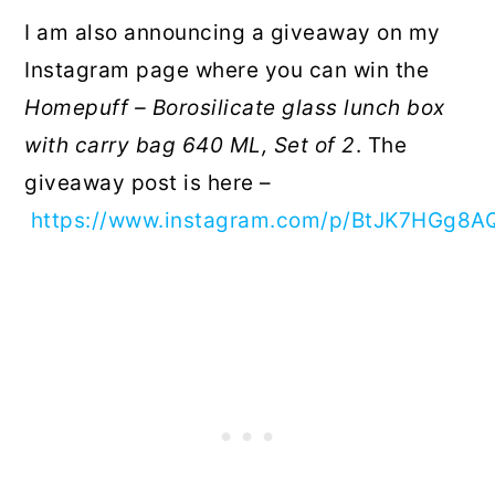
I am also announcing a giveaway on my
Instagram page where you can win the
Homepuff – Borosilicate glass lunch box
with carry bag 640 ML, Set of 2
. The
giveaway post is here –
https://www.instagram.com/p/BtJK7HGg8A