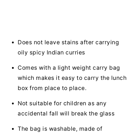
Does not leave stains after carrying
oily spicy Indian curries
Comes with a light weight carry bag
which makes it easy to carry the lunch
box from place to place.
Not suitable for children as any
accidental fall will break the glass
The bag is washable, made of