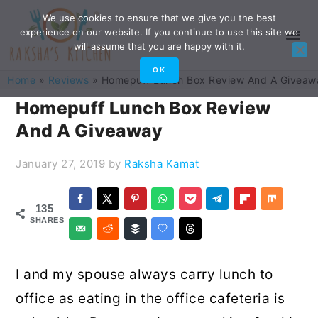
Skip
Skip
Skip
Skip
We use cookies to ensure that we give you the best
experience on our website. If you continue to use this site we
to
to
to
to
will assume that you are happy with it.
primary
main
primary
footer
OK
Home
»
Reviews
»
Homepuff Lunch Box Review And A Giveaw
navigation
content
sidebar
Homepuff Lunch Box Review
And A Giveaway
January 27, 2019
by
Raksha Kamat
135
SHARES
I and my spouse always carry lunch to
office as eating in the office cafeteria is