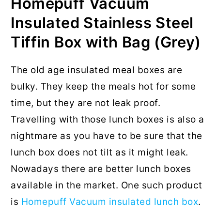
Homepuff Vacuum
Insulated Stainless Steel
Tiffin Box with Bag (Grey)
The old age insulated meal boxes are
bulky. They keep the meals hot for some
time, but they are not leak proof.
Travelling with those lunch boxes is also a
nightmare as you have to be sure that the
lunch box does not tilt as it might leak.
Nowadays there are better lunch boxes
available in the market. One such product
is
Homepuff Vacuum insulated lunch box
.