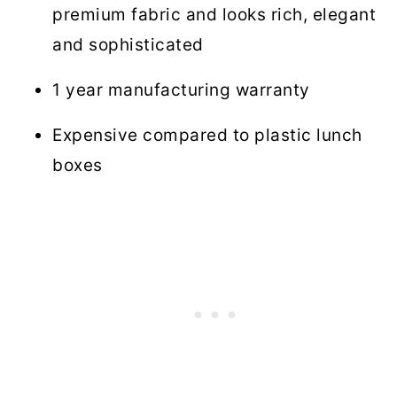
premium fabric and looks rich, elegant
and sophisticated
1 year manufacturing warranty
Expensive compared to plastic lunch
boxes