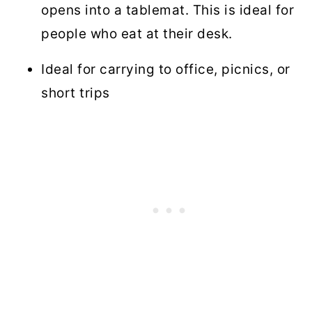
opens into a tablemat. This is ideal for
people who eat at their desk.
Ideal for carrying to office, picnics, or
short trips