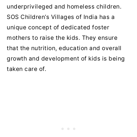
underprivileged and homeless children.
SOS Children’s Villages of India has a
unique concept of dedicated foster
mothers to raise the kids. They ensure
that the nutrition, education and overall
growth and development of kids is being
taken care of.