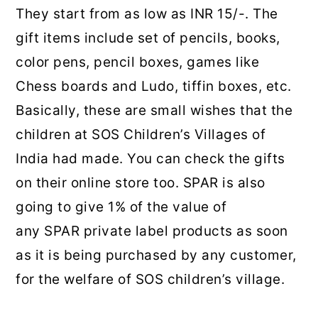
They start from as low as INR 15/-. The
gift items include set of pencils, books,
color pens, pencil boxes, games like
Chess boards and Ludo, tiffin boxes, etc.
Basically, these are small wishes that the
children at SOS Children’s Villages of
India had made. You can check the gifts
on their online store too. SPAR is also
going to give 1% of the value of
any SPAR private label products as soon
as it is being purchased by any customer,
for the welfare of SOS children’s village.