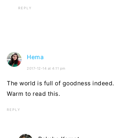
REPLY
Hema
2017-12-14 at 4:11 pm
The world is full of goodness indeed.
Warm to read this.
REPLY