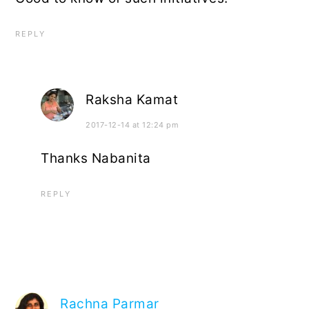
REPLY
Raksha Kamat
2017-12-14 at 12:24 pm
Thanks Nabanita
REPLY
Rachna Parmar