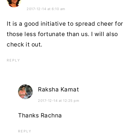
2017-12-14 at 6:10 am
It is a good initiative to spread cheer for
those less fortunate than us. I will also
check it out.
REPLY
Raksha Kamat
2017-12-14 at 12:25 pm
Thanks Rachna
REPLY