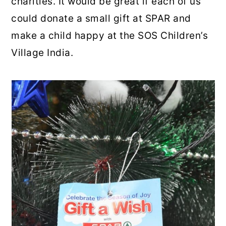
charities. It would be great if each of us
could donate a small gift at SPAR and
make a child happy at the SOS Children’s
Village India.