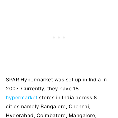
SPAR Hypermarket was set up in India in
2007. Currently, they have 18
hypermarket
stores in India across 8
cities namely Bangalore, Chennai,
Hyderabad, Coimbatore, Mangalore,