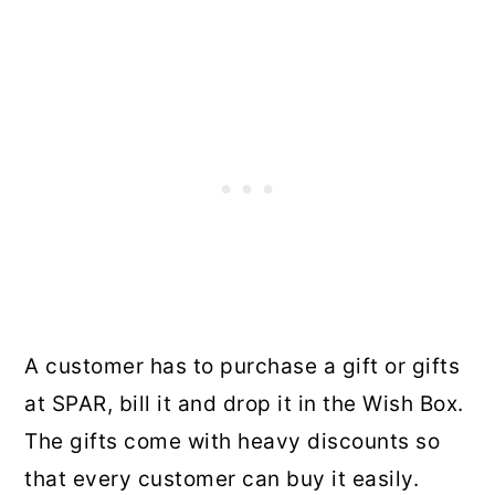
A customer has to purchase a gift or gifts
at SPAR, bill it and drop it in the Wish Box.
The gifts come with heavy discounts so
that every customer can buy it easily.