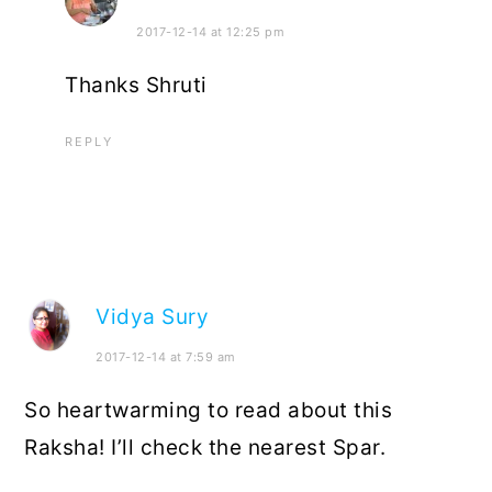
2017-12-14 at 12:25 pm
Thanks Shruti
REPLY
Vidya Sury
2017-12-14 at 7:59 am
So heartwarming to read about this
Raksha! I’ll check the nearest Spar.