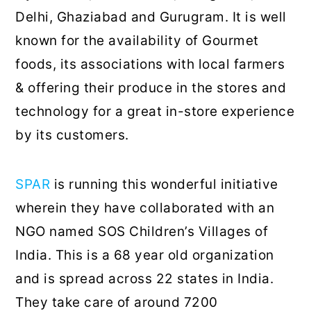
Delhi, Ghaziabad and Gurugram. It is well
known for the availability of Gourmet
foods, its associations with local farmers
& offering their produce in the stores and
technology for a great in-store experience
by its customers.
SPAR
is running this wonderful initiative
wherein they have collaborated with an
NGO named SOS Children’s Villages of
India. This is a 68 year old organization
and is spread across 22 states in India.
They take care of around 7200