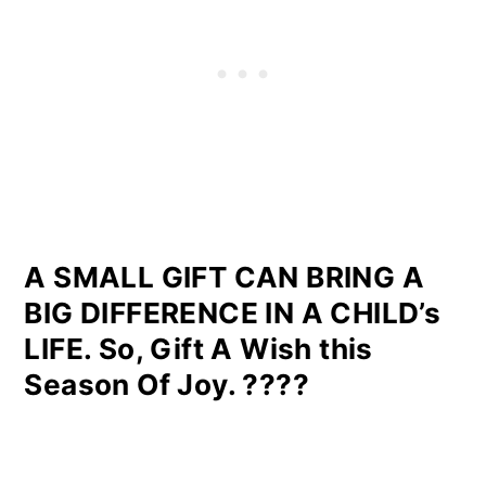
A SMALL GIFT CAN BRING A
BIG DIFFERENCE IN A CHILD’s
LIFE. So, Gift A Wish this
Season Of Joy. ????