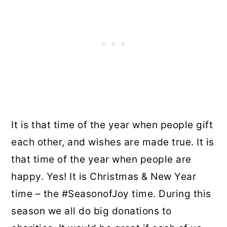
It is that time of the year when people gift
each other, and wishes are made true. It is
that time of the year when people are
happy. Yes! It is Christmas & New Year
time – the #SeasonofJoy time. During this
season we all do big donations to