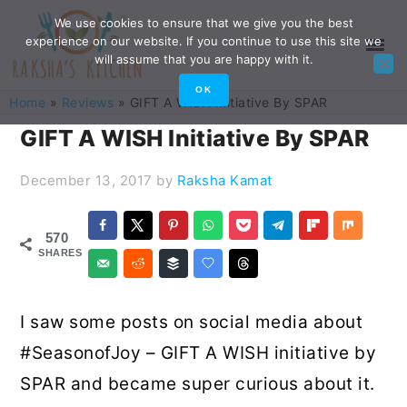
Skip
Skip
Skip
Skip
We use cookies to ensure that we give you the best
experience on our website. If you continue to use this site we
to
to
to
to
will assume that you are happy with it.
primary
main
primary
footer
OK
Home
»
Reviews
»
GIFT A WISH Initiative By SPAR
navigation
content
sidebar
GIFT A WISH Initiative By SPAR
December 13, 2017
by
Raksha Kamat
570
SHARES
I saw some posts on social media about
#SeasonofJoy – GIFT A WISH initiative by
SPAR and became super curious about it.