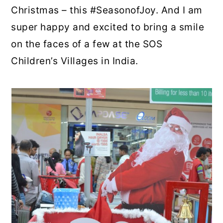
Christmas – this #SeasonofJoy. And I am
super happy and excited to bring a smile
on the faces of a few at the SOS
Children’s Villages in India.