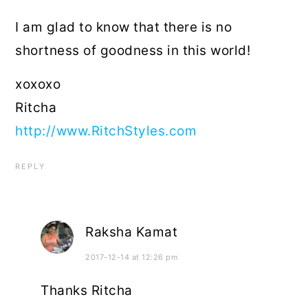
I am glad to know that there is no
shortness of goodness in this world!
xoxoxo
Ritcha
http://www.RitchStyles.com
REPLY
Raksha Kamat
2017-12-14 at 12:26 pm
Thanks Ritcha