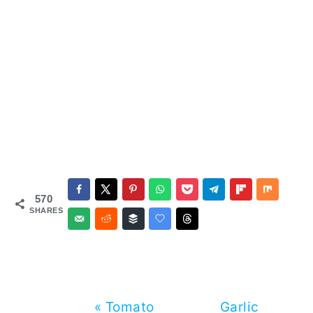
570
SHARES
Previous
Next
« Tomato
Garlic