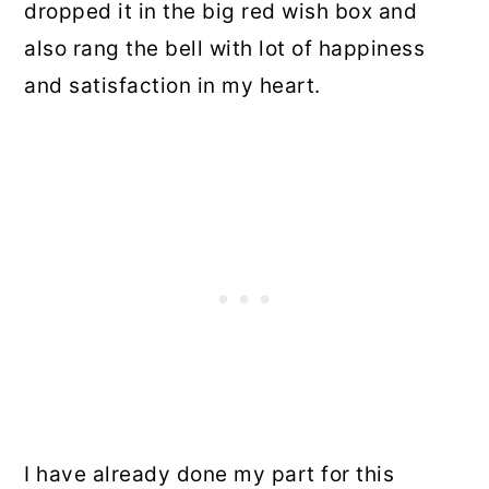
dropped it in the big red wish box and
also rang the bell with lot of happiness
and satisfaction in my heart.
I have already done my part for this