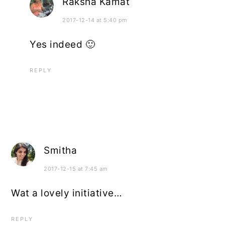
Raksha Kamat
2017-12-14 at 5:40 pm
Yes indeed 🙂
REPLY
Smitha
2017-12-15 at 7:45 am
Wat a lovely initiative…
REPLY