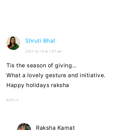
Shruti Bhat
2017-12-14 at 7:37 am
Tis the season of giving…
What a lovely gesture and initiative.
Happy holidays raksha
REPLY
Raksha Kamat