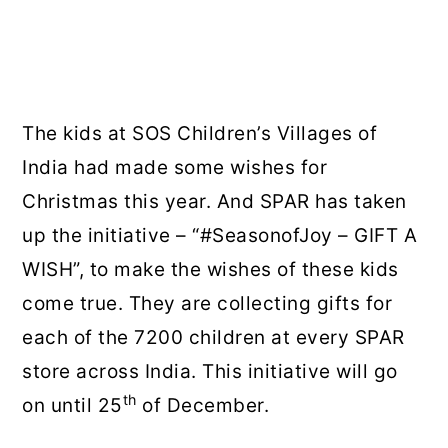
The kids at SOS Children’s Villages of
India had made some wishes for
Christmas this year. And SPAR has taken
up the initiative – “#SeasonofJoy – GIFT A
WISH”, to make the wishes of these kids
come true. They are collecting gifts for
each of the 7200 children at every SPAR
store across India. This initiative will go
th
on until 25
of December.