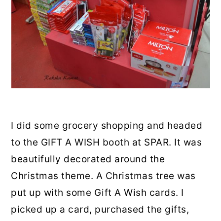
I did some grocery shopping and headed
to the GIFT A WISH booth at SPAR. It was
beautifully decorated around the
Christmas theme. A Christmas tree was
put up with some Gift A Wish cards. I
picked up a card, purchased the gifts,