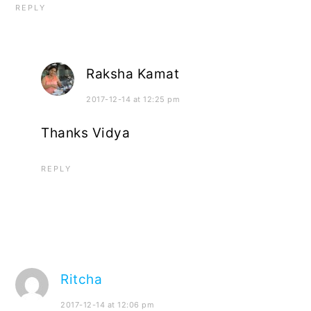
REPLY
Raksha Kamat
2017-12-14 at 12:25 pm
Thanks Vidya
REPLY
Ritcha
2017-12-14 at 12:06 pm