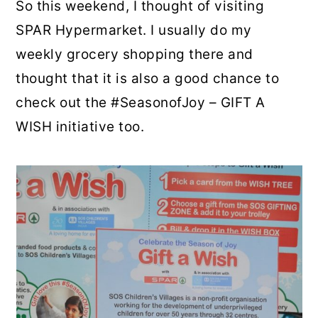
So this weekend, I thought of visiting
SPAR Hypermarket. I usually do my
weekly grocery shopping there and
thought that it is also a good chance to
check out the #SeasonofJoy – GIFT A
WISH initiative too.