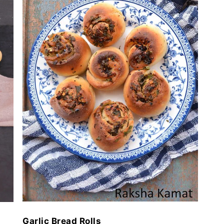
Garlic Bread Rolls