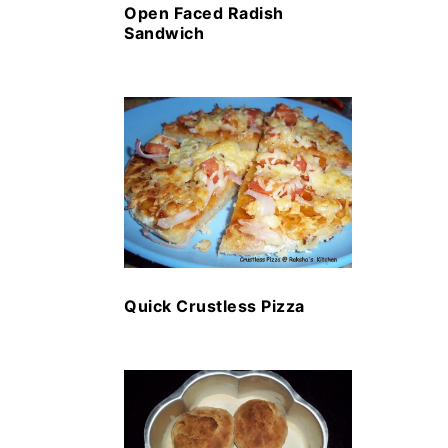
Open Faced Radish
Sandwich
Quick Crustless Pizza