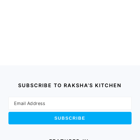
SUBSCRIBE TO RAKSHA’S KITCHEN