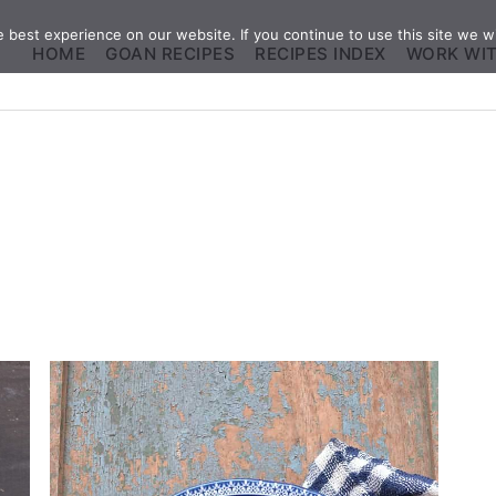
best experience on our website. If you continue to use this site we wi
HOME
GOAN RECIPES
RECIPES INDEX
WORK WI