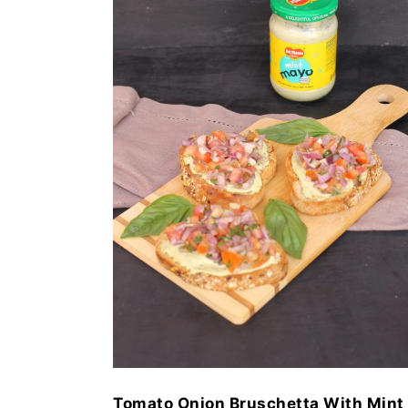
Tomato Onion Bruschetta With Mint