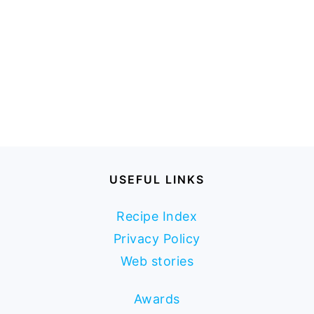
USEFUL LINKS
Recipe Index
Privacy Policy
Web stories
Awards