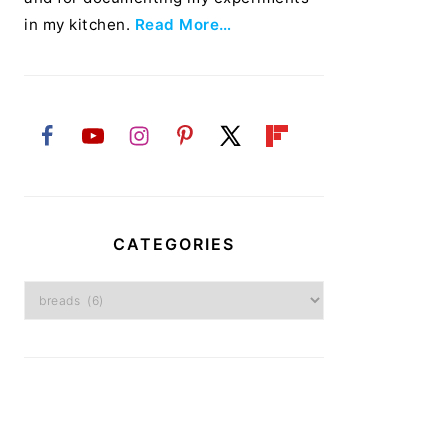
in my kitchen.
Read More…
CATEGORIES
Categories