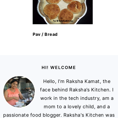
Pav / Bread
Footer
HI! WELCOME
Hello, I’m Raksha Kamat, the
face behind Raksha’s Kitchen. I
work in the tech industry, am a
mom to a lovely child, and a
passionate food blogger. Raksha's Kitchen was