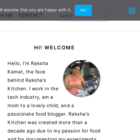
ll assume that you are happy with it.
OK
TH ME
CONTACT
Search
Primary
HI! WELCOME
Sidebar
Hello, I’m Raksha
Kamat, the face
behind Raksha’s
Kitchen. I work in the
tech industry, am a
mom to a lovely child, and a
passionate food blogger. Raksha's
Kitchen was created more than a
decade ago due to my passion for food
and for documenting my experiments