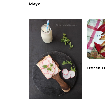
Mayo
French T