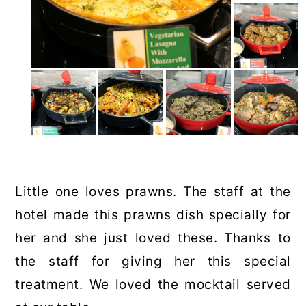
Little one loves prawns. The staff at the
hotel made this prawns dish specially for
her and she just loved these. Thanks to
the staff for giving her this special
treatment. We loved the mocktail served