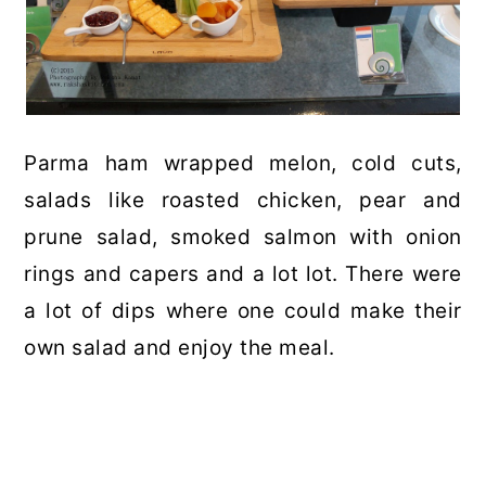
Parma ham wrapped melon, cold cuts,
salads like roasted chicken, pear and
prune salad, smoked salmon with onion
rings and capers and a lot lot. There were
a lot of dips where one could make their
own salad and enjoy the meal.