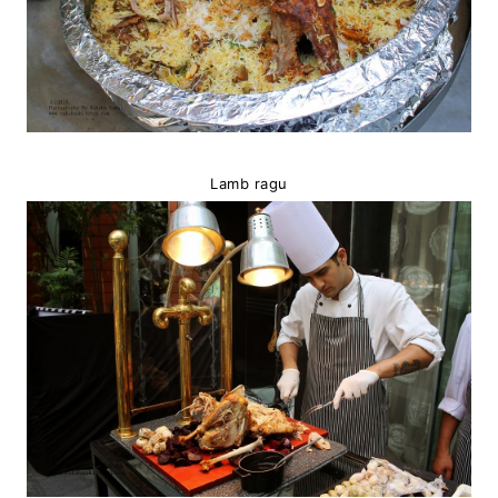
Lamb ragu