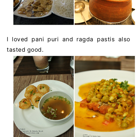
I loved pani puri and ragda pastis also
tasted good.