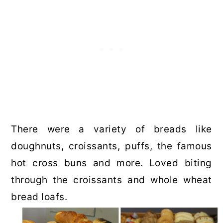
There were a variety of breads like
doughnuts, croissants, puffs, the famous
hot cross buns and more. Loved biting
through the croissants and whole wheat
bread loafs.