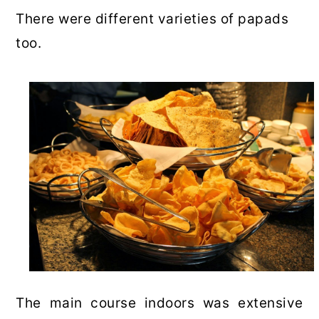
There were different varieties of papads
too.
The main course indoors was extensive