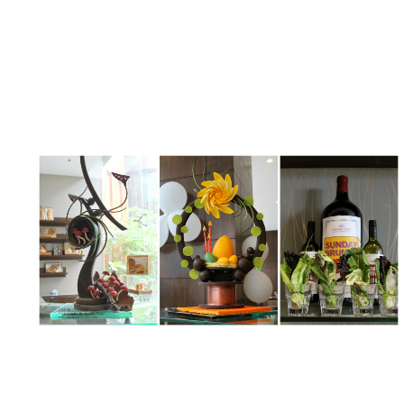
My Latest Videos