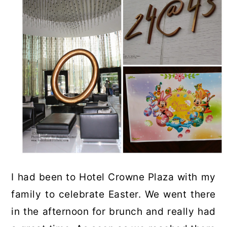
I had been to Hotel Crowne Plaza with my
family to celebrate Easter. We went there
in the afternoon for brunch and really had