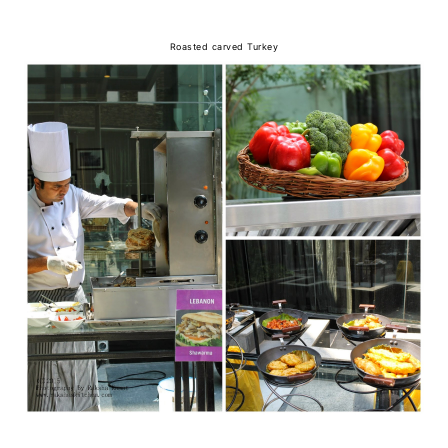
Roasted carved Turkey