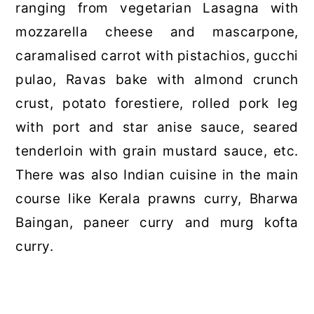
ranging from vegetarian Lasagna with
mozzarella cheese and mascarpone,
caramalised carrot with pistachios, gucchi
pulao, Ravas bake with almond crunch
crust, potato forestiere, rolled pork leg
with port and star anise sauce, seared
tenderloin with grain mustard sauce, etc.
There was also Indian cuisine in the main
course like Kerala prawns curry, Bharwa
Baingan, paneer curry and murg kofta
curry.