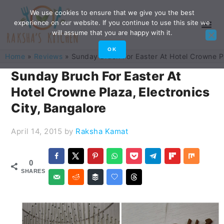
Skip
Skip
Skip
Skip
We use cookies to ensure that we give you the best
experience on our website. If you continue to use this site we
to
to
to
to
will assume that you are happy with it.
primary
main
primary
footer
OK
Home
»
Reviews
»
Sunday Bruch For Easter At Hotel Crowne Pl
navigation
content
sidebar
Sunday Bruch For Easter At
Hotel Crowne Plaza, Electronics
City, Bangalore
April 14, 2015
by
Raksha Kamat
0
SHARES