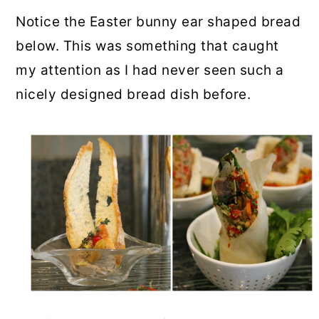
Notice the Easter bunny ear shaped bread
below. This was something that caught
my attention as I had never seen such a
nicely designed bread dish before.