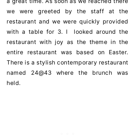
a great time. As soon as we reached there
we were greeted by the staff at the
restaurant and we were quickly provided
with a table for 3. I looked around the
restaurant with joy as the theme in the
entire restaurant was based on Easter.
There is a stylish contemporary restaurant
named 24@43 where the brunch was
held.