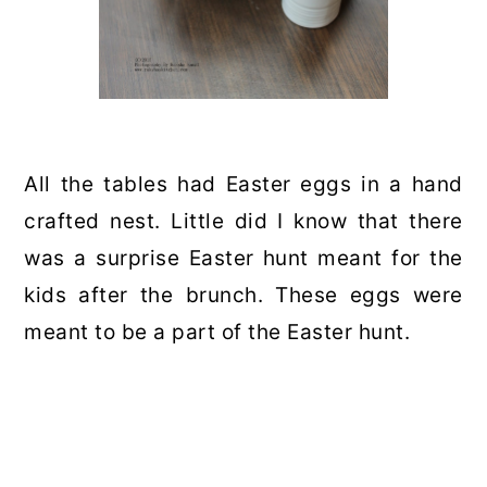
All the tables had Easter eggs in a hand
crafted nest. Little did I know that there
was a surprise Easter hunt meant for the
kids after the brunch. These eggs were
meant to be a part of the Easter hunt.