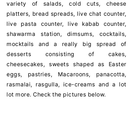
variety of salads, cold cuts, cheese
platters, bread spreads, live chat counter,
live pasta counter, live kabab counter,
shawarma station, dimsums, cocktails,
mocktails and a really big spread of
desserts consisting of cakes,
cheesecakes, sweets shaped as Easter
eggs, pastries, Macaroons, panacotta,
rasmalai, rasgulla, ice-creams and a lot
lot more. Check the pictures below.