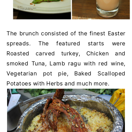
The brunch consisted of the finest Easter
spreads. The featured starts were
Roasted carved turkey, Chicken and
smoked Tuna, Lamb ragu with red wine,
Vegetarian pot pie, Baked Scalloped
Potatoes with Herbs and much more.