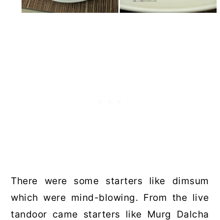
There were some starters like dimsum
which were mind-blowing. From the live
tandoor came starters like Murg Dalcha