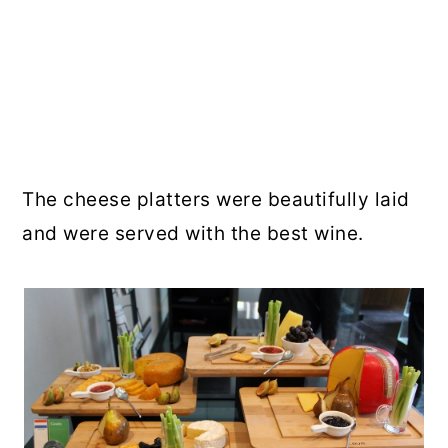
The cheese platters were beautifully laid
and were served with the best wine.