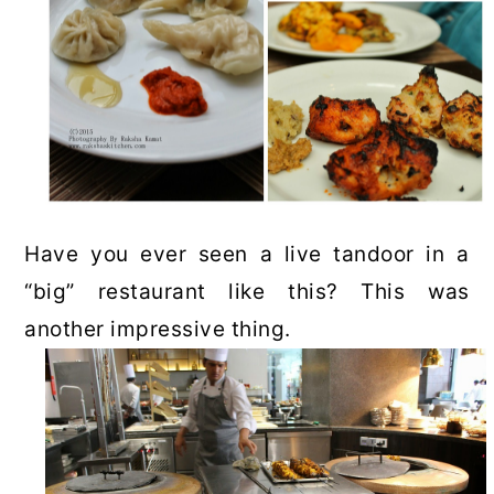
Have you ever seen a live tandoor in a
“big” restaurant like this? This was
another impressive thing.