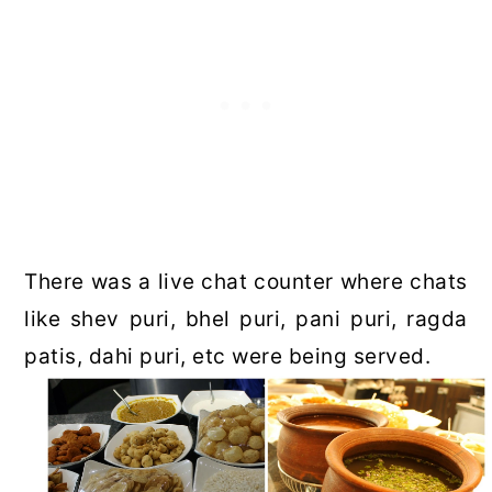
There was a live chat counter where chats
like shev puri, bhel puri, pani puri, ragda
patis, dahi puri, etc were being served.