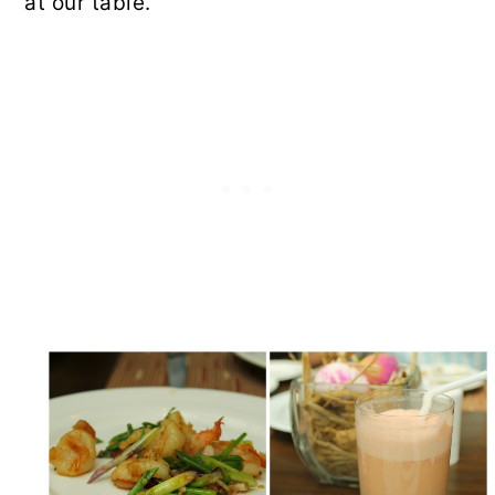
at our table.