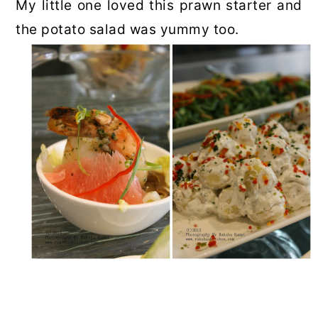
My little one loved this prawn starter and
the potato salad was yummy too.