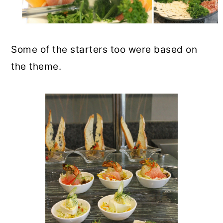
Some of the starters too were based on
the theme.