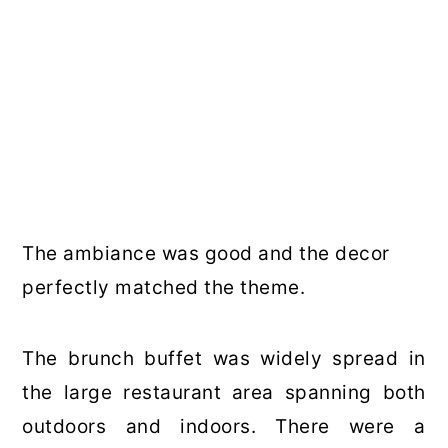
The ambiance was good and the decor
perfectly matched the theme.
The brunch buffet was widely spread in
the large restaurant area spanning both
outdoors and indoors. There were a