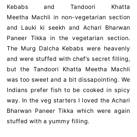
Kebabs and Tandoori Khatta
Meetha Machli in non-vegetarian section
and Lauki ki seekh and Achari Bharwan
Paneer Tikka in the vegetarian section.
The Murg Dalcha Kebabs were heavenly
and were stuffed with chef’s secret filling,
but the Tandoori Khatta Meetha Machli
was too sweet and a bit dissapointing. We
Indians prefer fish to be cooked in spicy
way. In the veg starters I loved the Achari
Bharwan Paneer Tikka which were again
stuffed with a yummy filling.