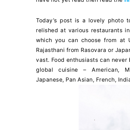
Today’s post is a lovely photo 
relished at various restaurants i
which you can choose from at U
Rajasthani from Rasovara or Japan
vast. Food enthusiasts can never 
global cuisine – American, Mex
Japanese, Pan Asian, French, Ind