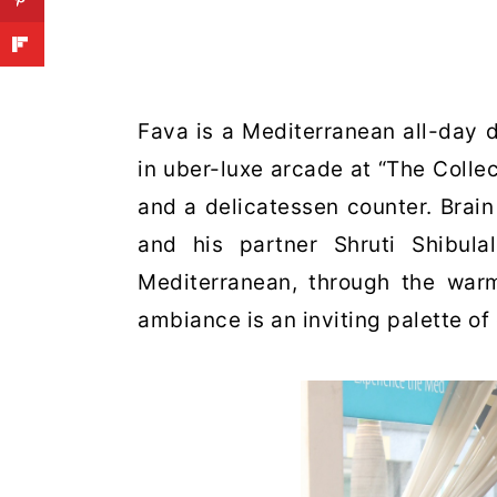
Fava is a Mediterranean all-day 
in uber-luxe arcade at “The Collect
and a delicatessen counter. Brain 
and his partner Shruti Shibul
Mediterranean, through the war
ambiance is an inviting palette of