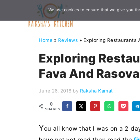
Skip
Skip
Skip
Skip
We use cookies to ensure that we give you the 
to
to
to
to
primary
main
primary
footer
navigation
content
sidebar
Home
»
Reviews
»
Exploring Restaurants 
Exploring Restau
Fava And Rasova
June 26, 2016
by
Raksha Kamat
0
SHARES
Y
ou all know that I was on a 2 day
have not yet read then read the
fi