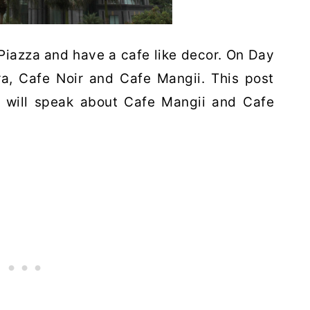
 Piazza and have a cafe like decor. On Day
ra, Cafe Noir and Cafe Mangii. This post
 will speak about Cafe Mangii and Cafe