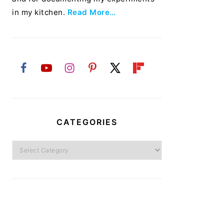
in my kitchen.
Read More…
CATEGORIES
Categories