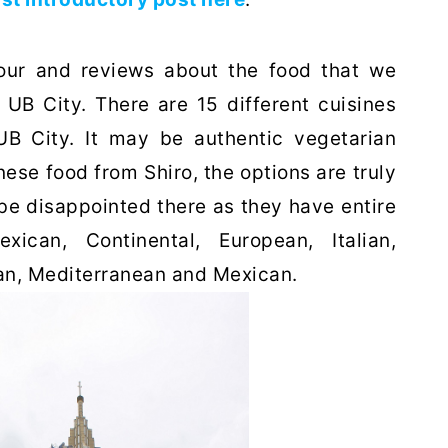
tour and reviews about the food that we
n UB City. There are 15 different cuisines
B City. It may be authentic vegetarian
ese food from Shiro, the options are truly
be disappointed there as they have entire
ican, Continental, European, Italian,
ian, Mediterranean and Mexican.