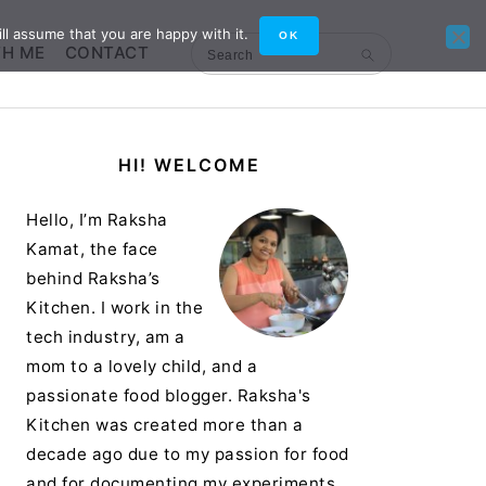
ll assume that you are happy with it.
OK
TH ME
CONTACT
Search
Primary
HI! WELCOME
Sidebar
Hello, I’m Raksha
Kamat, the face
behind Raksha’s
Kitchen. I work in the
tech industry, am a
mom to a lovely child, and a
passionate food blogger. Raksha's
Kitchen was created more than a
decade ago due to my passion for food
and for documenting my experiments