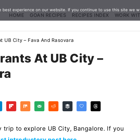
best experience on our website. If you continue to use this site we wi
HOME
GOAN RECIPES
RECIPES INDEX
WORK WI
At UB City – Fava And Rasovara
rants At UB City –
ra
 trip to explore UB City, Bangalore. If you
rst introductory post here
.