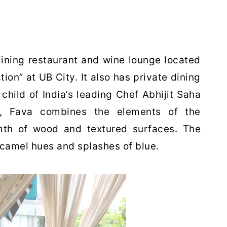
dining restaurant and wine lounge located
ion” at UB City. It also has private dining
child of India’s leading Chef Abhijit Saha
al, Fava combines the elements of the
mth of wood and textured surfaces. The
 camel hues and splashes of blue.