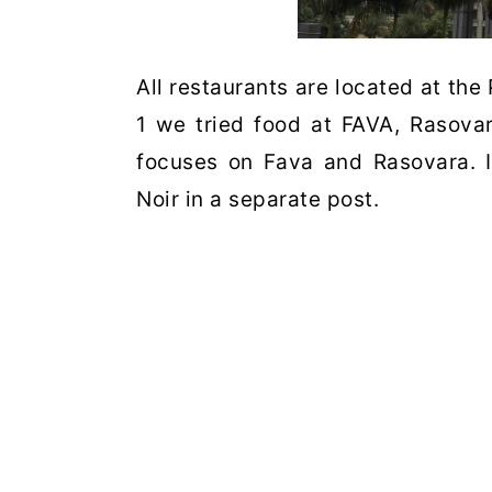
All restaurants are located at the
1 we tried food at FAVA, Rasova
focuses on Fava and Rasovara. I
Noir in a separate post.