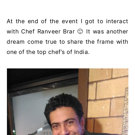
At the end of the event I got to interact
with Chef Ranveer Brar 🙂 It was another
dream come true to share the frame with
one of the top chef’s of India.