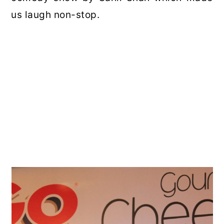
us laugh non-stop.