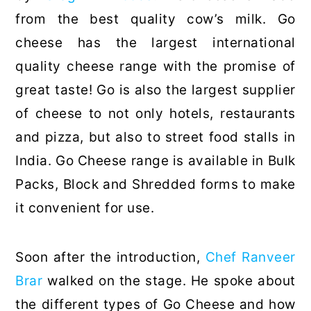
from the best quality cow’s milk. Go
cheese has the largest international
quality cheese range with the promise of
great taste! Go is also the largest supplier
of cheese to not only hotels, restaurants
and pizza, but also to street food stalls in
India. Go Cheese range is available in Bulk
Packs, Block and Shredded forms to make
it convenient for use.
Soon after the introduction,
Chef Ranveer
Brar
walked on the stage. He spoke about
the different types of Go Cheese and how