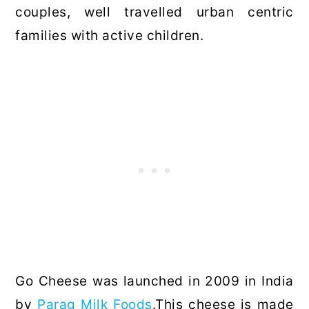
couples, well travelled urban centric
families with active children.
Go Cheese was launched in 2009 in India
by
Parag Milk Foods
.This cheese is made