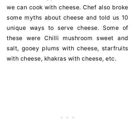
we can cook with cheese. Chef also broke
some myths about cheese and told us 10
unique ways to serve cheese. Some of
these were Chilli mushroom sweet and
salt, gooey plums with cheese, starfruits
with cheese, khakras with cheese, etc.