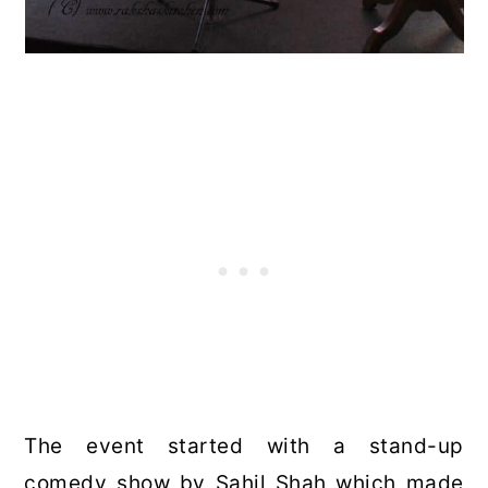
The event started with a stand-up
comedy show by Sahil Shah which made