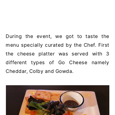
During the event, we got to taste the
menu specially curated by the Chef. First
the cheese platter was served with 3
different types of Go Cheese namely
Cheddar, Colby and Gowda.