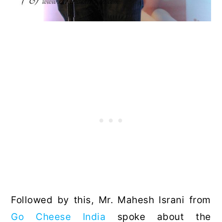
Followed by this, Mr. Mahesh Israni from
Go Cheese India
spoke about the