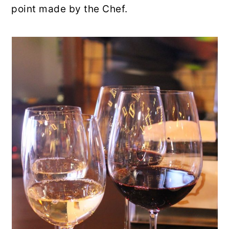
point made by the Chef.