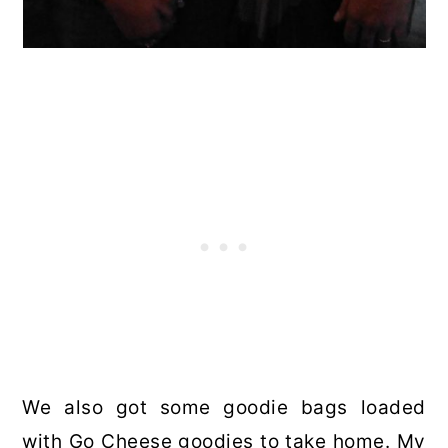
We also got some goodie bags loaded
with Go Cheese goodies to take home. My