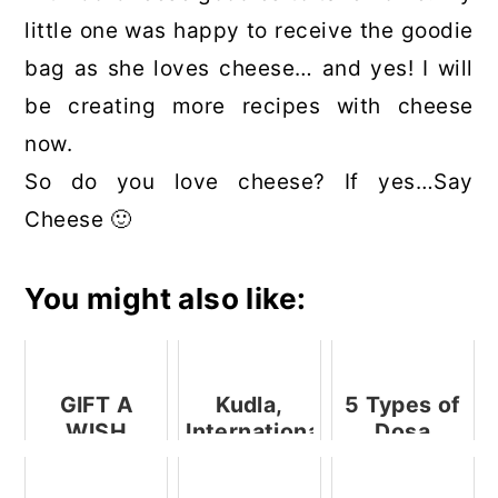
little one was happy to receive the goodie
bag as she loves cheese… and yes! I will
be creating more recipes with cheese
now.
So do you love cheese? If yes…Say
Cheese 🙂
You might also like:
GIFT A
Kudla,
5 Types of
WISH
International
Dosa
Initiative
Airport
Fillings for
By SPAR
Road,
the Perfect