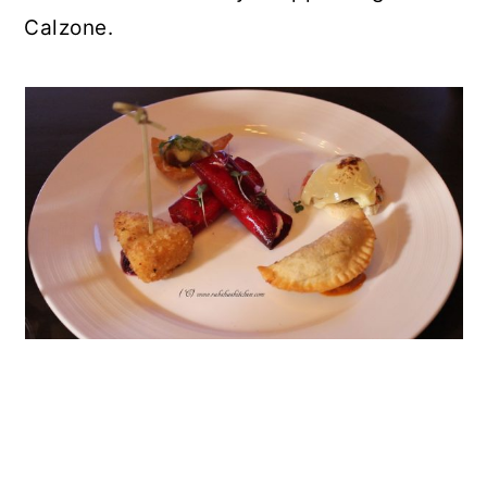
Calzone.