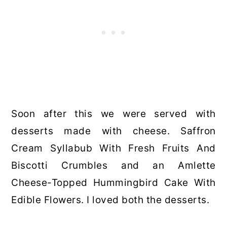
Soon after this we were served with
desserts made with cheese. Saffron
Cream Syllabub With Fresh Fruits And
Biscotti Crumbles and an Amlette
Cheese-Topped Hummingbird Cake With
Edible Flowers. I loved both the desserts.