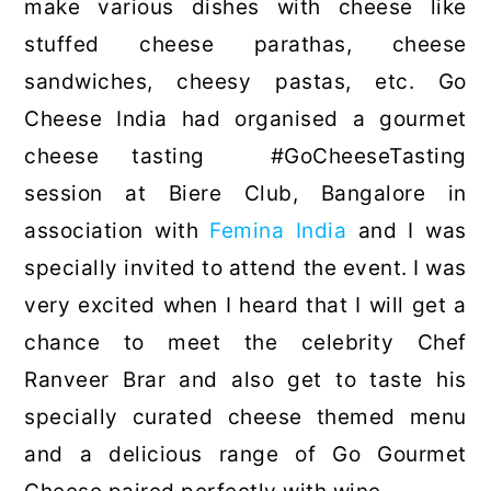
make various dishes with cheese like
stuffed cheese parathas, cheese
sandwiches, cheesy pastas, etc. Go
Cheese India had organised a gourmet
cheese tasting #GoCheeseTasting
session at Biere Club, Bangalore in
association with
Femina India
and I was
specially invited to attend the event. I was
very excited when I heard that I will get a
chance to meet the celebrity Chef
Ranveer Brar and also get to taste his
specially curated cheese themed menu
and a delicious range of Go Gourmet