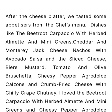
After the cheese platter, we tasted some
appetisers from the Chef’s menu. Dishes
like The Beetroot Carpaccio With Herbed
Almette And Mini Greens,Cheddar And
Monterey Jack Cheese Nachos With
Avocado Salsa and the Sliced Cheese,
Biere Mustard, Tomato And Olive
Bruschetta, Cheesy Pepper Agrodolce
Calzone and Crumb-Fried Cheese With
Chilly Grape Chutney. I loved the Beetroot
Carpaccio With Herbed Almette And Mini
Greens and Cheesy Pepper Agrodolce