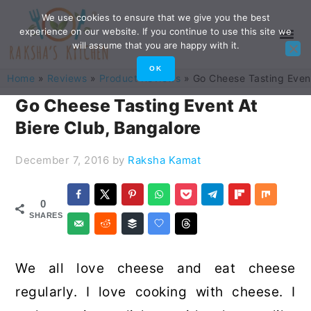
Skip
Skip
Skip
Skip
We use cookies to ensure that we give you the best
experience on our website. If you continue to use this site we
to
to
to
to
will assume that you are happy with it.
primary
main
primary
footer
OK
Home
»
Reviews
»
Product Reviews
»
Go Cheese Tasting Event
navigation
content
sidebar
Go Cheese Tasting Event At
Biere Club, Bangalore
December 7, 2016
by
Raksha Kamat
0
SHARES
We all love cheese and eat cheese
regularly. I love cooking with cheese. I