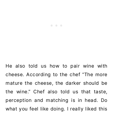
He also told us how to pair wine with
cheese. According to the chef “The more
mature the cheese, the darker should be
the wine.” Chef also told us that taste,
perception and matching is in head. Do
what you feel like doing. I really liked this