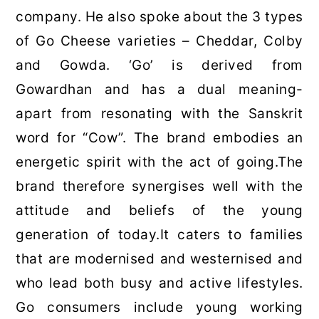
company. He also spoke about the 3 types
of Go Cheese varieties – Cheddar, Colby
and Gowda. ‘Go’ is derived from
Gowardhan and has a dual meaning-
apart from resonating with the Sanskrit
word for “Cow”. The brand embodies an
energetic spirit with the act of going.The
brand therefore synergises well with the
attitude and beliefs of the young
generation of today.It caters to families
that are modernised and westernised and
who lead both busy and active lifestyles.
Go consumers include young working