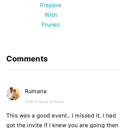
Prepare
With
Prunes
Reader
Interactions
Comments
Rumana
2016-12-08 at 10:33 pm
This was a good event.. I missed it. I had
got the invite if I knew you are going then