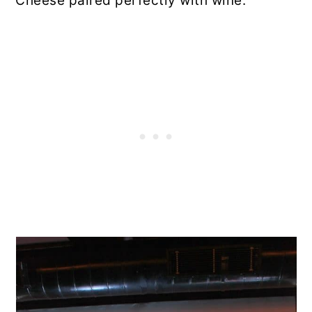
Cheese paired perfectly with wine.