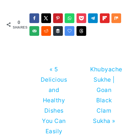
0
SHARES
Previous
Next
« 5
Khubyache
Post:
Post:
Delicious
Sukhe |
and
Goan
Healthy
Black
Dishes
Clam
You Can
Sukha »
Easily