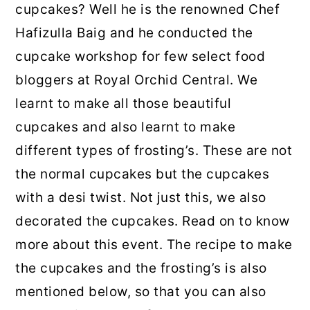
cupcakes? Well he is the renowned Chef
Hafizulla Baig and he conducted the
cupcake workshop for few select food
bloggers at Royal Orchid Central. We
learnt to make all those beautiful
cupcakes and also learnt to make
different types of frosting’s. These are not
the normal cupcakes but the cupcakes
with a desi twist. Not just this, we also
decorated the cupcakes. Read on to know
more about this event. The recipe to make
the cupcakes and the frosting’s is also
mentioned below, so that you can also