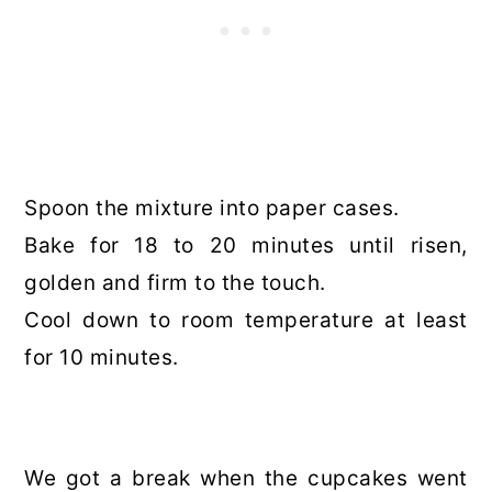
Spoon the mixture into paper cases.
Bake for 18 to 20 minutes until risen,
golden and firm to the touch.
Cool down to room temperature at least
for 10 minutes.
We got a break when the cupcakes went