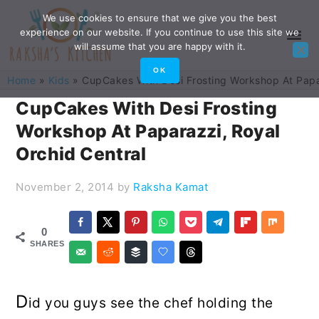
Skip
Skip
Skip
Skip
We use cookies to ensure that we give you the best
experience on our website. If you continue to use this site we
to
to
to
to
will assume that you are happy with it.
primary
main
primary
footer
OK
Home
»
Kids
»
CupCakes With Desi Frosting Workshop At Papa
navigation
content
sidebar
CupCakes With Desi Frosting
Workshop At Paparazzi, Royal
Orchid Central
November 2, 2014
by
Raksha Kamat
0
SHARES
D
id you guys see the chef holding the