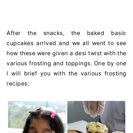
After the snacks, the baked basic
cupcakes arrived and we all went to see
how these were given a desi twist with the
various frosting and toppings. One by one
I will brief you with the various frosting
recipes: