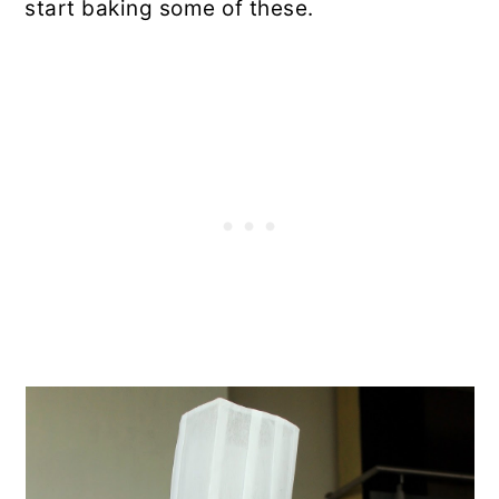
start baking some of these.