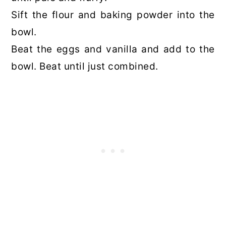
Sift the flour and baking powder into the
bowl.
Beat the eggs and vanilla and add to the
bowl. Beat until just combined.