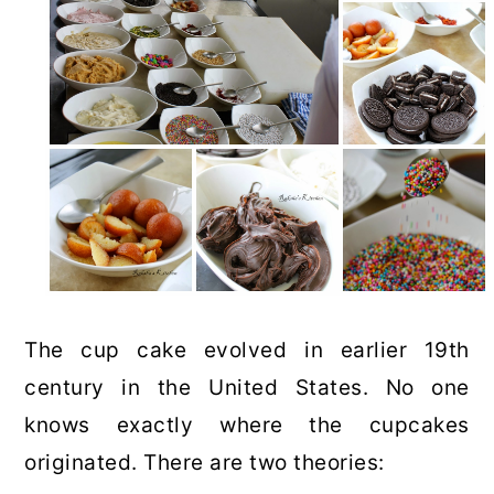
The cup cake evolved in earlier 19th
century in the United States. No one
knows exactly where the cupcakes
originated. There are two theories: