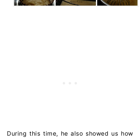
During this time, he also showed us how