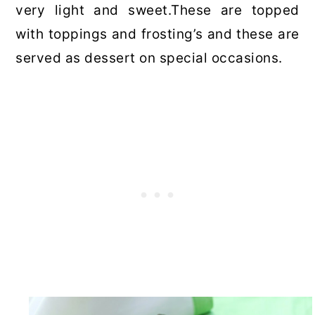
very light and sweet.These are topped
with toppings and frosting’s and these are
served as dessert on special occasions.