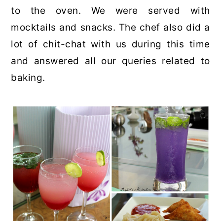
to the oven. We were served with
mocktails and snacks. The chef also did a
lot of chit-chat with us during this time
and answered all our queries related to
baking.