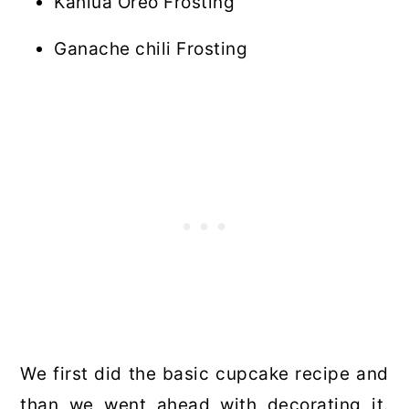
Kahlua Oreo Frosting
Ganache chili Frosting
We first did the basic cupcake recipe and
than we went ahead with decorating it.