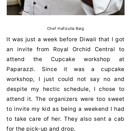
Chef Hafizulla Baig
It was just a week before Diwali that I got
an invite from Royal Orchid Central to
attend the Cupcake workshop at
Paparazzi. Since it was a cupcake
workshop, I just could not say no and
despite my hectic schedule, I chose to
attend it. The organizers were too sweet
to invite my kid as being a weekend I had
to take care of her. They also sent a cab
for the pick-up and drop.