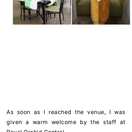
As soon as I reached the venue, I was
given a warm welcome by the staff at