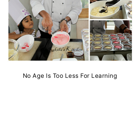
No Age Is Too Less For Learning