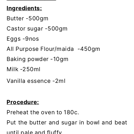
Ingredients:
Butter -500gm
Castor sugar -500gm
Eggs -9nos
All Purpose Flour/maida -450gm
Baking powder -10gm
Milk -250ml
Vanilla essence -2ml
Procedure:
Preheat the oven to 180c.
Put the butter and sugar in bowl and beat
until pale and fluffy.