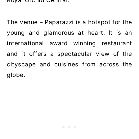
Royal Orchid Central.
The venue – Paparazzi is a hotspot for the
young and glamorous at heart. It is an
international award winning restaurant
and it offers a spectacular view of the
cityscape and cuisines from across the
globe.