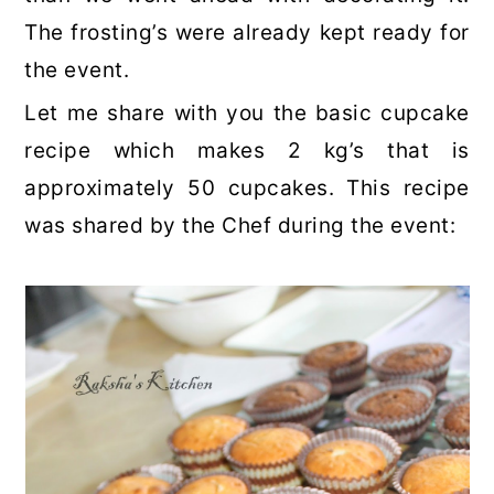
The frosting’s were already kept ready for
the event.
Let me share with you the basic cupcake
recipe which makes 2 kg’s that is
approximately 50 cupcakes. This recipe
was shared by the Chef during the event: