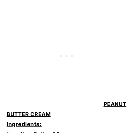
PEANUT
BUTTER CREAM
Ingredients: