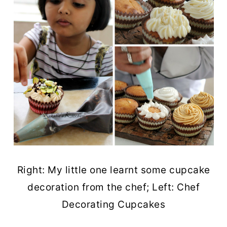
Right: My little one learnt some cupcake
decoration from the chef; Left: Chef
Decorating Cupcakes