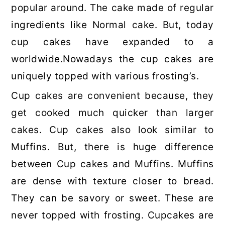
popular around. The cake made of regular
ingredients like Normal cake. But, today
cup cakes have expanded to a
worldwide.Nowadays the cup cakes are
uniquely topped with various frosting’s.
Cup cakes are convenient because, they
get cooked much quicker than larger
cakes. Cup cakes also look similar to
Muffins. But, there is huge difference
between Cup cakes and Muffins. Muffins
are dense with texture closer to bread.
They can be savory or sweet. These are
never topped with frosting. Cupcakes are