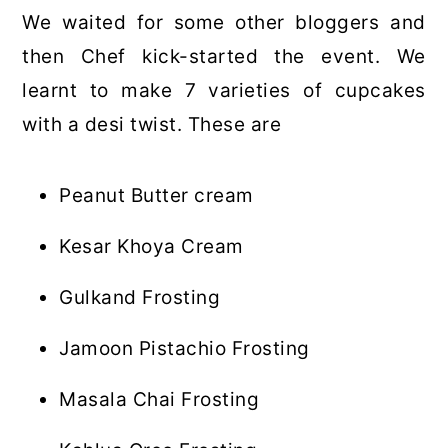
We waited for some other bloggers and
then Chef kick-started the event. We
learnt to make 7 varieties of cupcakes
with a desi twist. These are
Peanut Butter cream
Kesar Khoya Cream
Gulkand Frosting
Jamoon Pistachio Frosting
Masala Chai Frosting