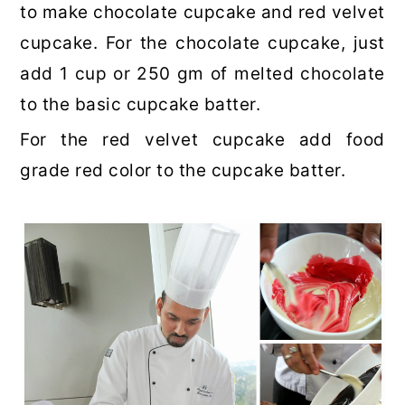
to make chocolate cupcake and red velvet
cupcake. For the chocolate cupcake, just
add 1 cup or 250 gm of melted chocolate
to the basic cupcake batter.
For the red velvet cupcake add food
grade red color to the cupcake batter.