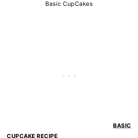
Basic CupCakes
BASIC
CUPCAKE RECIPE