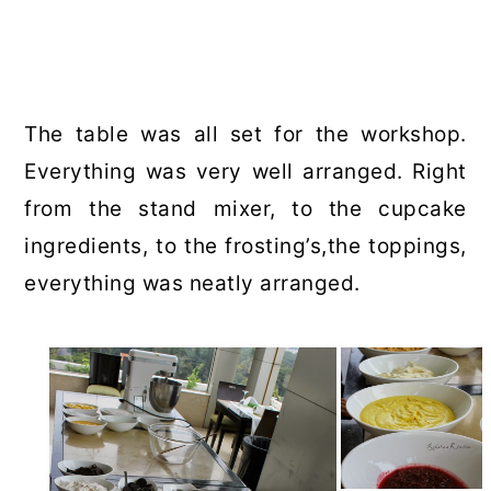
The table was all set for the workshop.
Everything was very well arranged. Right
from the stand mixer, to the cupcake
ingredients, to the frosting’s,the toppings,
everything was neatly arranged.