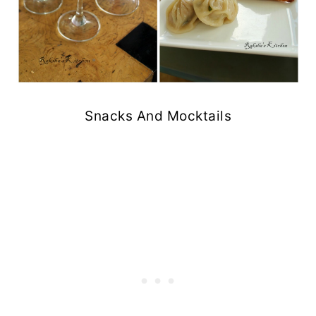
Snacks And Mocktails