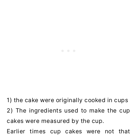
1) the cake were originally cooked in cups
2) The ingredients used to make the cup
cakes were measured by the cup.
Earlier times cup cakes were not that