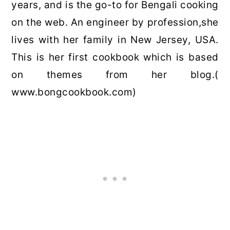
years, and is the go-to for Bengali cooking
on the web. An engineer by profession,she
lives with her family in New Jersey, USA.
This is her first cookbook which is based
on themes from her blog.(
www.bongcookbook.com)