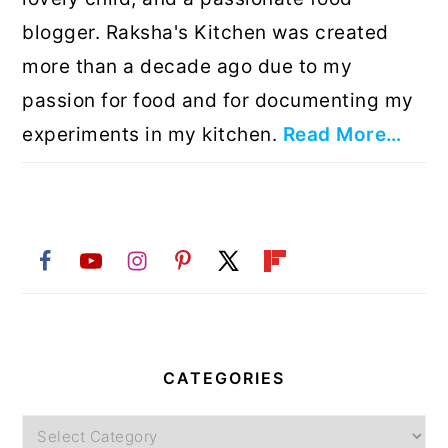
blogger. Raksha's Kitchen was created
more than a decade ago due to my
passion for food and for documenting my
experiments in my kitchen.
Read More…
CATEGORIES
Categories