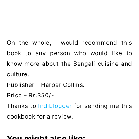
On the whole, I would recommend this
book to any person who would like to
know more about the Bengali cuisine and
culture.
Publisher – Harper Collins.
Price – Rs.350/-
Thanks to
Indiblogger
for sending me this
cookbook for a review.
You might also like: