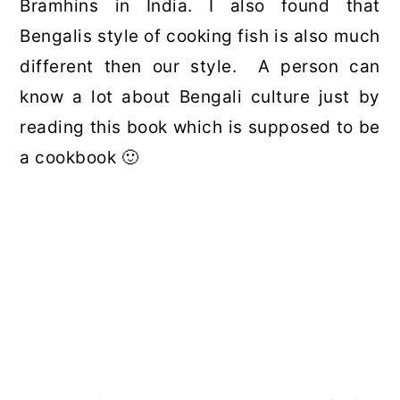
Bramhins in India. I also found that
Bengalis style of cooking fish is also much
different then our style. A person can
know a lot about Bengali culture just by
reading this book which is supposed to be
a cookbook 🙂