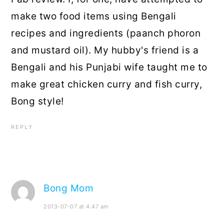
make two food items using Bengali
recipes and ingredients (paanch phoron
and mustard oil). My hubby's friend is a
Bengali and his Punjabi wife taught me to
make great chicken curry and fish curry,
Bong style!
REPLY
Bong Mom
2013-07-07 at 4:47 am