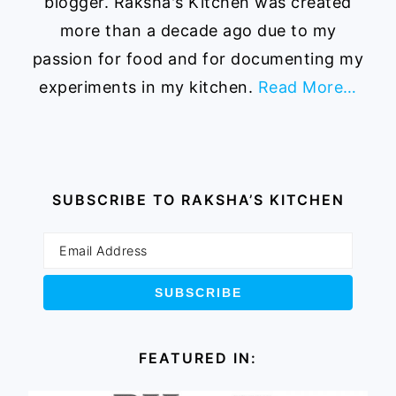
blogger. Raksha's Kitchen was created
more than a decade ago due to my
passion for food and for documenting my
experiments in my kitchen.
Read More…
SUBSCRIBE TO RAKSHA’S KITCHEN
FEATURED IN: