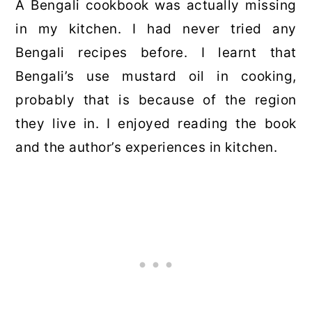
A Bengali cookbook was actually missing
in my kitchen. I had never tried any
Bengali recipes before. I learnt that
Bengali’s use mustard oil in cooking,
probably that is because of the region
they live in. I enjoyed reading the book
and the author’s experiences in kitchen.