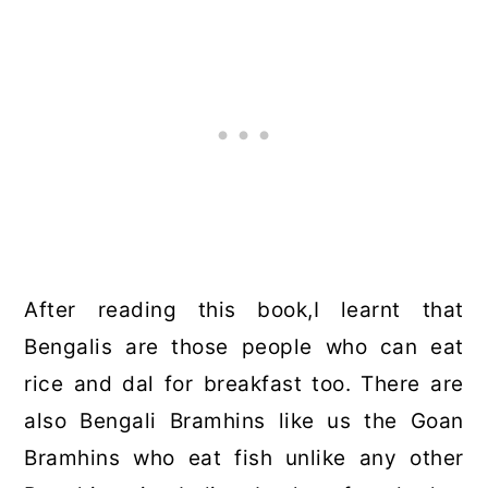
After reading this book,I learnt that
Bengalis are those people who can eat
rice and dal for breakfast too. There are
also Bengali Bramhins like us the Goan
Bramhins who eat fish unlike any other