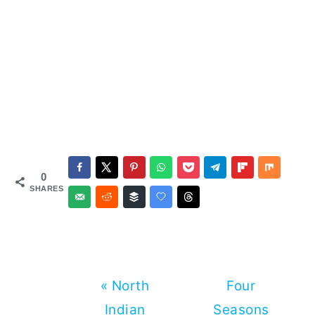
0
SHARES
Previous
Next
« North
Four
Post:
Post:
Indian
Seasons