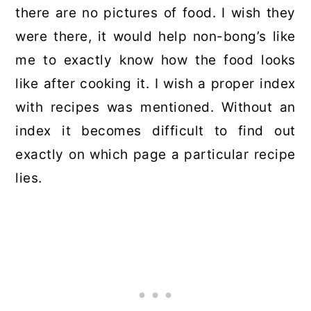
there are no pictures of food. I wish they
were there, it would help non-bong’s like
me to exactly know how the food looks
like after cooking it. I wish a proper index
with recipes was mentioned. Without an
index it becomes difficult to find out
exactly on which page a particular recipe
lies.