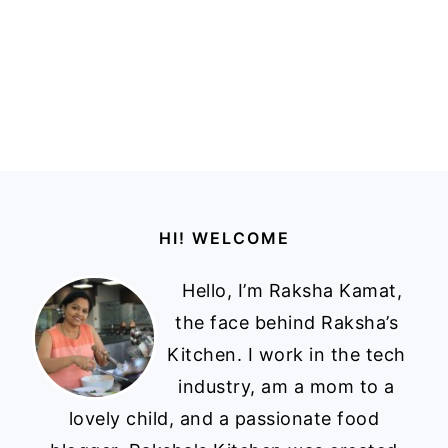
Footer
HI! WELCOME
Hello, I’m Raksha Kamat,
the face behind Raksha’s
Kitchen. I work in the tech
industry, am a mom to a
lovely child, and a passionate food