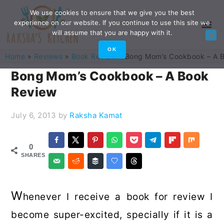
Skip
Skip
Skip
Skip
We use cookies to ensure that we give you the best
experience on our website. If you continue to use this site we
to
to
to
to
will assume that you are happy with it.
primary
main
primary
footer
OK
Home
»
Reviews
»
Book Review
»
Bong Mom’s Cookbook – A 
navigation
content
sidebar
Bong Mom’s Cookbook – A Book
Review
July 6, 2013
by
Raksha Kamat
0
SHARES
W
henever I receive a book for review I
become super-excited, specially if it is a