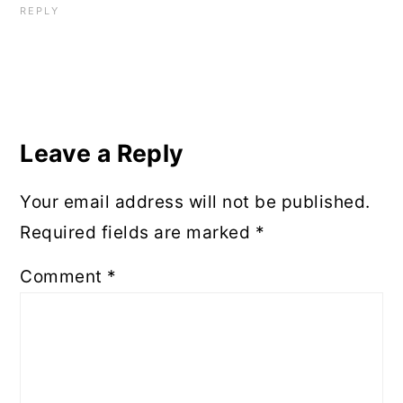
REPLY
Leave a Reply
Your email address will not be published.
Required fields are marked
*
Comment
*