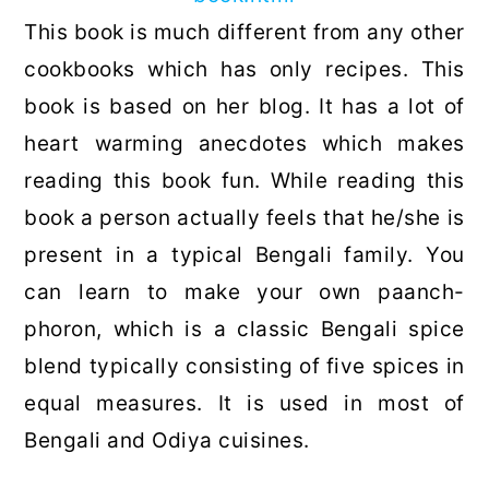
This book is much different from any other
cookbooks which has only recipes. This
book is based on her blog. It has a lot of
heart warming anecdotes which makes
reading this book fun. While reading this
book a person actually feels that he/she is
present in a typical Bengali family. You
can learn to make your own paanch-
phoron, which is a classic Bengali spice
blend typically consisting of five spices in
equal measures. It is used in most of
Bengali and Odiya cuisines.