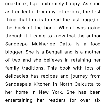
cookbook, I get extremely happy. As soon
as I collect it from my letter-box, the first
thing that I do is to read the last page,i.e.
the back of the book. When I was going
through it, I came to know that the author
Sandeepa Mukherjee Datta is a food
blogger. She is a Bengali and is a mother
of two and she believes in retaining her
family traditions. This book with lots of
delicacies has recipes and journey from
Sandeepa’s Kitchen in North Calcutta to
her home in New York. She has been
entertaining her readers for over six