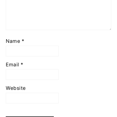
Name
*
Email
*
Website