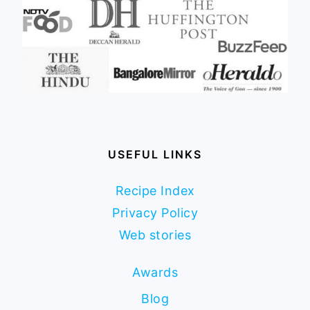
USEFUL LINKS
Recipe Index
Privacy Policy
Web stories
Awards
Blog