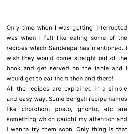
Only time when I was getting interrupted
was when I felt like eating some of the
recipes which Sandeepa has mentioned. I
wish they would come straight out of the
book and get served on the table and I
would get to eat them then and there!
All the recipes are explained in a simple
and easy way. Some Bengali recipe names
like chorchori, posto, ghonto, etc are
something which caught my attention and
I wanna try them soon. Only thing is that