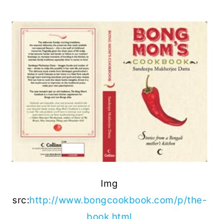
Img
src:
http://www.bongcookbook.com/p/the-
book.html