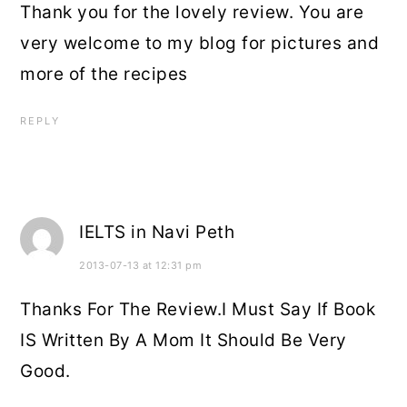
Thank you for the lovely review. You are
very welcome to my blog for pictures and
more of the recipes
REPLY
IELTS in Navi Peth
2013-07-13 at 12:31 pm
Thanks For The Review.I Must Say If Book
IS Written By A Mom It Should Be Very
Good.