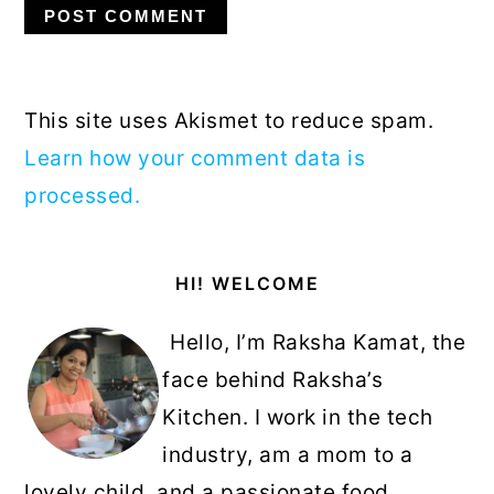
This site uses Akismet to reduce spam.
Learn how your comment data is
processed.
Primary
HI! WELCOME
Sidebar
Hello, I’m Raksha Kamat, the
face behind Raksha’s
Kitchen. I work in the tech
industry, am a mom to a
lovely child, and a passionate food