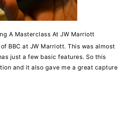
ing A Masterclass At JW Marriott
 of BBC at JW Marriott. This was almost
s just a few basic features. So this
tion and it also gave me a great capture