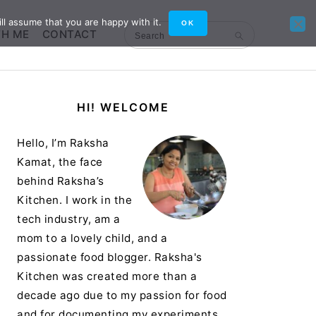
ll assume that you are happy with it.
OK
TH ME
CONTACT
Search
Primary
HI! WELCOME
Sidebar
Hello, I’m Raksha
Kamat, the face
behind Raksha’s
Kitchen. I work in the
tech industry, am a
mom to a lovely child, and a
passionate food blogger. Raksha's
Kitchen was created more than a
decade ago due to my passion for food
and for documenting my experiments