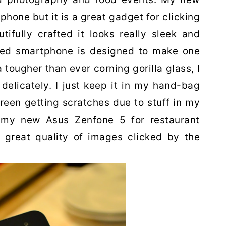
phone but it is a great gadget for clicking
tifully crafted it looks really sleek and
fted smartphone is designed to make one
 tougher than ever corning gorilla glass, I
delicately. I just keep it in my hand-bag
creen getting scratches due to stuff in my
 my new Asus Zenfone 5 for restaurant
e great quality of images clicked by the