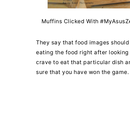
Muffins Clicked With #MyAsusZ
They say that food images should 
eating the food right after looking
crave to eat that particular dish 
sure that you have won the game.