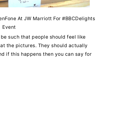
enFone At JW Marriott For #BBCDelights
Event
be such that people should feel like
 at the pictures. They should actually
and if this happens then you can say for