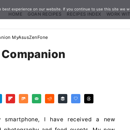
best experience on our website. If you continue to use this site we wi
HOME
GOAN RECIPES
RECIPES INDEX
WORK WI
panion MyAsusZenFone
s Companion
w smartphone, I have received a new
d photography and food events. My new