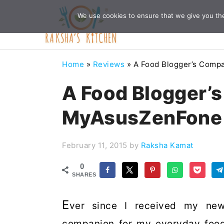
Skip
Skip
Skip
Skip
We use cookies to ensure that we give you the 
to
to
to
to
primary
main
primary
footer
navigation
content
sidebar
Home
»
Reviews
»
A Food Blogger’s Com
A Food Blogger’
MyAsusZenFone
February 11, 2015
by
Raksha Kamat
0
SHARES
E
ver since I received my ne
companion for my everyday foo