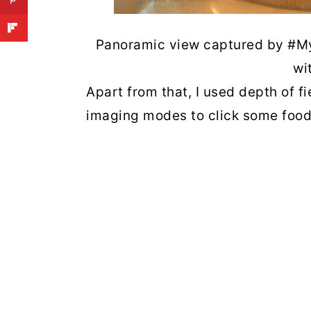
Panoramic view captured by #My
wi
Apart from that, I used depth of
imaging modes to click some food