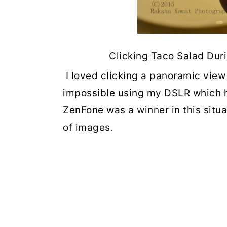
Clicking Taco Salad Dur
I loved clicking a panoramic view
impossible using my DSLR which ha
ZenFone was a winner in this situa
of images.