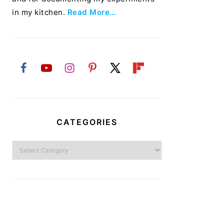
in my kitchen.
Read More…
CATEGORIES
Categories