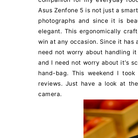
Asus Zenfone 5 is not just a smart
photographs and since it is beau
elegant. This ergonomically cra
win at any occasion. Since it has a
need not worry about handling it 
and I need not worry about it’s s
hand-bag. This weekend I took
reviews. Just have a look at th
camera.