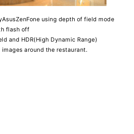
AsusZenFone using depth of field mode
th flash off
 field and HDR(High Dynamic Range)
 images around the restaurant.