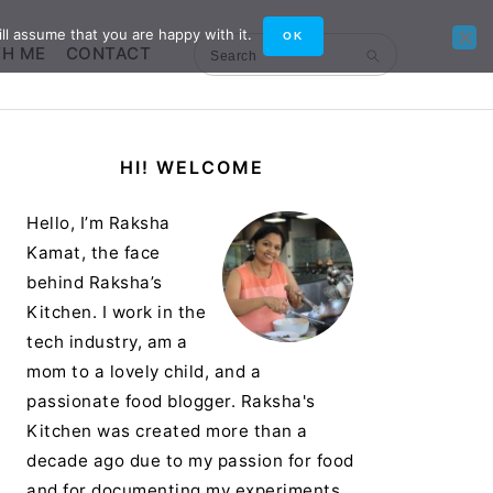
ll assume that you are happy with it.
OK
TH ME
CONTACT
Search
Primary
HI! WELCOME
Sidebar
Hello, I’m Raksha
Kamat, the face
behind Raksha’s
Kitchen. I work in the
tech industry, am a
mom to a lovely child, and a
passionate food blogger. Raksha's
Kitchen was created more than a
decade ago due to my passion for food
and for documenting my experiments