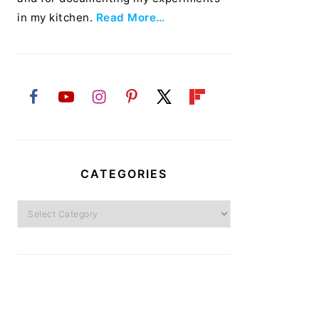
in my kitchen.
Read More…
CATEGORIES
Categories