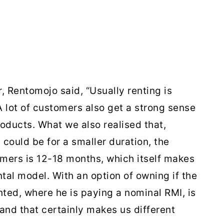
 Rentomojo said, “Usually renting is
A lot of customers also get a strong sense
oducts. What we also realised that,
 could be for a smaller duration, the
omers is 12-18 months, which itself makes
ntal model. With an option of owning if the
nted, where he is paying a nominal RMI, is
and that certainly makes us different