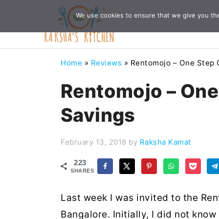
Skip
Skip
Skip
Skip
We use cookies to ensure that we give you the 
to
to
to
to
primary
main
primary
footer
navigation
content
sidebar
Home
»
Reviews
»
Rentomojo – One Step C
Rentomojo – One 
Savings
February 13, 2018
by
Raksha Kamat
223
SHARES
Last week I was invited to the R
Bangalore. Initially, I did not kno