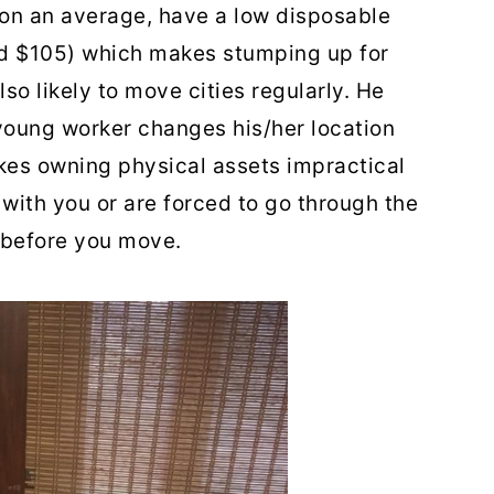
 on an average, have a low disposable
d $105) which makes stumping up for
so likely to move cities regularly. He
young worker changes his/her location
kes owning physical assets impractical
with you or are forced to go through the
 before you move.