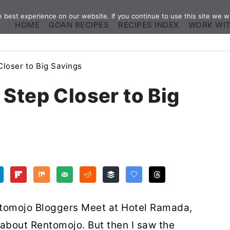
best experience on our website. If you continue to use this site we wi
HOME
GOAN RECIPES
RECIPES INDEX
WORK WI
loser to Big Savings
Step Closer to Big
entomojo Bloggers Meet at Hotel Ramada,
w about Rentomojo. But then I saw the