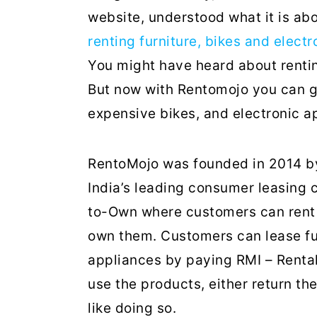
website, understood what it is abou
renting furniture, bikes and elect
You might have heard about rentin
But now with Rentomojo you can get
expensive bikes, and electronic a
RentoMojo was founded in 2014 by
India’s leading consumer leasing
to-Own where customers can rent 
own them. Customers can lease fur
appliances by paying RMI – Renta
use the products, either return th
like doing so.