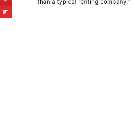
than a typical renting company.”