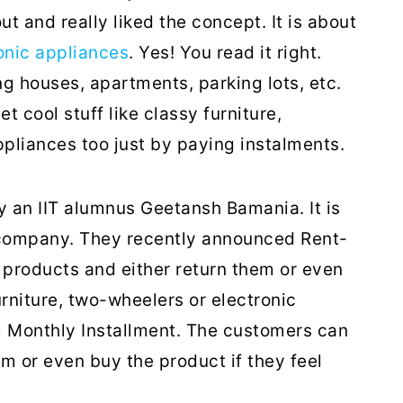
t and really liked the concept. It is about
ronic appliances
. Yes! You read it right.
g houses, apartments, parking lots, etc.
 cool stuff like classy furniture,
ppliances too just by paying instalments.
 an IIT alumnus Geetansh Bamania. It is
 company. They recently announced Rent-
products and either return them or even
niture, two-wheelers or electronic
l Monthly Installment. The customers can
em or even buy the product if they feel