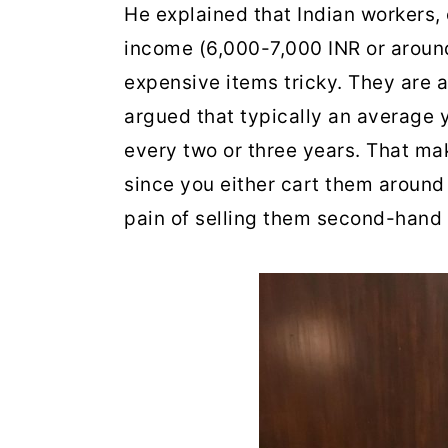
He explained that Indian workers,
income (6,000-7,000 INR or aroun
expensive items tricky. They are al
argued that typically an average 
every two or three years. That ma
since you either cart them around 
pain of selling them second-hand