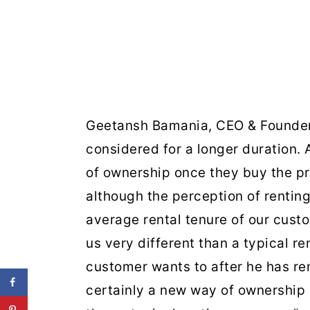
Geetansh Bamania, CEO & Founder,
considered for a longer duration. 
of ownership once they buy the pr
although the perception of renting
average rental tenure of our cust
us very different than a typical re
customer wants to after he has re
certainly a new way of ownership 