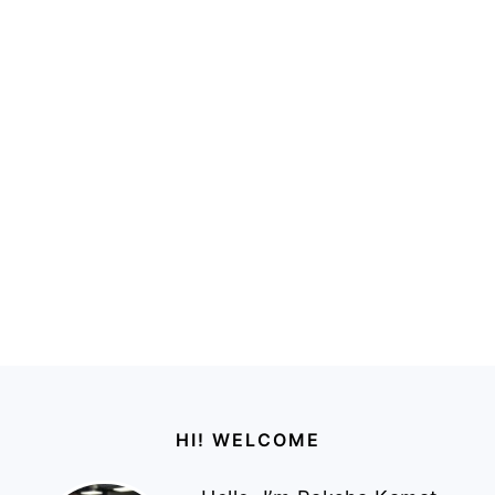
Footer
HI! WELCOME