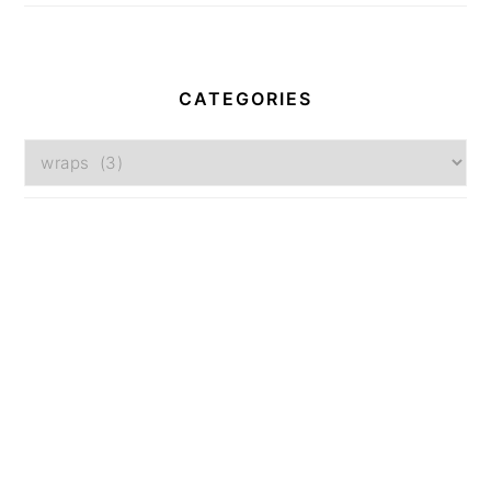
CATEGORIES
Categories