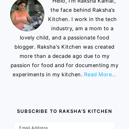
Hello, I’m Raksha Kamat,
the face behind Raksha’s
Kitchen. I work in the tech
industry, am a mom to a
lovely child, and a passionate food
blogger. Raksha's Kitchen was created
more than a decade ago due to my
passion for food and for documenting my
experiments in my kitchen.
Read More…
SUBSCRIBE TO RAKSHA’S KITCHEN