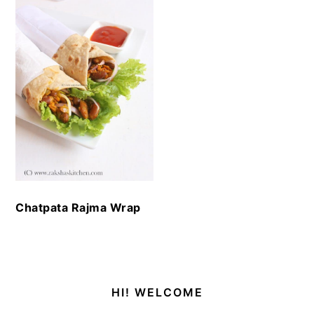
Chatpata Rajma Wrap
Primary
HI! WELCOME
Sidebar