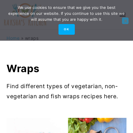
Skip
Skip
Skip
Skip
We use cookies to ensure that we give you the best
experience on our website. If you continue to use this site we
to
to
to
to
will assume that you are happy with it.
primary
main
primary
footer
OK
navigation
content
sidebar
Home
»
wraps
Wraps
Find different types of vegetarian, non-
vegetarian and fish wraps recipes here.