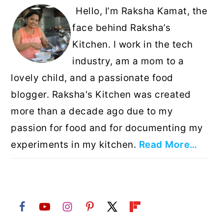
Hello, I’m Raksha Kamat, the
face behind Raksha’s
Kitchen. I work in the tech
industry, am a mom to a
lovely child, and a passionate food
blogger. Raksha's Kitchen was created
more than a decade ago due to my
passion for food and for documenting my
experiments in my kitchen.
Read More…