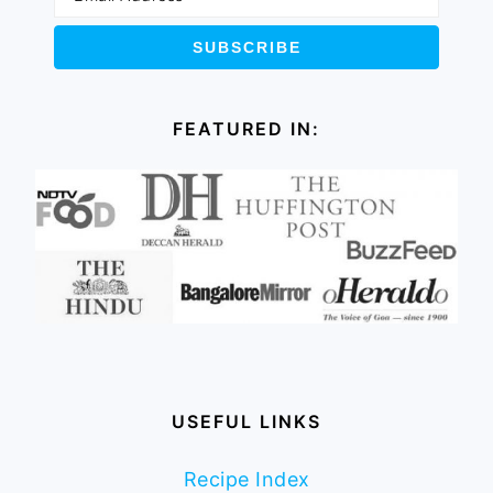
FEATURED IN:
USEFUL LINKS
Recipe Index