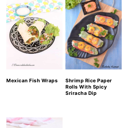
Mexican Fish Wraps
Shrimp Rice Paper
Rolls With Spicy
Sriracha Dip