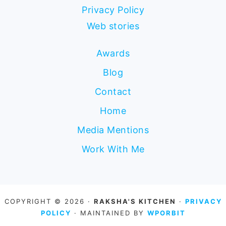
Privacy Policy
Web stories
Awards
Blog
Contact
Home
Media Mentions
Work With Me
COPYRIGHT © 2026 ·
RAKSHA'S KITCHEN
·
PRIVACY
POLICY
· MAINTAINED BY
WPORBIT