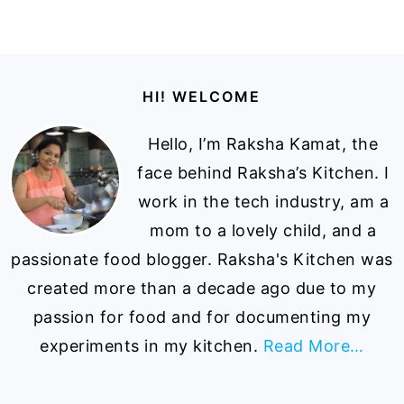
Footer
HI! WELCOME
Hello, I’m Raksha Kamat, the
face behind Raksha’s Kitchen. I
work in the tech industry, am a
mom to a lovely child, and a
passionate food blogger. Raksha's Kitchen was
created more than a decade ago due to my
passion for food and for documenting my
experiments in my kitchen.
Read More…