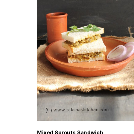
Mixed Sprouts Sandwich