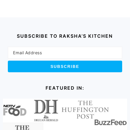
SUBSCRIBE TO RAKSHA’S KITCHEN
FEATURED IN: