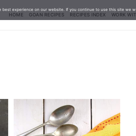
best experience on our website. If you continue to use this site we wi
HOME
GOAN RECIPES
RECIPES INDEX
WORK WI