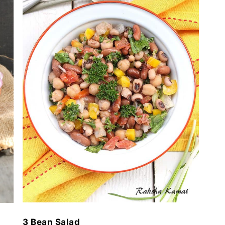
3 Bean Salad