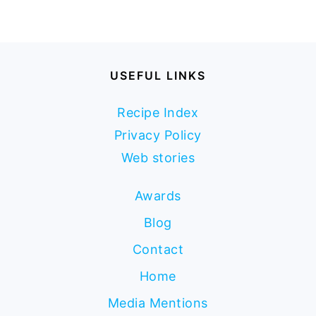
USEFUL LINKS
Recipe Index
Privacy Policy
Web stories
Awards
Blog
Contact
Home
Media Mentions