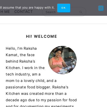
ll assume that you are happy with it.
OK
TH ME
CONTACT
Search
Primary
HI! WELCOME
Sidebar
Hello, I’m Raksha
Kamat, the face
behind Raksha’s
Kitchen. I work in the
tech industry, am a
mom to a lovely child, and a
passionate food blogger. Raksha's
Kitchen was created more than a
decade ago due to my passion for food
and for documenting my experiments