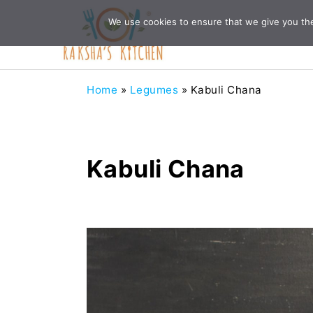
Skip
Skip
Skip
Skip
We use cookies to ensure that we give you the 
to
to
to
to
primary
main
primary
footer
navigation
content
sidebar
Home
»
Legumes
»
Kabuli Chana
Kabuli Chana