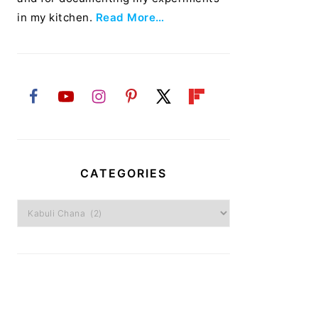
in my kitchen.
Read More…
CATEGORIES
Categories