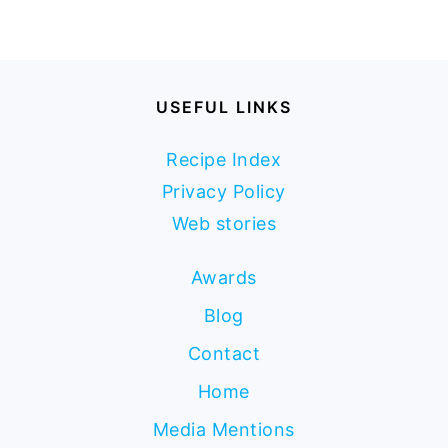
USEFUL LINKS
Recipe Index
Privacy Policy
Web stories
Awards
Blog
Contact
Home
Media Mentions