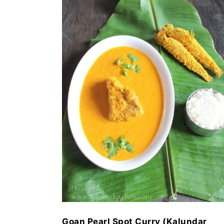
Goan Pearl Spot Curry (Kalundar