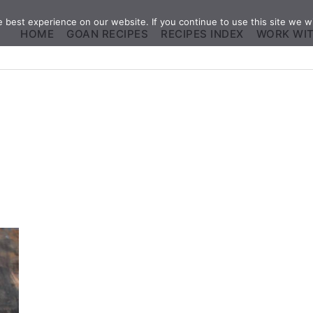
best experience on our website. If you continue to use this site we wi
HOME
GOAN RECIPES
RECIPES INDEX
WORK WI