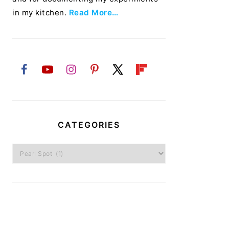
in my kitchen.
Read More…
CATEGORIES
Categories