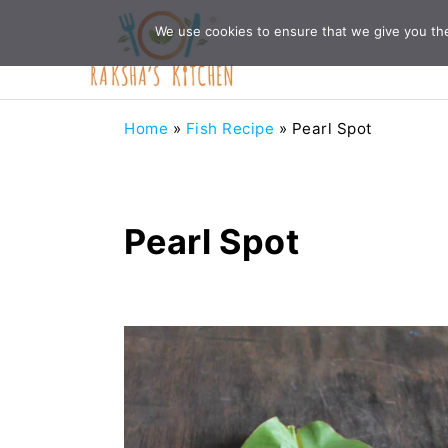
Skip
Skip
Skip
Skip
We use cookies to ensure that we give you the 
to
to
to
to
primary
main
primary
footer
navigation
content
sidebar
Home
»
Fish Recipe
»
Pearl Spot
Pearl Spot