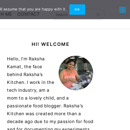
ll assume that you are happy with it.
OK
TH ME
CONTACT
Search
Primary
HI! WELCOME
Sidebar
Hello, I’m Raksha
Kamat, the face
behind Raksha’s
Kitchen. I work in the
tech industry, am a
mom to a lovely child, and a
passionate food blogger. Raksha's
Kitchen was created more than a
decade ago due to my passion for food
and for documenting my experiments