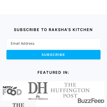
SUBSCRIBE TO RAKSHA’S KITCHEN
FEATURED IN: