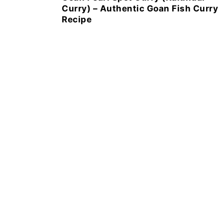
Curry) – Authentic Goan Fish Curry
Recipe