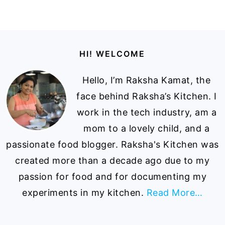
Footer
HI! WELCOME
Hello, I’m Raksha Kamat, the
face behind Raksha’s Kitchen. I
work in the tech industry, am a
mom to a lovely child, and a
passionate food blogger. Raksha's Kitchen was
created more than a decade ago due to my
passion for food and for documenting my
experiments in my kitchen.
Read More…