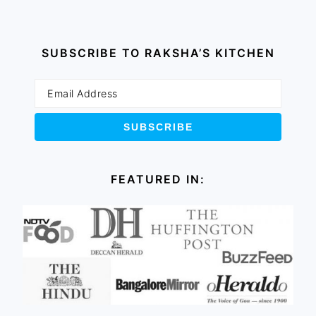
SUBSCRIBE TO RAKSHA’S KITCHEN
FEATURED IN: