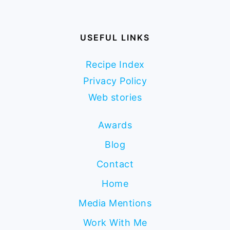
USEFUL LINKS
Recipe Index
Privacy Policy
Web stories
Awards
Blog
Contact
Home
Media Mentions
Work With Me