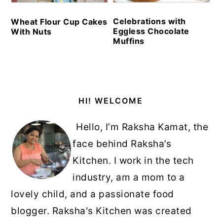
Celebrations with
Wheat Flour Cup Cakes
Eggless Chocolate
With Nuts
Muffins
Primary
HI! WELCOME
Sidebar
Hello, I’m Raksha Kamat, the
face behind Raksha’s
Kitchen. I work in the tech
industry, am a mom to a
lovely child, and a passionate food
blogger. Raksha's Kitchen was created