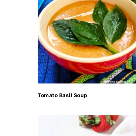
Tomato Basil Soup