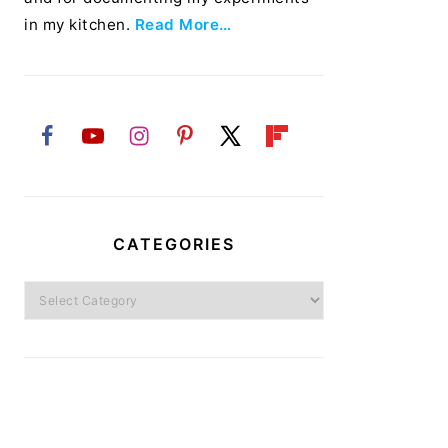
in my kitchen.
Read More…
CATEGORIES
Categories