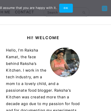
ll assume that you are happy with it.
OK
TH ME
CONTACT
Search
Primary
HI! WELCOME
Sidebar
Hello, I’m Raksha
Kamat, the face
behind Raksha’s
Kitchen. I work in the
tech industry, am a
mom to a lovely child, and a
passionate food blogger. Raksha's
Kitchen was created more than a
decade ago due to my passion for food
and for documenting my experiments