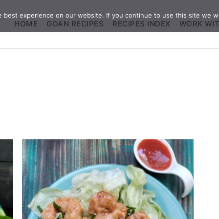
best experience on our website. If you continue to use this site we wi
HOME
GOAN RECIPES
RECIPES INDEX
WORK WI