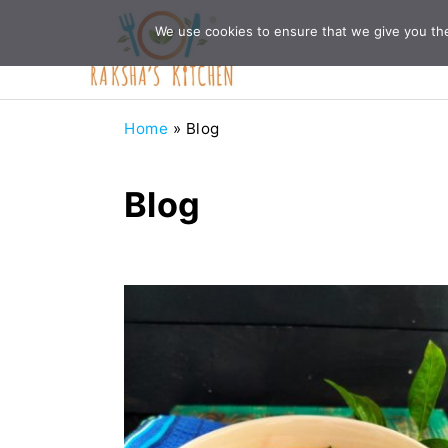
Skip
Skip
Skip
Skip
We use cookies to ensure that we give you the 
to
to
to
to
primary
main
primary
footer
navigation
content
sidebar
Home
»
Blog
Blog