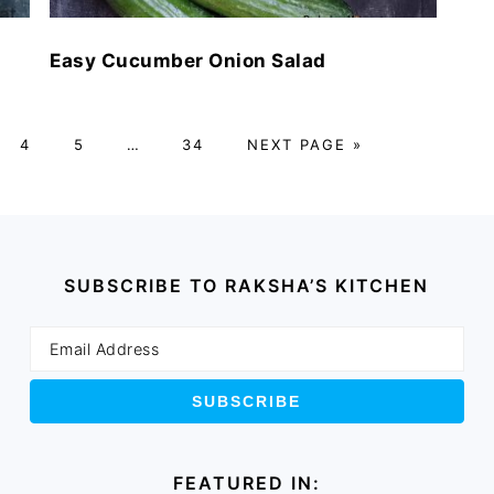
Easy Cucumber Onion Salad
E
PAGE
PAGE
Interim
PAGE
GO
4
5
…
34
NEXT PAGE »
pages
TO
omitted
SUBSCRIBE TO RAKSHA’S KITCHEN
FEATURED IN: