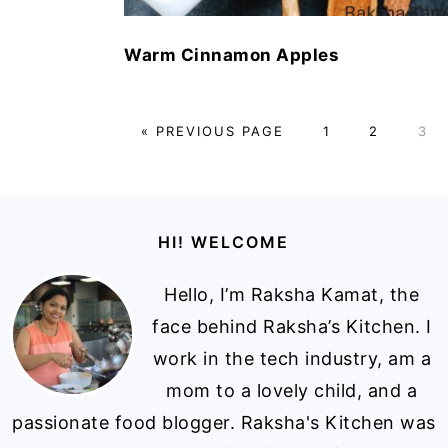
Warm Cinnamon Apples
GO
PAGE
PAGE
PAG
«
PREVIOUS PAGE
1
2
3
TO
Footer
HI! WELCOME
Hello, I’m Raksha Kamat, the
face behind Raksha’s Kitchen. I
work in the tech industry, am a
mom to a lovely child, and a
passionate food blogger. Raksha's Kitchen was