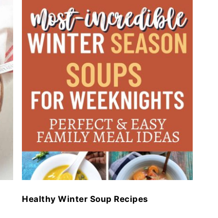
Healthy Winter Soup Recipes