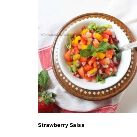
Strawberry Salsa