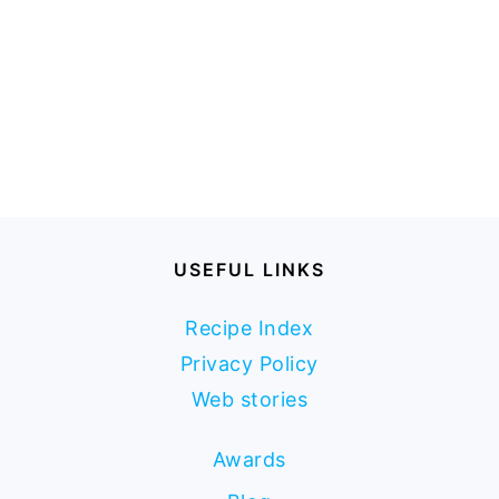
USEFUL LINKS
Recipe Index
Privacy Policy
Web stories
Awards