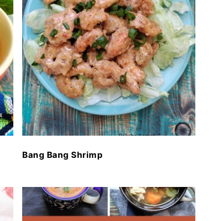
Bang Bang Shrimp