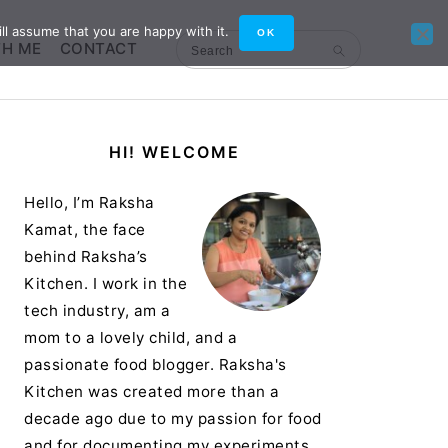
ll assume that you are happy with it.
OK
TH ME
CONTACT
Search
Primary
HI! WELCOME
Sidebar
Hello, I’m Raksha
Kamat, the face
behind Raksha’s
Kitchen. I work in the
tech industry, am a
mom to a lovely child, and a
passionate food blogger. Raksha's
Kitchen was created more than a
decade ago due to my passion for food
and for documenting my experiments