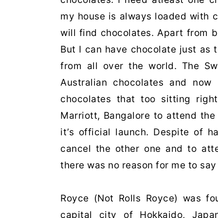
my house is always loaded with c
will find chocolates. Apart from b
But I can have chocolate just as 
from all over the world. The Sw
Australian chocolates and now
chocolates that too sitting rig
Marriott, Bangalore to attend the
it’s official launch. Despite of 
cancel the other one and to att
there was no reason for me to say
Royce (Not Rolls Royce) was fo
capital city of Hokkaido, Japa