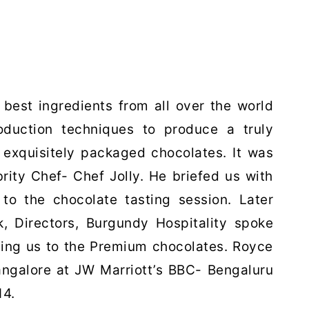
 best ingredients from all over
the world
oduction techniques
to produce a truly
d
exquisitely packaged chocolates. It was
brity Chef- Chef Jolly. He briefed us with
to the chocolate tasting session. Later
 Directors, Burgundy Hospitality spoke
cing us to the Premium chocolates. Royce
angalore at JW Marriott’s BBC- Bengaluru
14.