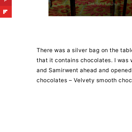
There was a silver bag on the tabl
that it contains chocolates. I was
and
Samir
went ahead and opened t
chocolates – Velvety smooth choco