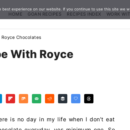
best experience on our website. If you continue to use this site we wi
HOME
GOAN RECIPES
RECIPES INDEX
WORK WI
 Royce Chocolates
e With Royce
ere is no day in my life when I don’t eat
chocolate everyday, yes minimum one. So