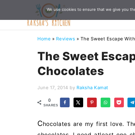
Skip
Skip
Skip
Skip
We use cookies to ensure that we give you the 
to
to
to
to
primary
main
primary
footer
navigation
content
sidebar
Home
»
Reviews
»
The Sweet Escape With
The Sweet Escap
Chocolates
June 17, 2014
by
Raksha Kamat
0
SHARES
C
hocolates are my first love. Th
chocolates. I need atleast one 