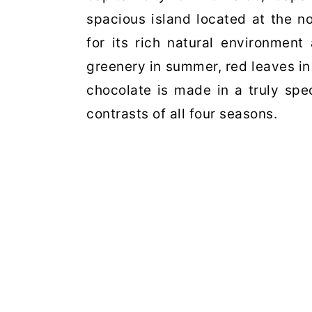
spacious island located at the n
for its rich natural environment
greenery in summer, red leaves i
chocolate is made in a truly
spe
contrasts of
all four seasons.