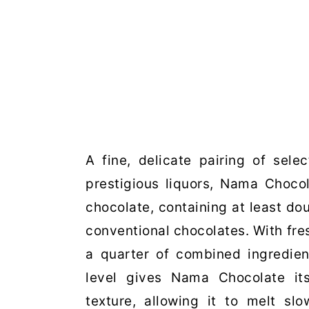
A fine, delicate pairing of sele
prestigious liquors, Nama Choco
chocolate, containing at least do
conventional chocolates. With fre
a quarter of combined ingredien
level gives Nama Chocolate its
texture, allowing it to melt s