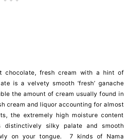
ct chocolate, fresh cream with a hint of
late is a velvety smooth ‘fresh’ ganache
uble the amount of cream usually found in
sh cream and liquor accounting for almost
ts, the extremely high moisture content
 distinctively silky palate and smooth
lowly on your tongue. 7 kinds of Nama