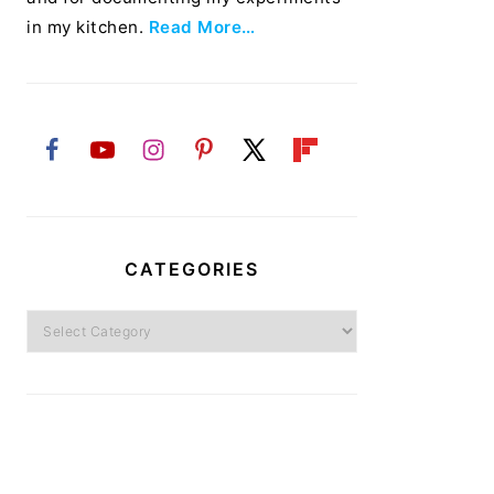
in my kitchen.
Read More…
CATEGORIES
Categories