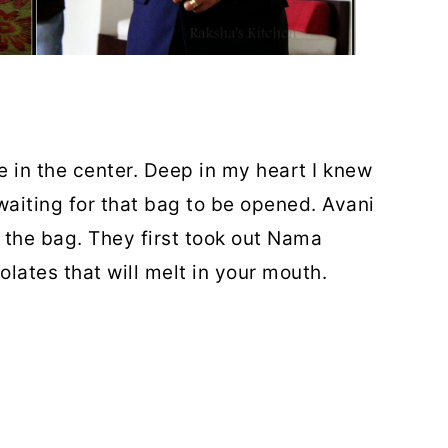
e in the center. Deep in my heart I knew
 waiting for that bag to be opened.
Avani
he bag. They first took out
Nama
lates that will melt in your mouth.