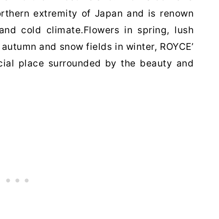
orthern extremity of Japan
and is renown
 and cold climate.
Flowers in spring, lush
n autumn
and snow fields in winter, ROYCE’
cial place surrounded by the beauty and