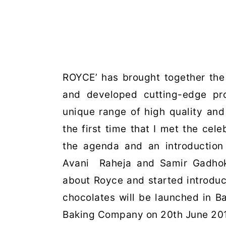
ROYCE’ has brought together the
and developed cutting-edge pr
unique range of high quality an
the first time that I met the cele
the agenda and an introduction 
Avani Raheja and Samir Gadhok,
about Royce and started introdu
chocolates will be launched in B
Baking Company on 20th June 20