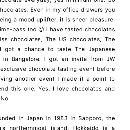
hocolates. Even in my office drawers you
eing a mood uplifter, it is sheer pleasure.
time-pass too 🙂 I have tasted chocolates
iss chocolates, The US chocolates, The
 I got a chance to taste The Japanese
ht in Bangalore. I got an invite from JW
 exclusive chocolate tasting event before
having another event I made it a point to
end this one. Yes, I love chocolates and
 No.
unded in Japan in 1983 in Sapporo, the
n’s northernmost island.
Hokkaido is a