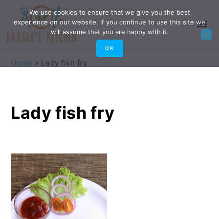
Skip
Skip
Skip
Skip
We use cookies to ensure that we give you the best
experience on our website. If you continue to use this site we
to
to
to
to
will assume that you are happy with it.
primary
main
primary
footer
OK
navigation
content
sidebar
Home
»
Lady fish fry
Lady fish fry