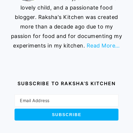
lovely child, and a passionate food
blogger. Raksha's Kitchen was created
more than a decade ago due to my
passion for food and for documenting my
experiments in my kitchen.
Read More…
SUBSCRIBE TO RAKSHA’S KITCHEN