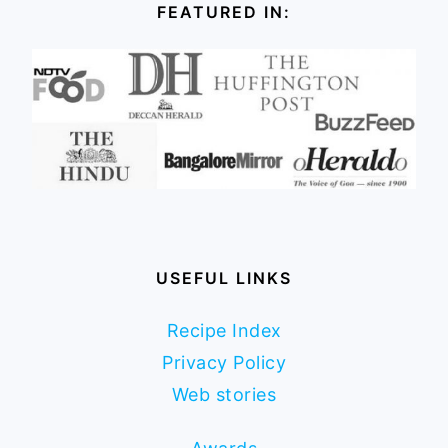
FEATURED IN:
USEFUL LINKS
Recipe Index
Privacy Policy
Web stories