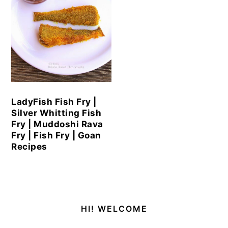
LadyFish Fish Fry |
Silver Whitting Fish
Fry | Muddoshi Rava
Fry | Fish Fry | Goan
Recipes
Primary
HI! WELCOME
Sidebar