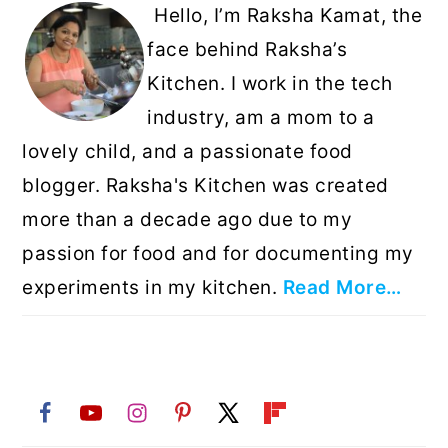
Hello, I’m Raksha Kamat, the
face behind Raksha’s
Kitchen. I work in the tech
industry, am a mom to a
lovely child, and a passionate food
blogger. Raksha's Kitchen was created
more than a decade ago due to my
passion for food and for documenting my
experiments in my kitchen.
Read More…