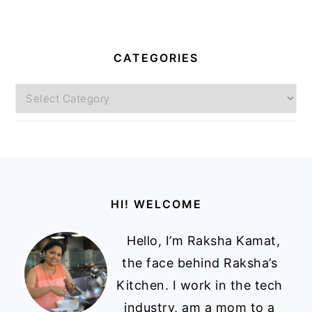
CATEGORIES
Categories
Footer
HI! WELCOME
Hello, I’m Raksha Kamat,
the face behind Raksha’s
Kitchen. I work in the tech
industry, am a mom to a