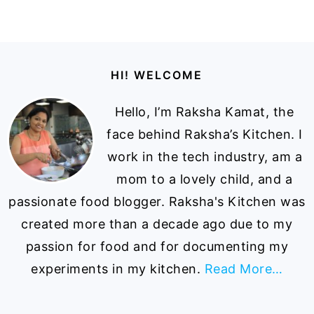
Footer
HI! WELCOME
Hello, I’m Raksha Kamat, the
face behind Raksha’s Kitchen. I
work in the tech industry, am a
mom to a lovely child, and a
passionate food blogger. Raksha's Kitchen was
created more than a decade ago due to my
passion for food and for documenting my
experiments in my kitchen.
Read More…