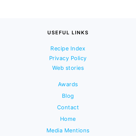
USEFUL LINKS
Recipe Index
Privacy Policy
Web stories
Awards
Blog
Contact
Home
Media Mentions