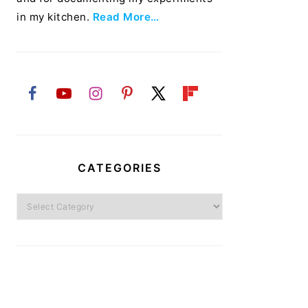
in my kitchen.
Read More…
CATEGORIES
Categories