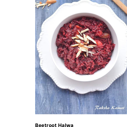
Beetroot Halwa