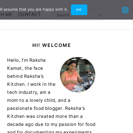
ll assume that you are happy with it.
OK
TH ME
CONTACT
Search
Primary
HI! WELCOME
Sidebar
Hello, I’m Raksha
Kamat, the face
behind Raksha’s
Kitchen. I work in the
tech industry, am a
mom to a lovely child, and a
passionate food blogger. Raksha's
Kitchen was created more than a
decade ago due to my passion for food
and for documenting my experiments