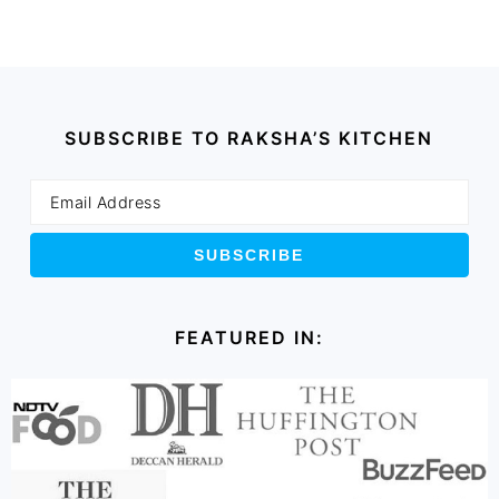
SUBSCRIBE TO RAKSHA’S KITCHEN
FEATURED IN: