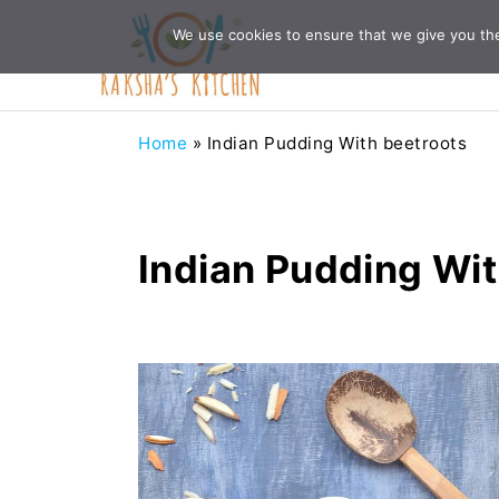
Skip
Skip
Skip
Skip
We use cookies to ensure that we give you the 
to
to
to
to
primary
main
primary
footer
navigation
content
sidebar
Home
»
Indian Pudding With beetroots
Indian Pudding Wit