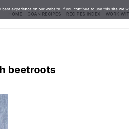
best experience on our website. If you continue to use this site we wi
HOME
GOAN RECIPES
RECIPES INDEX
WORK WI
h beetroots