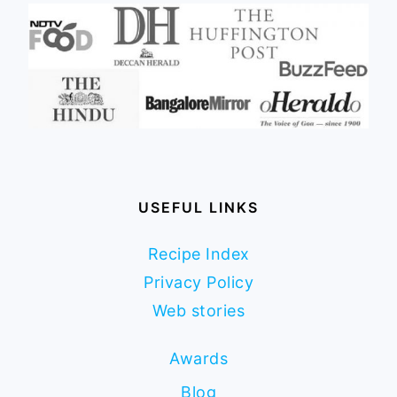
USEFUL LINKS
Recipe Index
Privacy Policy
Web stories
Awards
Blog