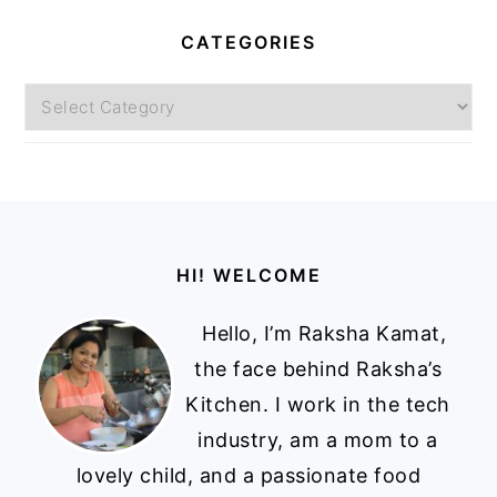
CATEGORIES
Categories
Footer
HI! WELCOME
Hello, I’m Raksha Kamat,
the face behind Raksha’s
Kitchen. I work in the tech
industry, am a mom to a
lovely child, and a passionate food