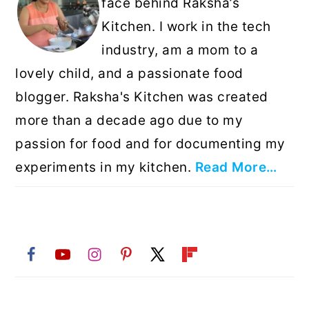
face behind Raksha’s
Kitchen. I work in the tech
industry, am a mom to a
lovely child, and a passionate food
blogger. Raksha's Kitchen was created
more than a decade ago due to my
passion for food and for documenting my
experiments in my kitchen.
Read More…