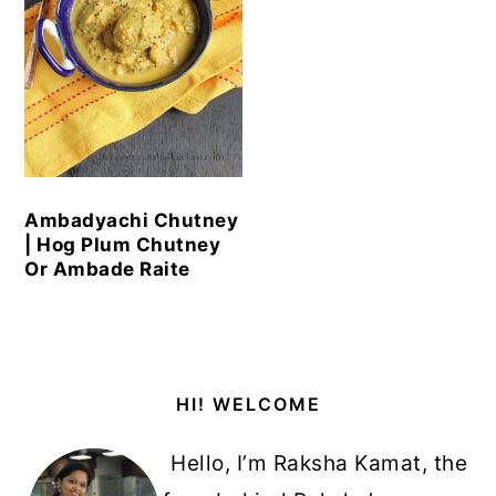
Ambadyachi Chutney
| Hog Plum Chutney
Or Ambade Raite
Primary
HI! WELCOME
Sidebar
Hello, I’m Raksha Kamat, the