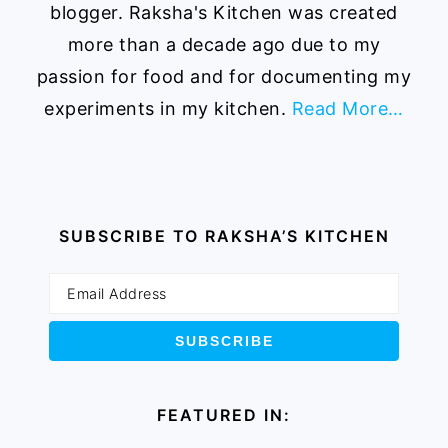
blogger. Raksha's Kitchen was created
more than a decade ago due to my
passion for food and for documenting my
experiments in my kitchen.
Read More…
SUBSCRIBE TO RAKSHA’S KITCHEN
FEATURED IN: