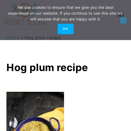
Skip
Skip
Skip
Skip
We use cookies to ensure that we give you the best
experience on our website. If you continue to use this site we
to
to
to
to
will assume that you are happy with it.
primary
main
primary
footer
OK
navigation
content
sidebar
Home
»
Hog plum recipe
Hog plum recipe