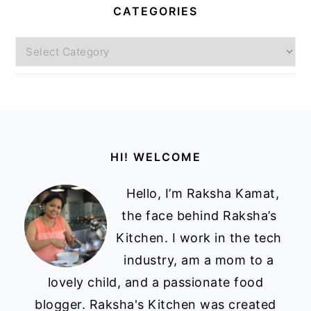
CATEGORIES
Categories
Footer
HI! WELCOME
Hello, I’m Raksha Kamat,
the face behind Raksha’s
Kitchen. I work in the tech
industry, am a mom to a
lovely child, and a passionate food
blogger. Raksha's Kitchen was created