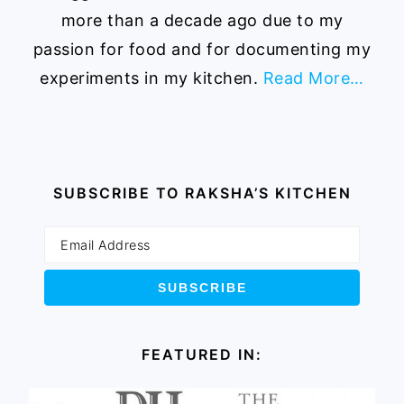
more than a decade ago due to my
passion for food and for documenting my
experiments in my kitchen.
Read More…
SUBSCRIBE TO RAKSHA’S KITCHEN
FEATURED IN: