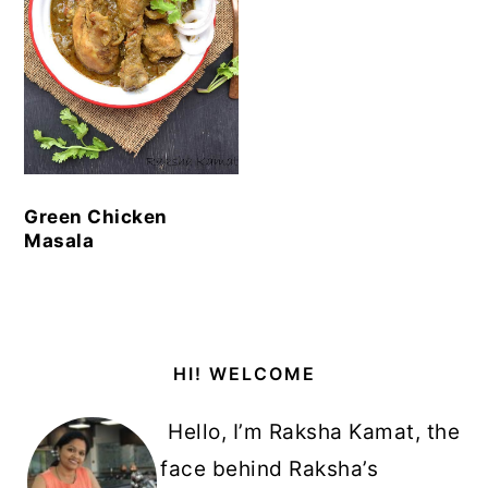
Green Chicken
Masala
Primary
HI! WELCOME
Sidebar
Hello, I’m Raksha Kamat, the
face behind Raksha’s