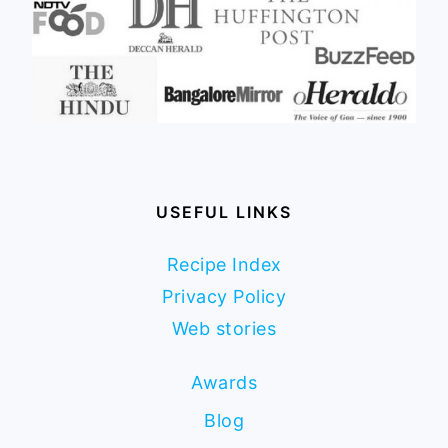
USEFUL LINKS
Recipe Index
Privacy Policy
Web stories
Awards
Blog