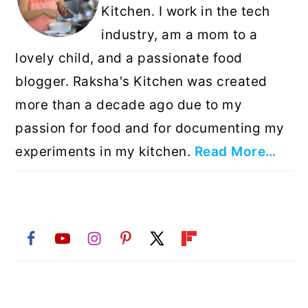
Kitchen. I work in the tech
industry, am a mom to a
lovely child, and a passionate food
blogger. Raksha's Kitchen was created
more than a decade ago due to my
passion for food and for documenting my
experiments in my kitchen.
Read More…