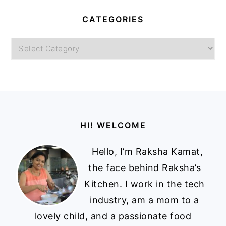
CATEGORIES
Categories
Footer
HI! WELCOME
Hello, I’m Raksha Kamat,
the face behind Raksha’s
Kitchen. I work in the tech
industry, am a mom to a
lovely child, and a passionate food