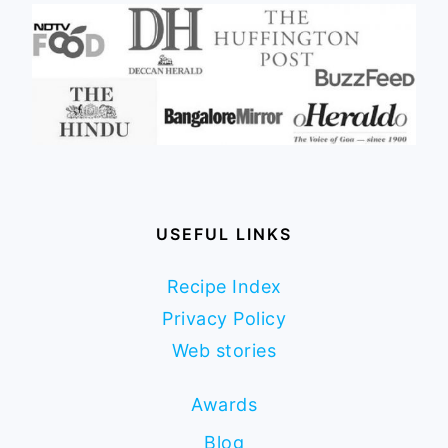
USEFUL LINKS
Recipe Index
Privacy Policy
Web stories
Awards
Blog