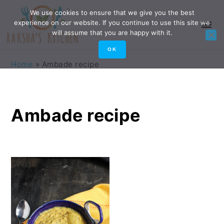
Skip
Skip
Skip
Skip
We use cookies to ensure that we give you the best
experience on our website. If you continue to use this site we
to
to
to
to
will assume that you are happy with it.
primary
main
primary
footer
OK
navigation
content
sidebar
Home
»
Ambade recipe
Ambade recipe