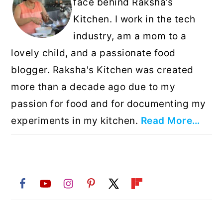
face behind Raksha’s
Kitchen. I work in the tech
industry, am a mom to a
lovely child, and a passionate food
blogger. Raksha's Kitchen was created
more than a decade ago due to my
passion for food and for documenting my
experiments in my kitchen.
Read More…