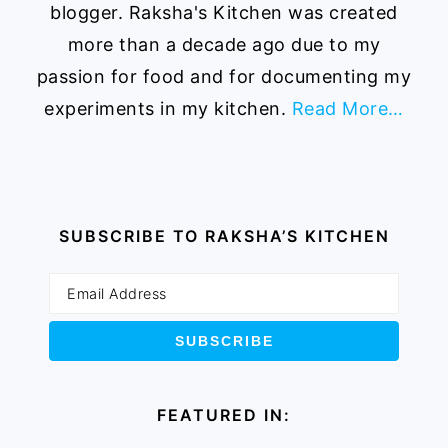
blogger. Raksha's Kitchen was created
more than a decade ago due to my
passion for food and for documenting my
experiments in my kitchen.
Read More…
SUBSCRIBE TO RAKSHA’S KITCHEN
FEATURED IN: