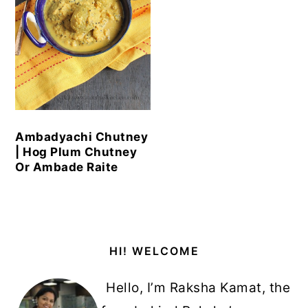
Ambadyachi Chutney
| Hog Plum Chutney
Or Ambade Raite
Primary
HI! WELCOME
Sidebar
Hello, I’m Raksha Kamat, the